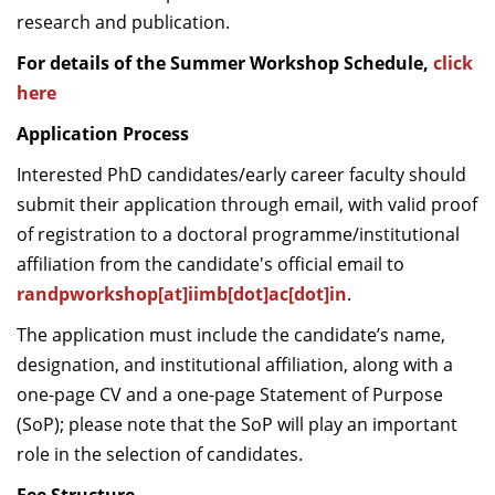
research and publication.
For details of the Summer Workshop Schedule,
click
here
Application Process
Interested PhD candidates/early career faculty should
submit their application through email, with valid proof
of registration to a doctoral programme/institutional
affiliation from the candidate's official email to
randpworkshop[at]iimb[dot]ac[dot]in
.
The application must include the candidate’s name,
designation, and institutional affiliation, along with a
one-page CV and a one-page Statement of Purpose
(SoP); please note that the SoP will play an important
role in the selection of candidates.