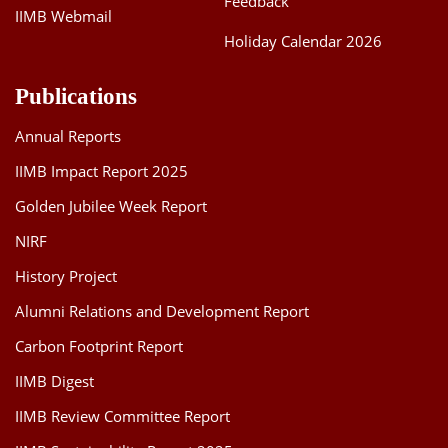
Feedback
IIMB Webmail
Holiday Calendar 2026
Publications
Annual Reports
IIMB Impact Report 2025
Golden Jubilee Week Report
NIRF
History Project
Alumni Relations and Development Report
Carbon Footprint Report
IIMB Digest
IIMB Review Committee Report