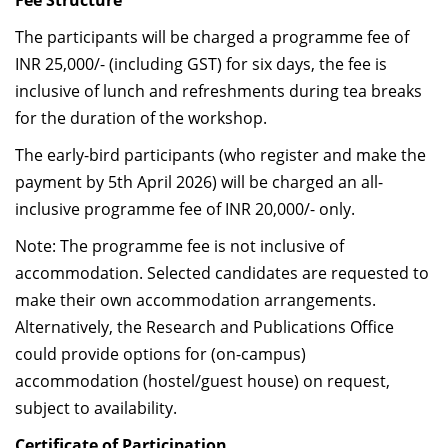
Fee Structure
The participants will be charged a
programme fee of
INR 25,000/- (including GST) for six days, the fee is
inclusive of lunch and refreshments during tea breaks
for the duration of the workshop.
The early-bird participants (who register and make the
payment by 5th April 2026) will be charged an all-
inclusive programme fee of INR 20,000/- only.
Note: The programme fee is not inclusive of
accommodation. Selected candidates are requested to
make their own accommodation arrangements.
Alternatively, the Research and Publications Office
could provide options for (on-campus)
accommodation (hostel/guest house) on request,
subject to availability.
Certificate of Participation