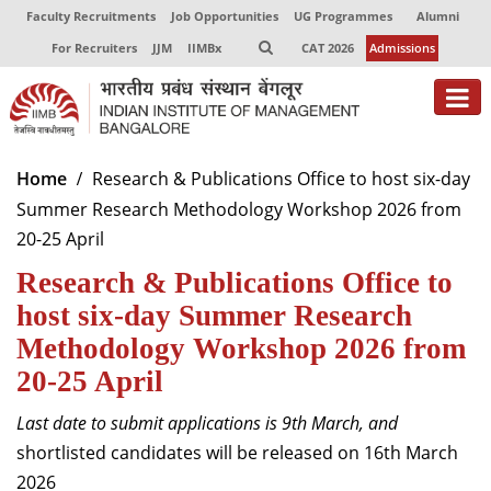
Faculty Recruitments
Job Opportunities
UG Programmes
Alumni
For Recruiters
JJM
IIMBx
CAT 2026
Admissions
About
Home
Research & Publications Office to host six-day
Summer Research Methodology Workshop 2026 from
Programmes
20-25 April
Exec Education
Research & Publications Office to
Centres of Excellence
host six-day Summer Research
Methodology Workshop 2026 from
Faculty
20-25 April
Director-in-charge
Last date to submit applications is 9th March, and
Dean Administration
shortlisted candidates will be released on 16th March
Dean Alumni Relations & Development
2026
Dean Faculty