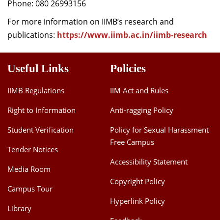
Phone: 080 26993156
For more information on IIMB’s research and
publications:
https://www.iimb.ac.in/iimb-research
Useful Links
Policies
IIMB Regulations
IIM Act and Rules
Right to Information
Anti-ragging Policy
Student Verification
Policy for Sexual Harassment
Free Campus
Tender Notices
Accessibility Statement
Media Room
Copyright Policy
Campus Tour
Hyperlink Policy
Library