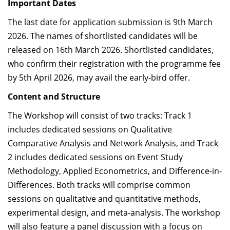
Important Dates
The last date for application submission is 9th March
2026.
The names of shortlisted candidates will be
released on 16th March 2026. Shortlisted candidates,
who confirm their registration with the programme fee
by 5th April 2026, may avail the early-bird offer.
Content and Structure
The Workshop will consist of two tracks: Track 1
includes dedicated sessions on
Qualitative
Comparative Analysis and Network Analysis
, and Track
2 includes dedicated sessions on
Event Study
Methodology, Applied Econometrics, and Difference-in-
Differences
. Both tracks will comprise common
sessions on qualitative and quantitative methods,
experimental design, and meta-analysis. The workshop
will also feature a panel discussion with a focus on