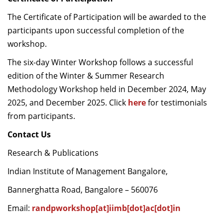
The Certificate of Participation will be awarded to the
participants upon successful completion of the
workshop.
The six-day Winter Workshop follows a successful
edition of the Winter & Summer Research
Methodology Workshop held in December 2024, May
2025, and December 2025. Click
here
for testimonials
from participants.
Contact Us
Research & Publications
Indian Institute of Management Bangalore,
Bannerghatta Road, Bangalore – 560076
Email:
randpworkshop[at]iimb[dot]ac[dot]in