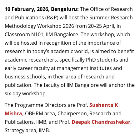
Dean Programmes
10 February, 2026, Bengaluru:
The Office of Research
Faculty List A to Z
and Publications (R&P) will host the Summer Research
Methodology Workshop 2026 from 20–25 April, in
Faculty List Area-Wise
Classroom N101, IIM Bangalore. The workshop, which
Areas
will be hosted in recognition of the importance of
Research
research in today’s academic world, is aimed to benefit
academic researchers, specifically PhD students and
Journal
early career faculty at management institutes and
Giving
business schools, in their area of research and
publication. The faculty of IIM Bangalore will anchor the
six-day workshop.
The Programme Directors are
Prof.
Sushanta K
Mishra,
OBHRM area,
Chairperson, Research and
Publications, IIMB,
and Prof.
Deepak Chandrashekar,
Strategy area, IIMB.