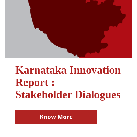
Karnataka Innovation
Report :
Stakeholder Dialogues
Know More