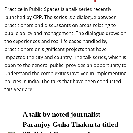
Dean Programmes
Practice in Public Spaces is a talk series recently
Faculty List A to Z
launched by CPP. The series is a dialogue between
practitioners and discussants on areas relating to
Faculty List Area-Wise
public policy and management. The dialogue draws on
Areas
the experiences and real-life cases handled by
Research
practitioners on significant projects that have
impacted the city and country. The talk series, which is
Journal
open to the general public, provides an opportunity to
Giving
understand the complexities involved in implementing
policies in India. The talks that have been conducted
this year are:
A talk by noted journalist
Paranjoy Guha Thakurta titled