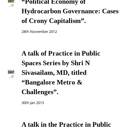
“Political Economy of
Hydrocarbon Governance: Cases
of Crony Capitalism”.
28th November 2012
A talk of Practice in Public
Spaces Series by Shri N
Sivasailam, MD, titled
“Bangalore Metro &
Challenges”.
30th Jan 2013
A talk in the Practice in Public