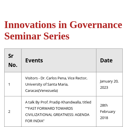
Innovations in Governance
Seminar Series
Sr
Events
Date
No.
Visitors - Dr. Carlos Pena, Vice Rector,
January 20,
1
University of Santa Maria,
2023
Caracas(Venezuela)
A talk By Prof. Pradip Khandwalla, titled
28th
““FAST FORWARD TOWARDS
2
February
CIVILIZATIONAL GREATNESS: AGENDA
2018
FOR INDIA”