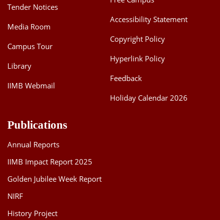
Tender Notices
Accessibility Statement
Media Room
Copyright Policy
Campus Tour
Hyperlink Policy
Library
Feedback
IIMB Webmail
Holiday Calendar 2026
Publications
Annual Reports
IIMB Impact Report 2025
Golden Jubilee Week Report
NIRF
History Project