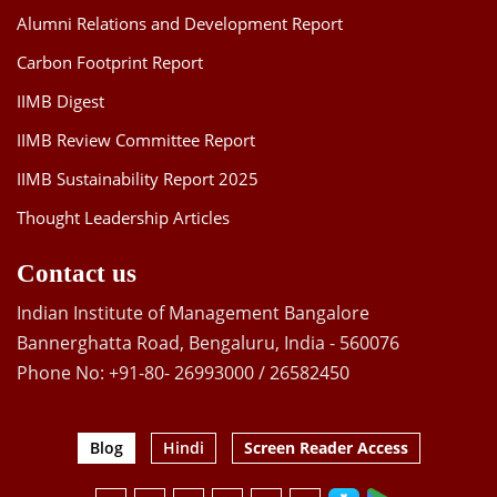
Alumni Relations and Development Report
Carbon Footprint Report
IIMB Digest
IIMB Review Committee Report
IIMB Sustainability Report 2025
Thought Leadership Articles
Contact us
Indian Institute of Management Bangalore
Bannerghatta Road, Bengaluru, India - 560076
Phone No: +91-80- 26993000 / 26582450
Blog
Hindi
Screen Reader Access