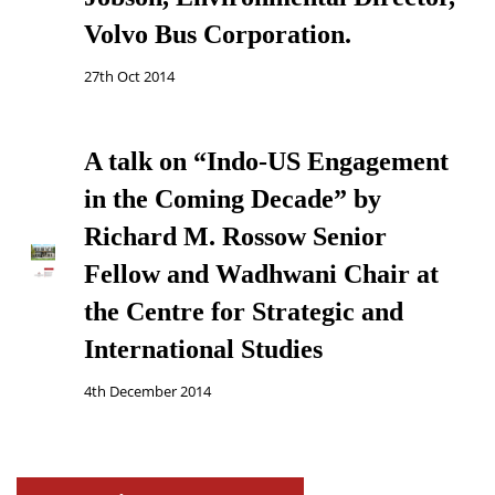
Volvo Bus Corporation.
27th Oct 2014
A talk on “Indo-US Engagement
in the Coming Decade” by
Richard M. Rossow Senior
Fellow and Wadhwani Chair at
the Centre for Strategic and
International Studies
4th December 2014