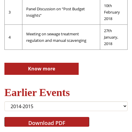
10th
Panel Discussion on “Post Budget
3
February
Insights”
2018
27th
Meeting on sewage treatment
4
January,
regulation and manual scavenging
2018
Know more
Earlier Events
Download PDF