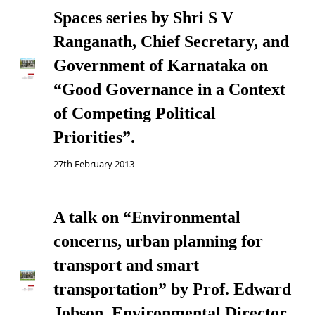
Spaces series by Shri S V
Ranganath, Chief Secretary, and
Government of Karnataka on
“Good Governance in a Context
of Competing Political
Priorities”.
27th February 2013
A talk on “Environmental
concerns, urban planning for
transport and smart
transportation” by Prof. Edward
Jobson, Environmental Director,