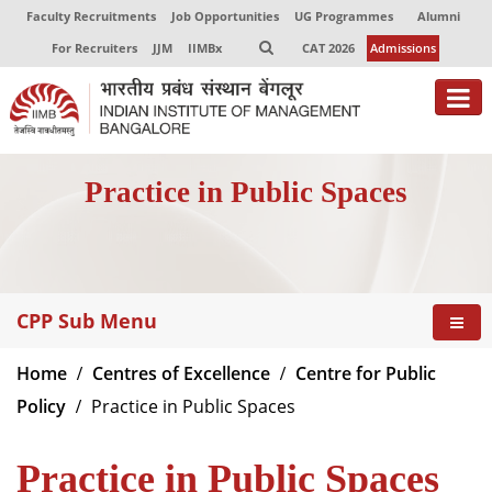
Faculty Recruitments
Job Opportunities
UG Programmes
Alumni
For Recruiters
JJM
IIMBx
CAT 2026
Admissions
About
Practice in Public Spaces
Programmes
Exec Education
Centres of Excellence
CPP Sub Menu
Faculty
Home
Centres of Excellence
Centre for Public
Director-in-charge
Policy
Practice in Public Spaces
Dean Administration
Dean Alumni Relations & Development
Practice in Public Spaces
Dean Faculty