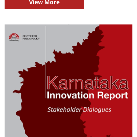
View More