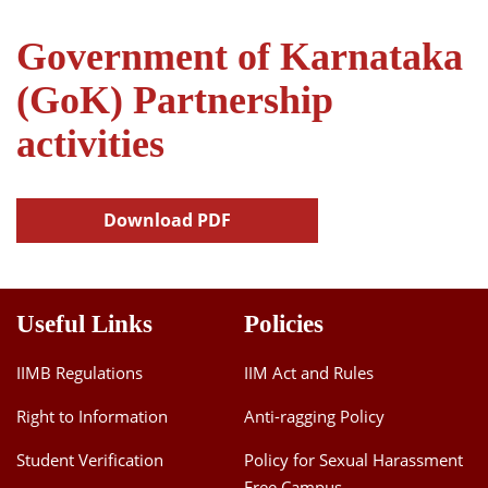
Government of Karnataka
(GoK) Partnership
activities
Download PDF
Useful Links
Policies
IIMB Regulations
IIM Act and Rules
Right to Information
Anti-ragging Policy
Student Verification
Policy for Sexual Harassment
Free Campus