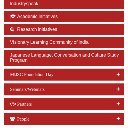
Industryspeak
Academic Initiatives
Research Initiatives
Visionary Learning Community of India
Japanese Language, Conversation and Culture Study
Program
MIJSC Foundation Day
Seminars/Webinars
Partners
People