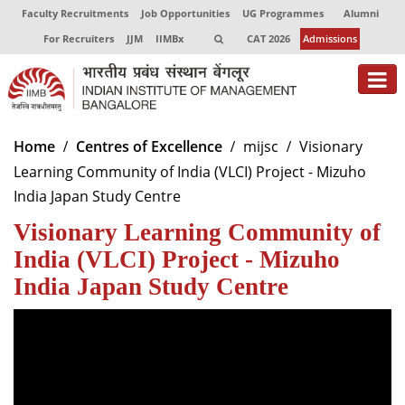
Faculty Recruitments
Job Opportunities
UG Programmes
Alumni
For Recruiters
JJM
IIMBx
CAT 2026
Admissions
About
Home
Centres of Excellence
mijsc
Visionary
Learning Community of India (VLCI) Project - Mizuho
Programmes
India Japan Study Centre
Exec Education
Visionary Learning Community of
Centres of Excellence
India (VLCI) Project - Mizuho
India Japan Study Centre
Faculty
Director-in-charge
Dean Administration
Dean Alumni Relations & Development
Dean Faculty