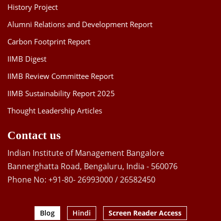
History Project
Alumni Relations and Development Report
Carbon Footprint Report
IIMB Digest
IIMB Review Committee Report
IIMB Sustainability Report 2025
Thought Leadership Articles
Contact us
Indian Institute of Management Bangalore
Bannerghatta Road, Bengaluru, India - 560076
Phone No: +91-80- 26993000 / 26582450
Blog
Hindi
Screen Reader Access