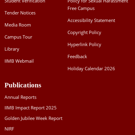
Student Verification
Policy for Sexual Harassment
Free Campus
Tender Notices
Accessibility Statement
Media Room
Copyright Policy
Campus Tour
Hyperlink Policy
Library
Feedback
IIMB Webmail
Holiday Calendar 2026
Publications
Annual Reports
IIMB Impact Report 2025
Golden Jubilee Week Report
NIRF