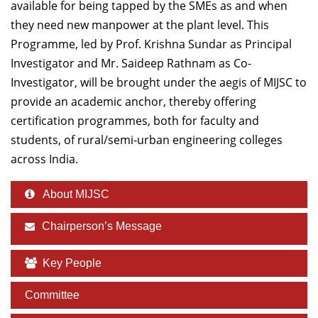
available for being tapped by the SMEs as and when
they need new manpower at the plant level. This
Programme, led by Prof. Krishna Sundar as Principal
Investigator and Mr. Saideep Rathnam as Co-
Investigator, will be brought under the aegis of MIJSC to
provide an academic anchor, thereby offering
certification programmes, both for faculty and
students, of rural/semi-urban engineering colleges
across India.
About MIJSC
Chairperson’s Message
Key People
Committee