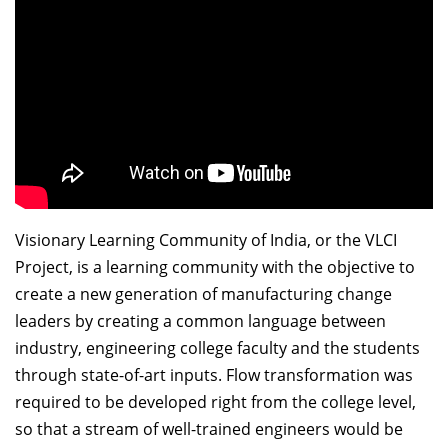
Dean Programmes
Faculty List A to Z
Faculty List Area-Wise
Areas
Research
Journal
Giving
Visionary Learning Community of India, or the VLCI
Project, is a learning community with the objective to
create a new generation of manufacturing change
leaders by creating a common language between
industry, engineering college faculty and the students
through state-of-art inputs. Flow transformation was
required to be developed right from the college level,
so that a stream of well-trained engineers would be