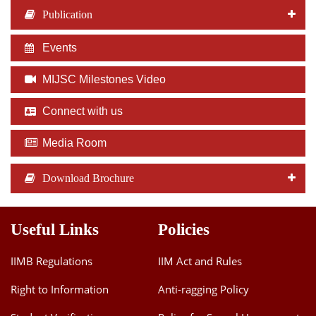
Publication
Events
MIJSC Milestones Video
Connect with us
Media Room
Download Brochure
Useful Links
Policies
IIMB Regulations
IIM Act and Rules
Right to Information
Anti-ragging Policy