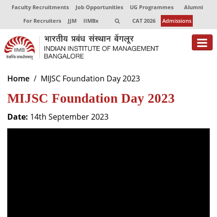
Faculty Recruitments
Job Opportunities
UG Programmes
Alumni
For Recruiters
JJM
IIMBx
CAT 2026
Admissions
About
Home
MIJSC Foundation Day 2023
MIJSC Foundation Day 2023
Programmes
Exec Education
Date:
14th September 2023
Centres of Excellence
Faculty
Director-in-charge
Dean Administration
Dean Alumni Relations & Development
Dean Faculty