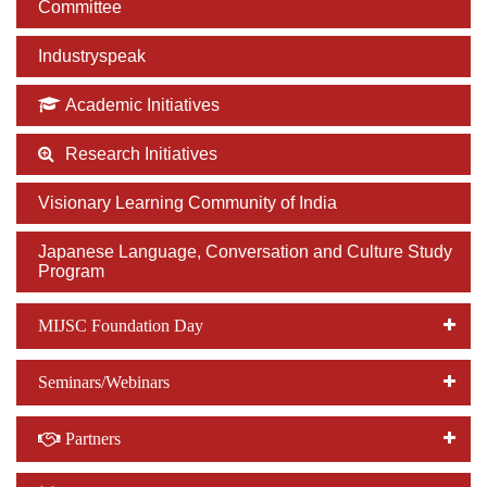
Committee
Industryspeak
Academic Initiatives
Research Initiatives
Visionary Learning Community of India
Japanese Language, Conversation and Culture Study
Program
MIJSC Foundation Day
Seminars/Webinars
Partners