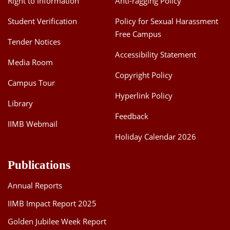
Right to Information
Anti-ragging Policy
Student Verification
Policy for Sexual Harassment
Free Campus
Tender Notices
Accessibility Statement
Media Room
Copyright Policy
Campus Tour
Hyperlink Policy
Library
Feedback
IIMB Webmail
Holiday Calendar 2026
Publications
Annual Reports
IIMB Impact Report 2025
Golden Jubilee Week Report