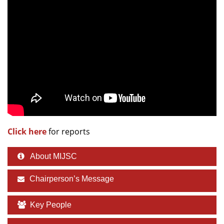
Dean Programmes
Faculty List A to Z
Faculty List Area-Wise
Areas
Research
Journal
Giving
Click here
for reports
About MIJSC
Chairperson’s Message
Key People