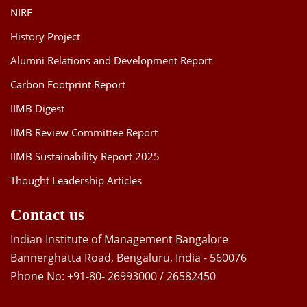
NIRF
History Project
Alumni Relations and Development Report
Carbon Footprint Report
IIMB Digest
IIMB Review Committee Report
IIMB Sustainability Report 2025
Thought Leadership Articles
Contact us
Indian Institute of Management Bangalore
Bannerghatta Road, Bengaluru, India - 560076
Phone No: +91-80- 26993000 / 26582450