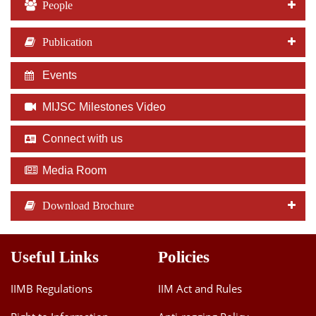
People
Publication
Events
MIJSC Milestones Video
Connect with us
Media Room
Download Brochure
Useful Links
Policies
IIMB Regulations
IIM Act and Rules