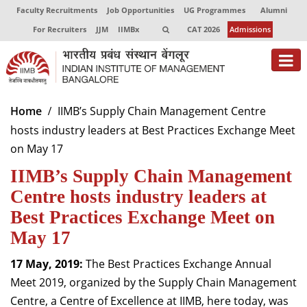
Faculty Recruitments
Job Opportunities
UG Programmes
Alumni
For Recruiters
JJM
IIMBx
CAT 2026
Admissions
About
Home
IIMB’s Supply Chain Management Centre
hosts industry leaders at Best Practices Exchange Meet
Programmes
on May 17
Exec Education
IIMB’s Supply Chain Management
Centres of Excellence
Centre hosts industry leaders at
Best Practices Exchange Meet on
Faculty
May 17
Director-in-charge
17 May, 2019:
The Best Practices Exchange Annual
Dean Administration
Meet 2019, organized by the Supply Chain Management
Dean Alumni Relations & Development
Centre, a Centre of Excellence at IIMB, here today, was
Dean Faculty