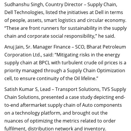
Sudhanshu Singh, Country Director – Supply Chain,
Dell Technologies, listed the
i
nitiatives at Dell in terms
of people, assets, smart logistics and circular economy.
“These are front runners for sustainability in the supply
chain and corporate social responsibility,” he said.
Anuj Jain, Sr. Manager Finance – SCO, Bharat Petroleum
Corporation Ltd., said: “Mitigating risks in the energy
supply chain at BPCL with turbulent crude oil prices is a
priority managed through a Supply Chain Optimization
cell, to ensure continuity of the Oil lifeline.”
Satish Kumar S, Lead – Transport Solutions,
TVS Supply
Chain Solutions, presented
a case study depicting end-
to-end aftermarket supply chain of Auto components
on a technology platform, and brought out the
nuances of optimizing the metrics related to order
fulfilment, distribution network and inventory.