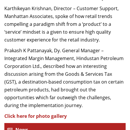
Karthikeyan Krishnan, Director – Customer Support,
Manhattan Associates, spoke of how retail trends
compelling a paradigm shift from a ‘product’ to a
‘service’ mindset is a given to ensure high quality
customer experience for the retail industry.
Prakash K Pattanayak, Dy. General Manager –
Integrated Margin Management, Hindustan Petroleum
Corporation Ltd., described how an interesting
discussion arising from the Goods & Services Tax
(GST), a destination-based consumption tax on certain
petroleum products, had brought out the
opportunities which far outweigh the challenges,
during the implementation journey.
Click here for photo gallery
News