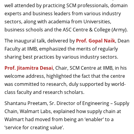
well attended by practicing SCM professionals, domain
Dean Programmes
Faculty List A to Z
experts and business leaders from various industry
sectors, along with academia from Universities,
Faculty List Area-Wise
business schools and the ASC Centre & College (Army).
Areas
The inaugural talk, delivered by
Prof. Gopal Naik
, Dean
Research
Faculty at IIMB, emphasized the merits of regularly
sharing best practices by various industry sectors.
Journal
Prof. Jitamitra Desai
, Chair, SCM Centre at IIMB, in his
Giving
welcome address, highlighted the fact that the centre
was committed to research, duly supported by world-
class faculty and research scholars.
Shantanu Preetam, Sr. Director of Engineering – Supply
Chain, Walmart Labs, explained how
supply chain at
Walmart had moved from being an ‘enabler’ to a
‘service for creating value’.