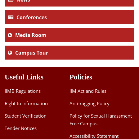
Conferences
Media Room
Campus Tour
Useful Links
Policies
IIMB Regulations
IIM Act and Rules
Right to Information
Anti-ragging Policy
Student Verification
Policy for Sexual Harassment
Free Campus
Tender Notices
Accessibility Statement