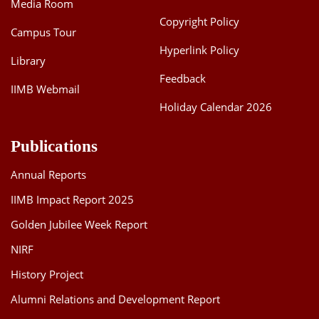
Media Room
Copyright Policy
Campus Tour
Hyperlink Policy
Library
Feedback
IIMB Webmail
Holiday Calendar 2026
Publications
Annual Reports
IIMB Impact Report 2025
Golden Jubilee Week Report
NIRF
History Project
Alumni Relations and Development Report