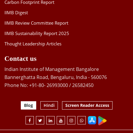
Carbon Footprint Report
IIMB Digest
IIMB Review Committee Report
IIMB Sustainability Report 2025
Thought Leadership Articles
Contact us
Indian Institute of Management Bangalore
Bannerghatta Road, Bengaluru, India - 560076
Phone No: +91-80- 26993000 / 26582450
Blog
Hindi
Screen Reader Access