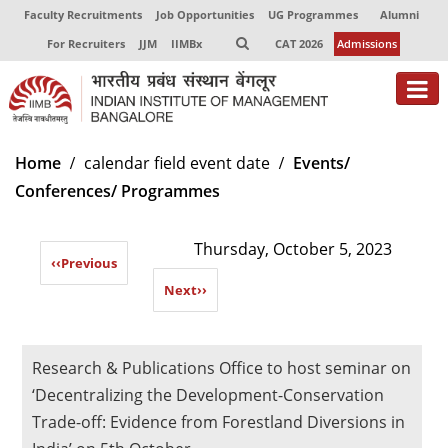
Faculty Recruitments
Job Opportunities
UG Programmes
Alumni
For Recruiters
JJM
IIMBx
CAT 2026
Admissions
About
Home
calendar field event date
Events/
Conferences/ Programmes
Programmes
Exec Education
Thursday, October 5, 2023
‹‹
Previous
Centres of Excellence
Next
››
Faculty
Director-in-charge
Research & Publications Office to host seminar on
Dean Administration
‘Decentralizing the Development-Conservation
Dean Alumni Relations & Development
Trade-off: Evidence from Forestland Diversions in
Dean Faculty