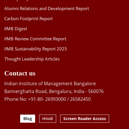
Alumni Relations and Development Report
Carbon Footprint Report
IIMB Digest
IIMB Review Committee Report
IIMB Sustainability Report 2025
Thought Leadership Articles
Contact us
Indian Institute of Management Bangalore
Bannerghatta Road, Bengaluru, India - 560076
Phone No: +91-80- 26993000 / 26582450
Blog
Hindi
Screen Reader Access