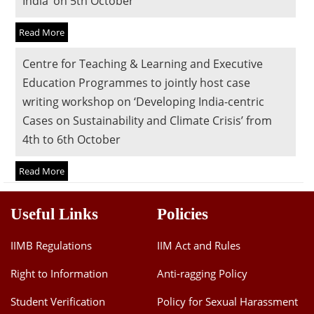
India’ on 5th October
Dean Programmes
Faculty List A to Z
Read More
Faculty List Area-Wise
Centre for Teaching & Learning and Executive
Areas
Education Programmes to jointly host case
writing workshop on ‘Developing India-centric
Research
Cases on Sustainability and Climate Crisis’ from
Journal
4th to 6th October
Giving
Read More
Useful Links
Policies
IIMB Regulations
IIM Act and Rules
Right to Information
Anti-ragging Policy
Student Verification
Policy for Sexual Harassment