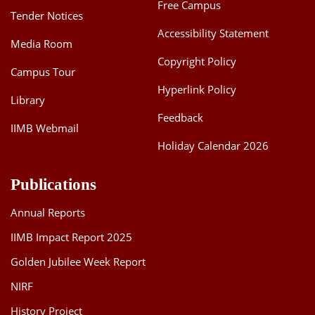
Free Campus
Tender Notices
Accessibility Statement
Media Room
Copyright Policy
Campus Tour
Hyperlink Policy
Library
Feedback
IIMB Webmail
Holiday Calendar 2026
Publications
Annual Reports
IIMB Impact Report 2025
Golden Jubilee Week Report
NIRF
History Project