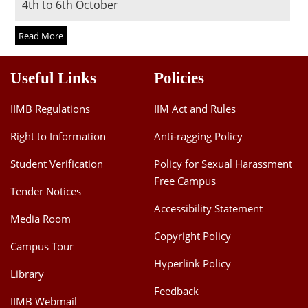
4th to 6th October
Dean Programmes
Faculty List A to Z
Read More
Faculty List Area-Wise
Useful Links
Policies
Areas
Research
IIMB Regulations
IIM Act and Rules
Journal
Right to Information
Anti-ragging Policy
Giving
Student Verification
Policy for Sexual Harassment
Free Campus
Tender Notices
Accessibility Statement
Media Room
Copyright Policy
Campus Tour
Hyperlink Policy
Library
Feedback
IIMB Webmail