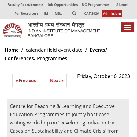
Faculty Recruitments
Job Opportunities
UG Programmes
Alumni
For Recruiters
JJM
IIMBx
CAT 2026
Admissions
About
Home
calendar field event date
Events/
Conferences/ Programmes
Programmes
Exec Education
Friday, October 6, 2023
‹‹
Previous
Next
››
Centres of Excellence
Faculty
Centre for Teaching & Learning and Executive
Director-in-charge
Education Programmes to jointly host case
Dean Administration
writing workshop on ‘Developing India-centric
Dean Alumni Relations & Development
Cases on Sustainability and Climate Crisis’ from
Dean Faculty