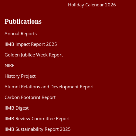
Holiday Calendar 2026
Publications
Annual Reports
IIMB Impact Report 2025
Golden Jubilee Week Report
NIRF
History Project
Alumni Relations and Development Report
Carbon Footprint Report
IIMB Digest
IIMB Review Committee Report
IIMB Sustainability Report 2025