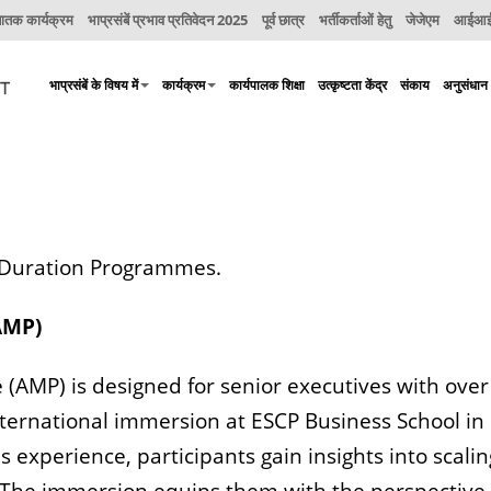
नातक कार्यक्रम
भाप्रसंबें प्रभाव प्रतिवेदन 2025
पूर्व छात्र
भर्तीकर्ताओं हेतु
जेजेएम
आईआईए
भाप्रसंबें के विषय में
कार्यक्रम
कार्यपालक शिक्षा
उत्कृष्टता केंद्र
संकाय
अनुसंधान
g Duration Programmes.
AMP)
) is designed for senior executives with over 1
rnational immersion at ESCP Business School in P
s experience, participants gain insights into scali