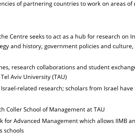
cies of partnering countries to work on areas of 
 Centre seeks to act as a hub for research on Indo-
egy and history, government policies and culture, 
s, research collaborations and student
exchange
Tel Aviv University (TAU)
 Israel-related research; scholars from
Israel have
ith Coller School of Management at TAU
work for Advanced Management which
allows IIMB a
s schools