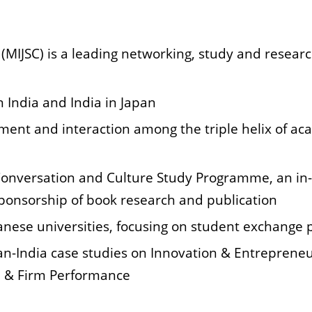
MIJSC) is a leading networking, study and researc
 India and India in Japan
ement and interaction among the triple helix of
aca
Conversation and Culture Study Programme, an in
sponsorship of book research and publication
panese universities, focusing on student exchang
apan-India case studies on Innovation & Entrepren
 & Firm Performance