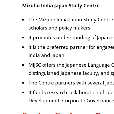
Mizuho India Japan Study Centre
The Mizuho India Japan Study Centre (
scholars and policy makers
It promotes understanding of Japan in
It is the preferred partner for engag
India and Japan
MIJSC offers the Japanese Language 
distinguished Japanese faculty, and 
The Centre partners with several Ja
It funds research collaboration of J
Development, Corporate Governance