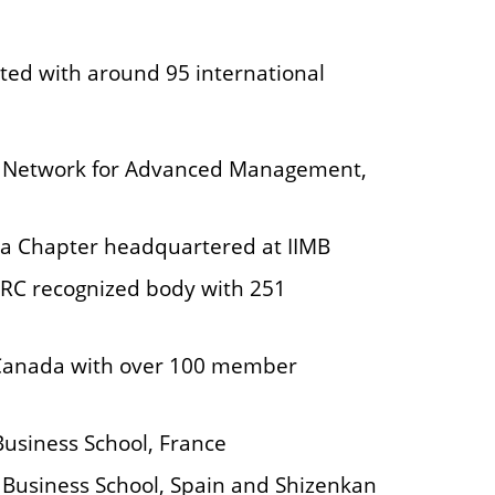
ted with around 95 international
 Network for Advanced Management,
dia Chapter headquartered at IIMB
RC recognized body with 251
Canada with over 100 member
Business School, France
SE Business School, Spain and Shizenkan