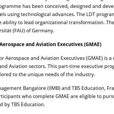
 programme has been conceived, designed and deve
dels using technological advances. The LDT progr
e ability to lead organizational transformation. 
rsität (FAU) of Germany.
erospace and Aviation Executives (GMAE)
Aerospace and Aviation Executives (GMAE) is a c
 and Aviation sectors. This part-time executive p
ilored to the unique needs of the industry.
Management Bangalore (IIMB) and TBS Education, Fr
Participants who complete GMAE are eligible to pur
 by TBS Education.