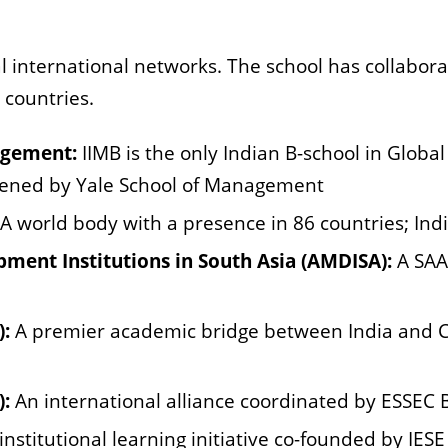
 international networks. The school has collabora
 countries.
agement:
IIMB is the only Indian B-school in
Global
ened by Yale School of Management
A world body with a presence in 86
countries; In
ent Institutions in South Asia
(AMDISA):
A SAA
):
A premier academic bridge between
India and 
):
An international alliance coordinated by ESSEC 
-institutional learning initiative co-founded by IE