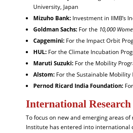
University, Japan
Mizuho Bank:
Investment in IIMB’s In
Goldman Sachs:
For
the
10,000 Wom
Capgemini:
For the Impact Orbit
Pro
HUL:
For the Climate Incubation Pro
Maruti Suzuki:
For the Mobility Prog
Alstom:
For the Sustainable Mobility
Pernod Ricard India Foundation:
For
International Research
To focus on new and emerging areas of 
Institute has entered into international