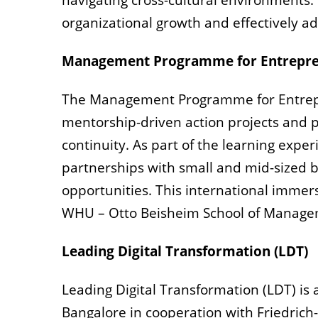
navigating cross-cultural environments.
organizational growth and effectively ad
Management Programme for Entrepre
The Management Programme for Entrep
mentorship-driven action projects and pe
continuity. As part of the learning exp
partnerships with small and mid-sized b
opportunities. This international immers
WHU – Otto Beisheim School of Manage
Leading Digital Transformation (LDT)
Leading Digital Transformation (LDT) is
Bangalore in cooperation with Friedrich