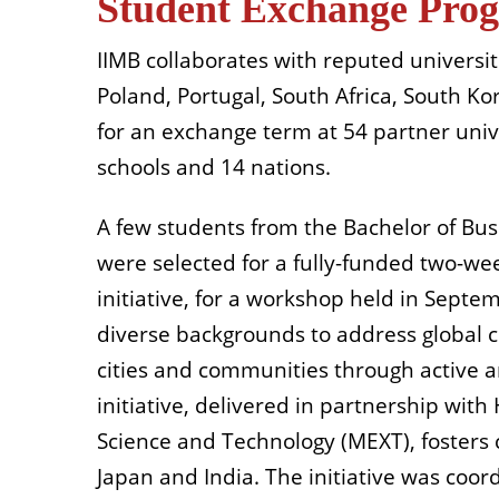
Student Exchange Pro
IIMB collaborates with reputed universit
Poland, Portugal, South Africa, South K
for an exchange term at 54 partner univ
schools and 14 nations.
A few students from the Bachelor of Bu
were selected for a fully-funded two-we
initiative, for a workshop held in Sept
diverse backgrounds to address global 
cities and communities through active an
initiative, delivered in partnership wit
Science and Technology (MEXT), fosters 
Japan and India. The initiative was coor