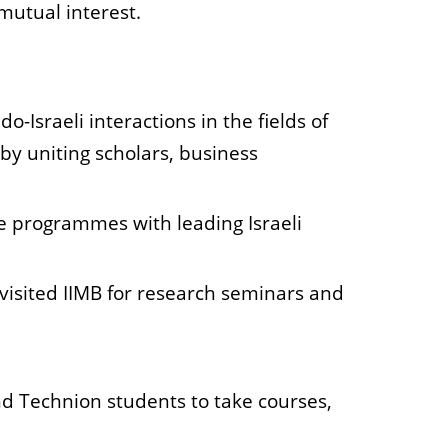
mutual interest.
Israeli interactions in the fields of
by uniting scholars, business
 programmes with leading Israeli
 visited IIMB for research seminars and
nd Technion students to take courses,