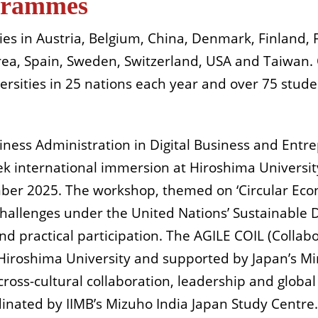
grammes
ies in Austria, Belgium, China, Denmark, Finland, 
orea, Spain, Sweden, Switzerland, USA and Taiwan
ersities in 25 nations each year and over 75 stud
siness Administration in Digital Business and En
ek international immersion at Hiroshima Universit
ember 2025. The workshop, themed on ‘Circular Eco
challenges under the United Nations’ Sustainable
d practical participation. The AGILE COIL (Collabo
h Hiroshima University and supported by Japan’s Min
cross-cultural collaboration, leadership and globa
dinated by IIMB’s Mizuho India Japan Study Centre.