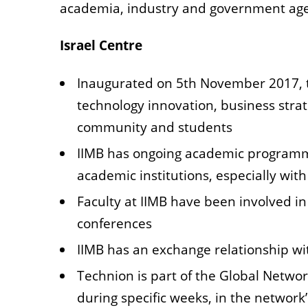
academia, industry and
government agen
Israel Centre
Inaugurated on 5th November 2017, the
technology innovation, business strat
community and students
IIMB has ongoing academic programme
academic institutions, especially with
Faculty at IIMB have been involved in
conferences
IIMB has an exchange relationship w
Technion is part of the Global Net
during specific weeks, in
the network’