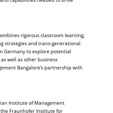
and capabilities needed to drive
ombines rigorous classroom learning,
ng strategies and trans-generational
 in Germany to explore potential
 as well as other business
nagement Bangalore’s partnership with
ndian Institute of Management
he Fraunhofer Institute for