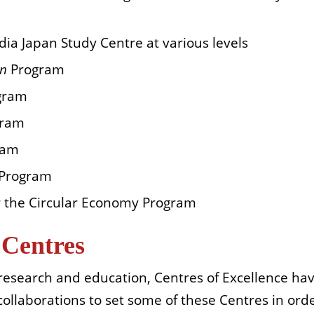
dia Japan Study Centre at various levels
en
Program
gram
gram
ram
 Program
 the Circular Economy Program
 Centres
research and education, Centres of Excellence hav
 collaborations
to set some of these Centres in order