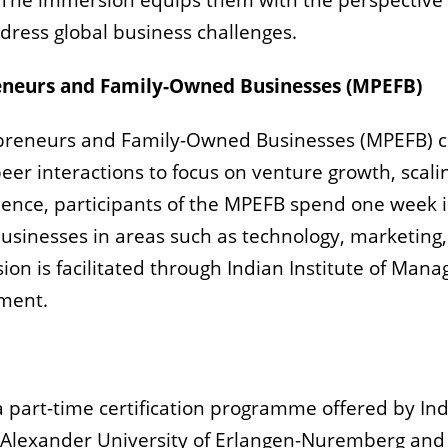
 The immersion equips them with the perspective 
dress global business challenges.
neurs and Family-Owned Businesses
(MPEFB)
reneurs and Family-Owned Businesses
(MPEFB)
c
er interactions to focus on venture growth, scali
erience, participants of the MPEFB spend one week
usinesses in areas such as technology, marketing,
ion is facilitated through Indian Institute of Ma
ment.
 a part-time certification programme offered by I
-Alexander University of Erlangen-Nuremberg and t