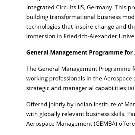
Integrated Circuits IIS, Germany. This
building transformational business mo
technologies that inspire change and th
immersion in Friedrich-Alexander Unive
General Management Programme for A
The General Management Programme for 
working professionals in the Aerospace
strategic and managerial capabilities ta
Offered jointly by Indian Institute of 
with globally relevant business skills. 
Aerospace Management (GEMBA) offered