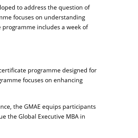
loped to address the question of
amme focuses on understanding
The programme includes a week of
ertificate programme designed for
rogramme focuses on enhancing
ance, the GMAE equips participants
sue the Global Executive MBA in