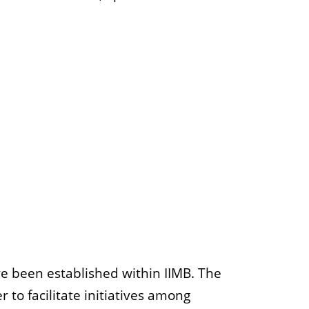
e been established within IIMB. The
 to facilitate initiatives among