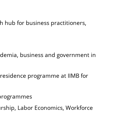
h hub for business practitioners,
demia, business and government in
-residence programme at IIMB for
e programmes
eurship, Labor Economics, Workforce