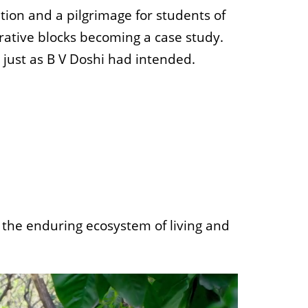
ion and a pilgrimage for students of
trative blocks becoming a case study.
just as B V Doshi had intended.
o the enduring ecosystem of living and