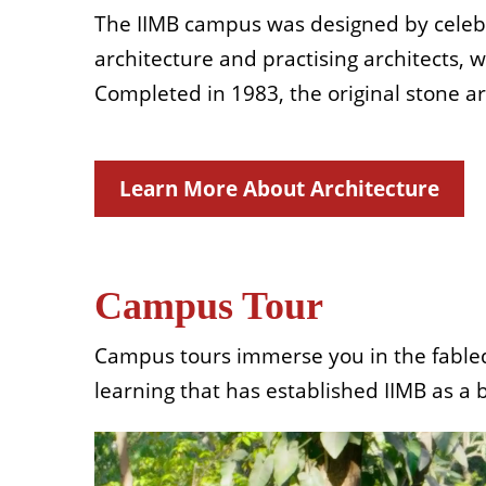
The IIMB campus was designed by celebra
architecture and practising architects, 
Completed in 1983, the original stone a
Learn More About Architecture
Campus Tour
Campus tours immerse you in the fabled h
learning that has established IIMB as a 