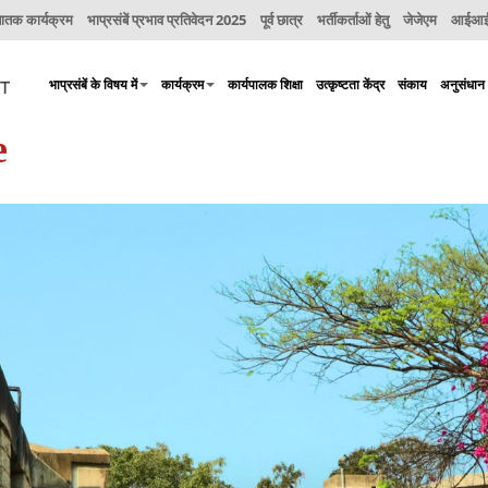
नातक कार्यक्रम
भाप्रसंबें प्रभाव प्रतिवेदन 2025
पूर्व छात्र
भर्तीकर्ताओं हेतु
जेजेएम
आईआईए
भाप्रसंबें के विषय में
कार्यक्रम
कार्यपालक शिक्षा
उत्कृष्टता केंद्र
संकाय
अनुसंधान
e