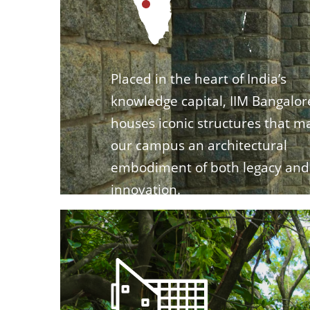
Placed in the heart of India’s
knowledge capital, IIM Bangalor
houses iconic structures that m
our campus an architectural
embodiment of both legacy and
innovation.