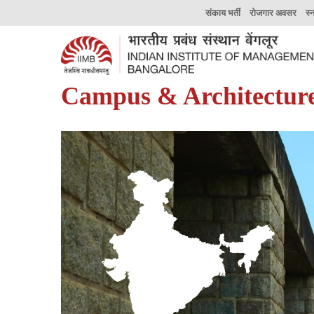
संकाय भर्ती
रोजगार अवसर
स्
Campus & Architectur