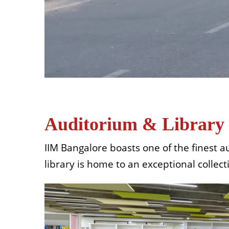
Auditorium & Library
IIM Bangalore boasts one of the finest a
library is home to an exceptional collec