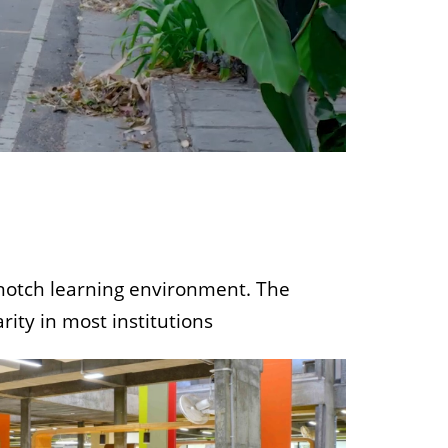
p-notch learning environment. The
rity in most institutions