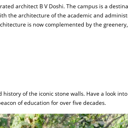
ted architect B V Doshi. The campus is a destinat
with the architecture of the academic and adminis
rchitecture is now complemented by the greenery, 
istory of the iconic stone walls. Have a look int
beacon of education for over five decades.