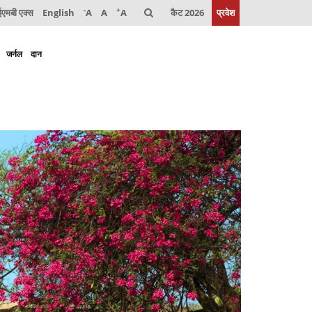
-
+
मबी एक्स
English
A
A
A
कैट 2026
प्रवेश
जर्नल
दान