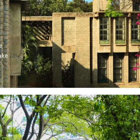
e
ake