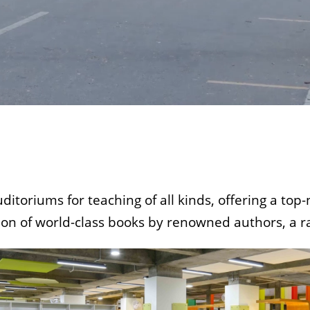
uditoriums for teaching of all kinds, offering a to
tion of world-class books by renowned authors, a ra