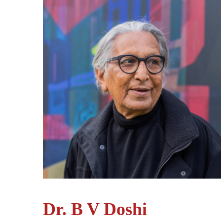
Dr. B V Doshi