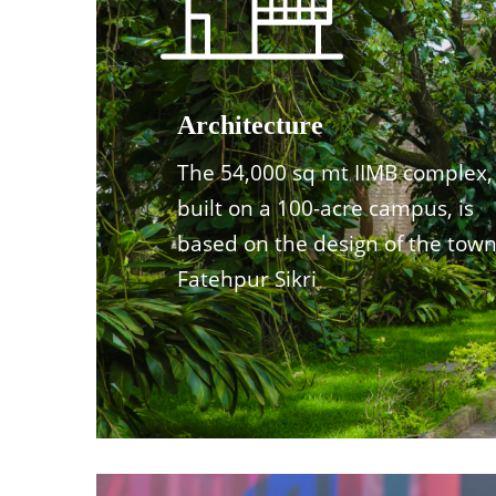
Architecture
The 54,000 sq mt IIMB complex,
built on a 100-acre campus, is
based on the design of the town
Fatehpur Sikri