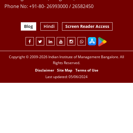
Phone No: +91-80- 26993000 / 26582450
Blog
Hindi
Screen Reader Access
Copyright © 2009-2026 Indian Institute of Management Bangalore. All
Rights Reserved.
Disclaimer
Site Map
Terms of Use
Last updated: 05/06/2024