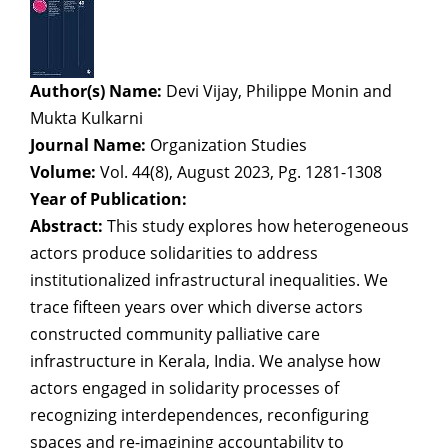
Author(s) Name:
Devi Vijay, Philippe Monin and
Mukta Kulkarni
Journal Name:
Organization Studies
Volume:
Vol. 44(8), August 2023, Pg. 1281-1308
Year of Publication:
Abstract:
This study explores how heterogeneous
actors produce solidarities to address
institutionalized infrastructural inequalities. We
trace fifteen years over which diverse actors
constructed community palliative care
infrastructure in Kerala, India. We analyse how
actors engaged in solidarity processes of
recognizing interdependences, reconfiguring
spaces and re-imagining accountability to