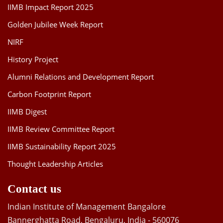
IIMB Impact Report 2025
Golden Jubilee Week Report
NIRF
History Project
Alumni Relations and Development Report
Carbon Footprint Report
IIMB Digest
IIMB Review Committee Report
IIMB Sustainability Report 2025
Thought Leadership Articles
Contact us
Indian Institute of Management Bangalore
Bannerghatta Road, Bengaluru, India - 560076