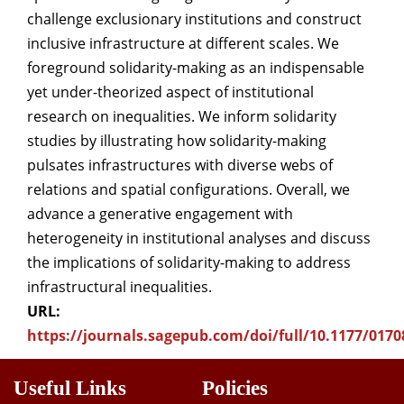
challenge exclusionary institutions and construct
inclusive infrastructure at different scales. We
foreground solidarity-making as an indispensable
yet under-theorized aspect of institutional
research on inequalities. We inform solidarity
studies by illustrating how solidarity-making
pulsates infrastructures with diverse webs of
relations and spatial configurations. Overall, we
advance a generative engagement with
heterogeneity in institutional analyses and discuss
the implications of solidarity-making to address
infrastructural inequalities.
URL:
https://journals.sagepub.com/doi/full/10.1177/017
Useful Links
Policies