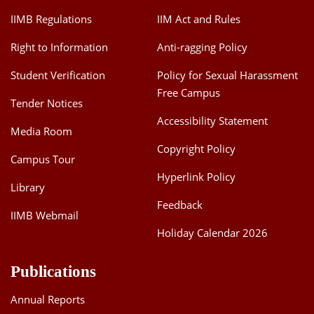
IIMB Regulations
IIM Act and Rules
Right to Information
Anti-ragging Policy
Student Verification
Policy for Sexual Harassment
Free Campus
Tender Notices
Accessibility Statement
Media Room
Copyright Policy
Campus Tour
Hyperlink Policy
Library
Feedback
IIMB Webmail
Holiday Calendar 2026
Publications
Annual Reports