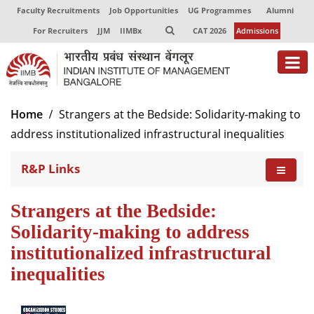
Faculty Recruitments
Job Opportunities
UG Programmes
Alumni
For Recruiters
JJM
IIMBx
CAT 2026
Admissions
Home
Strangers at the Bedside: Solidarity-making to
address institutionalized infrastructural inequalities
R&P Links
Strangers at the Bedside:
Solidarity-making to address
institutionalized infrastructural
inequalities