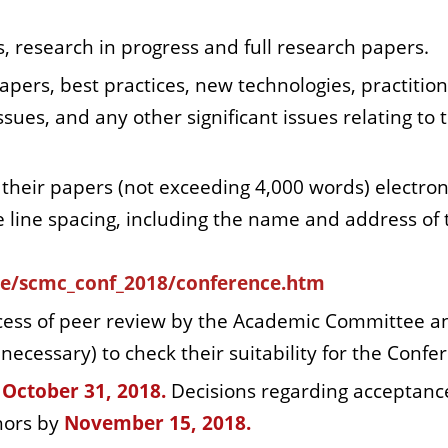
, research in progress and full research papers.
apers, best practices, new technologies, practition
sues, and any other significant issues relating to 
their papers (not exceeding 4,000 words) electron
e line spacing, including the name and address of 
ce/scmc_conf_2018/conference.htm
cess of peer review by the Academic Committee a
cessary) to check their suitability for the Confe
October 31,
2018.
Decisions regarding acceptanc
thors by
November 15, 2018.