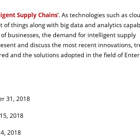
ligent Supply Chains
’. As technologies such as clo
et of things along with big data and analytics capabi
of businesses, the demand for intelligent supply
resent and discuss the most recent innovations, t
ed and the solutions adopted in the field of Enter
r 31, 2018
15, 2018
4, 2018