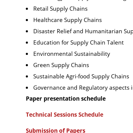
Retail Supply Chains
Healthcare Supply Chains
Disaster Relief and Humanitarian Su
Education for Supply Chain Talent
Environmental Sustainability
Green Supply Chains
Sustainable Agri-food Supply Chains
Governance and Regulatory aspects
Paper presentation schedule
Technical Sessions Schedule
Submission of Papers