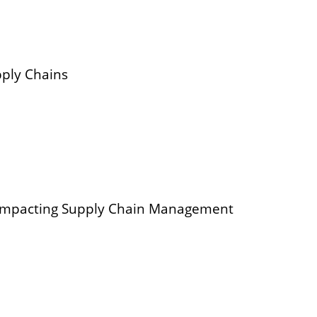
pply Chains
 impacting Supply Chain Management