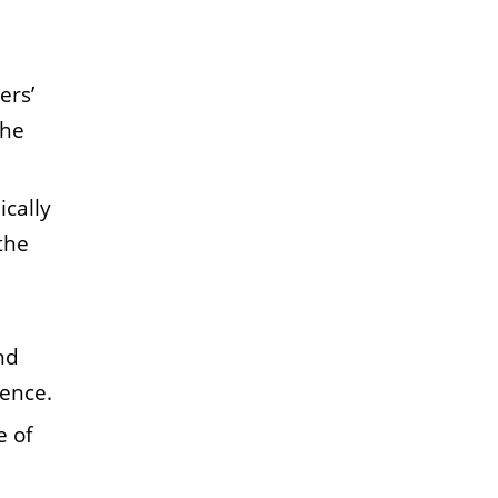
ers’
the
ically
the
nd
rence.
e of