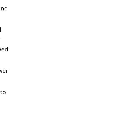
and
d
r
wed
wer
 to