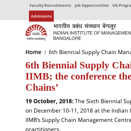
Faculty Recruitments
Job Opportunities
UG Prog
Admissions
Home
6th Biennial Supply Chain Manag
6th Biennial Supply Ch
IIMB; the conference the
Chains’
19 October, 2018:
The Sixth Biennial S
on December 10-11, 2018 at the Indian 
IIMB’s Supply Chain Management Centre 
practitioners.