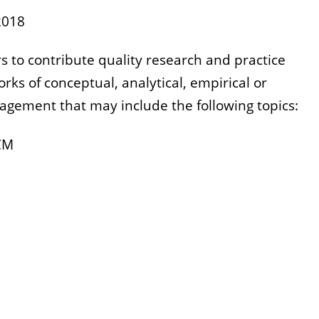
2018
s to contribute quality research and practice
orks of conceptual, analytical, empirical or
gement that may include the following topics:
SCM