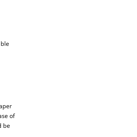
uble
paper
ase of
d be