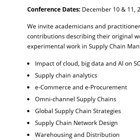
Conference Dates:
December 10 & 11, 
We invite academicians and practitioner
contributions describing their original w
experimental work in Supply Chain Mana
Impact of cloud, big data and AI on 
Supply chain analytics
e-Commerce and e-Procurement
Omni-channel Supply Chains
Global Supply Chain Strategies
Supply Chain Network Design
Warehousing and Distribution