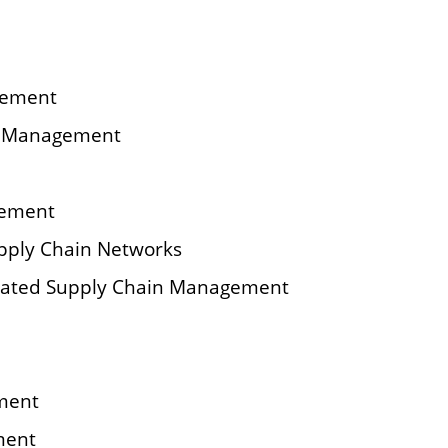
gement
ry Management
gement
upply Chain Networks
rated Supply Chain Management
ment
ment