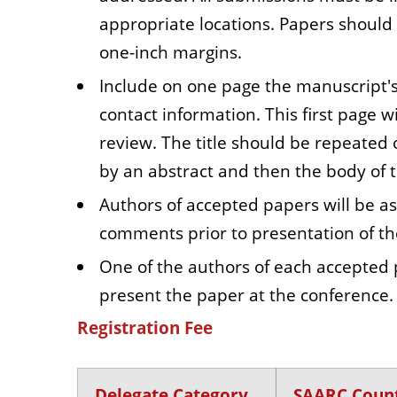
appropriate locations. Papers should
one-inch margins.
Include on one page the manuscript's 
contact information. This first page 
review. The title should be repeated
by an abstract and then the body of 
Authors of accepted papers will be 
comments prior to presentation of th
One of the authors of each accepted 
present the paper at the conference.
Registration Fee
Delegate Category
SAARC Count