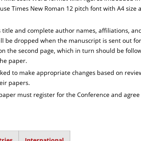
 use Times New Roman 12 pitch font with A4 size 
title and complete author names, affiliations, an
will be dropped when the manuscript is sent out fo
 on the second page, which in turn should be follo
the paper.
asked to make appropriate changes based on revie
eir papers.
paper must register for the Conference and agree
ries
International