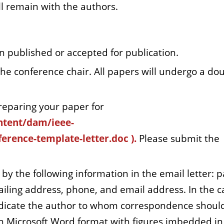
l remain with the authors.
 published or accepted for publication.
the conference chair. All papers will undergo a do
reparing your paper for
ntent/dam/ieee-
erence-template-letter.doc
).
Please submit the
y the following information in the email letter: 
mailing address, phone, and email address. In the c
indicate the author to whom correspondence shoul
n Microsoft Word format with figures imbedded in