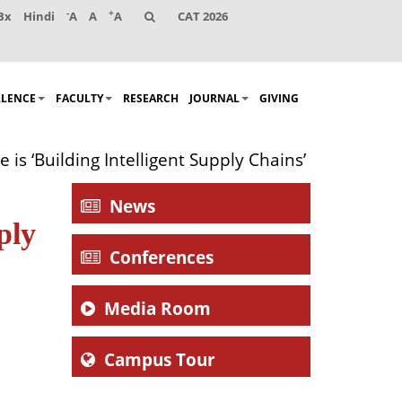
-
+
Bx
Hindi
A
A
A
CAT 2026
LLENCE
FACULTY
RESEARCH
JOURNAL
GIVING
s ‘Building Intelligent Supply Chains’
News
ply
Conferences
Media Room
Campus Tour