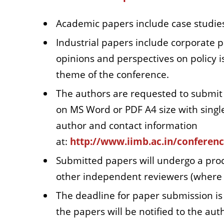
Academic papers include case studies
Industrial papers include corporate p
opinions and perspectives on policy is
theme of the conference.
The authors are requested to submit 
on MS Word or PDF A4 size with singl
author and contact information
at:
http://www.iimb.ac.in/conferen
Submitted papers will undergo a pro
other independent reviewers (where ne
The deadline for paper submission is
the papers will be notified to the au