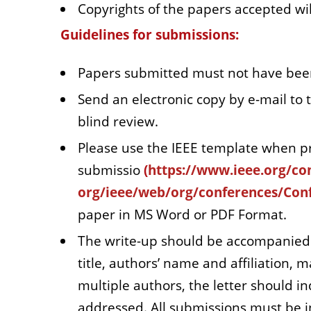
Copyrights of the papers accepted wil
Guidelines for submissions:
Papers submitted must not have been
Send an electronic copy by e-mail to 
blind review.
Please use the IEEE template when p
submissio
(
https://www.ieee.org/co
org/ieee/web/org/conferences/Conf
paper in MS Word or PDF Format.
The write-up should be accompanied b
title, authors’ name and affiliation, 
multiple authors, the letter should 
addressed. All submissions must be i