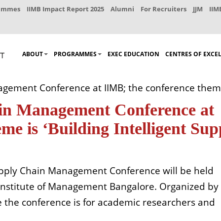
rammes
IIMB Impact Report 2025
Alumni
For Recruiters
JJM
IIM
ABOUT
PROGRAMMES
EXEC EDUCATION
CENTRES OF EXCE
ement Conference at IIMB; the conference theme i
ain Management Conference at
me is ‘Building Intelligent Sup
upply Chain Management Conference will be held
Institute of Management Bangalore. Organized by
the conference is for academic researchers and