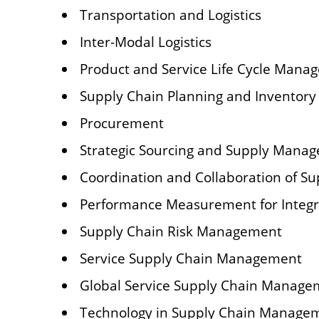
Transportation and Logistics
Inter-Modal Logistics
Product and Service Life Cycle Mana
Supply Chain Planning and Invento
Procurement
Strategic Sourcing and Supply Mana
Coordination and Collaboration of S
Performance Measurement for Integ
Supply Chain Risk Management
Service Supply Chain Management
Global Service Supply Chain Manage
Technology in Supply Chain Manage