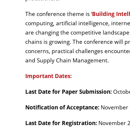
The conference theme is ‘
Building Intel
computing, artificial intelligence, intern
are changing the competitive landscape 
chains is growing. The conference will p
concerns, practical challenges encounter
and Supply Chain Management.
Important Dates:
Last Date for Paper Submission:
Octobe
Notification of Acceptance:
November 
Last Date for Registration:
November 2