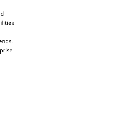
ud
lities
rends,
prise