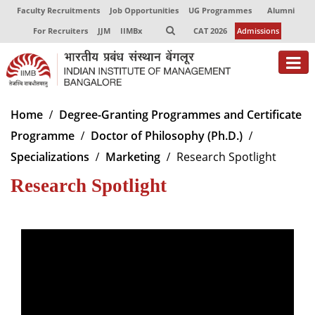
Faculty Recruitments
Job Opportunities
UG Programmes
Alumni
For Recruiters
JJM
IIMBx
CAT 2026
Admissions
About
Home
Degree-Granting Programmes and Certificate
Programme
Doctor of Philosophy (Ph.D.)
Programmes
Specializations
Marketing
Research Spotlight
Exec Education
Research Spotlight
Centres of Excellence
Faculty
Director-in-charge
Dean Administration
Dean Alumni Relations & Development
Dean Faculty