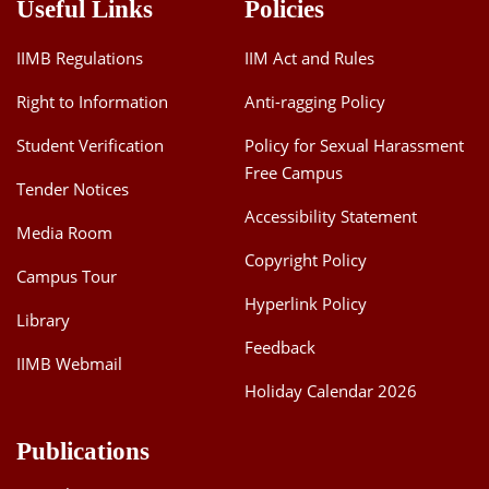
Useful Links
Policies
IIMB Regulations
IIM Act and Rules
Right to Information
Anti-ragging Policy
Student Verification
Policy for Sexual Harassment
Free Campus
Tender Notices
Accessibility Statement
Media Room
Copyright Policy
Campus Tour
Hyperlink Policy
Library
Feedback
IIMB Webmail
Holiday Calendar 2026
Publications