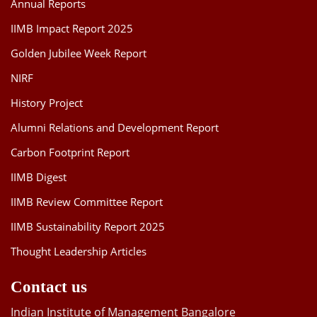
Annual Reports
IIMB Impact Report 2025
Golden Jubilee Week Report
NIRF
History Project
Alumni Relations and Development Report
Carbon Footprint Report
IIMB Digest
IIMB Review Committee Report
IIMB Sustainability Report 2025
Thought Leadership Articles
Contact us
Indian Institute of Management Bangalore