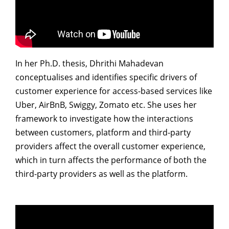
Dean Programmes
Faculty List A to Z
Faculty List Area-Wise
Areas
In her Ph.D. thesis, Dhrithi Mahadevan
conceptualises and identifies specific drivers of
Research
customer experience for access-based services like
Journal
Uber, AirBnB, Swiggy, Zomato etc. She uses her
framework to investigate how the interactions
Giving
between customers, platform and third-party
providers affect the overall customer experience,
which in turn affects the performance of both the
third-party providers as well as the platform.