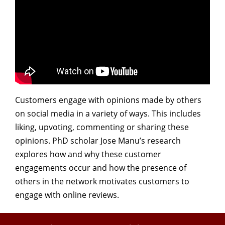
Customers engage with opinions made by others
on social media in a variety of ways. This includes
liking, upvoting, commenting or sharing these
opinions. PhD scholar Jose Manu’s research
explores how and why these customer
engagements occur and how the presence of
others in the network motivates customers to
engage with online reviews.