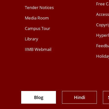
Free 
Tender Notices
Access
Media Room
Copyri
Campus Tour
Hyperl
Library
Feedb
IIMB Webmail
Holida
Blog
Hindi