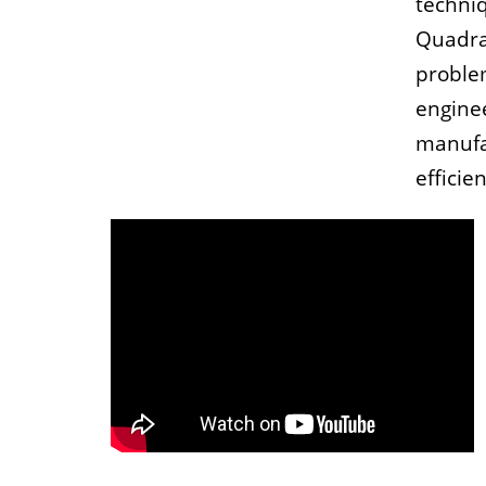
techniq
Quadra
proble
engine
manufa
efficien