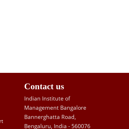
Contact us
Indian Institute of
Management Bangalore
Bannerghatta Road,
rt
Bengaluru, India - 560076