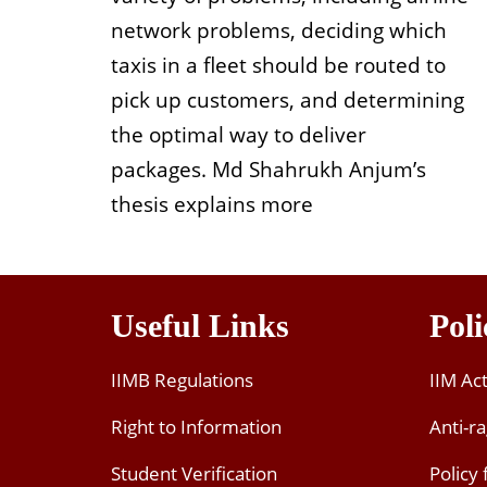
network problems, deciding which
taxis in a fleet should be routed to
pick up customers, and determining
the optimal way to deliver
packages. Md Shahrukh Anjum’s
thesis explains more
Useful Links
Poli
IIMB Regulations
IIM Ac
Right to Information
Anti-ra
Student Verification
Policy