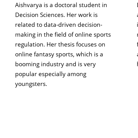
Aishvarya is a doctoral student in
Decision Sciences. Her work is
related to data-driven decision-
making in the field of online sports
regulation. Her thesis focuses on
online fantasy sports, which is a
booming industry and is very
popular especially among
youngsters.