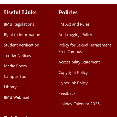
Useful Links
Policies
IIMB Regulations
IIM Act and Rules
Right to Information
Anti-ragging Policy
Student Verification
Policy for Sexual Harassment
Free Campus
Tender Notices
Accessibility Statement
Media Room
Copyright Policy
Campus Tour
Hyperlink Policy
Library
Feedback
IIMB Webmail
Holiday Calendar 2026