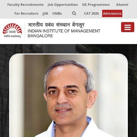
Faculty Recruitments
Job Opportunities
UG Programmes
Alumni
For Recruiters
JJM
IIMBx
CAT 2026
Admissions
About
Programmes
Exec Education
Centres of Excellence
Faculty
Director-in-charge
Dean Administration
Dean Alumni Relations & Development
Dean Faculty