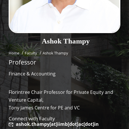
Dean Programmes
Faculty List A to Z
Faculty List Area-Wise
Areas
Ashok
Thampy
Research
Home
Faculty
Ashok Thampy
Journal
Professor
Giving
Finance & Accounting
Florintree Chair Professor for Private Equity and
Venture Capital,
Tony James Centre for PE and VC
Connect with Faculty
ashok.thampy[at]iimb[dot]ac[dot]in