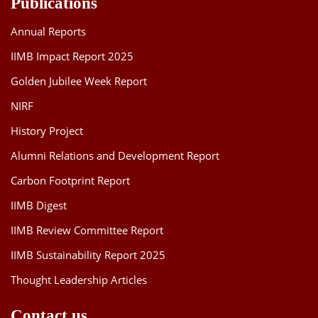
Publications
Annual Reports
IIMB Impact Report 2025
Golden Jubilee Week Report
NIRF
History Project
Alumni Relations and Development Report
Carbon Footprint Report
IIMB Digest
IIMB Review Committee Report
IIMB Sustainability Report 2025
Thought Leadership Articles
Contact us