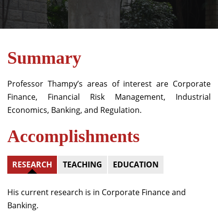
Summary
Professor Thampy’s areas of interest are Corporate
Finance, Financial Risk Management, Industrial
Economics, Banking, and Regulation.
Accomplishments
RESEARCH
TEACHING
EDUCATION
His current research is in Corporate Finance and
Banking.