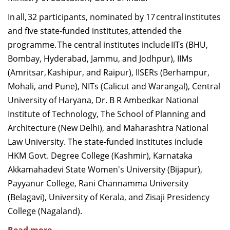
Dean Programmes
In all, 32 participants, nominated by 17 central institutes
Faculty List A to Z
and five state-funded institutes, attended the
programme. The central institutes include IITs (BHU,
Faculty List Area-Wise
Bombay, Hyderabad, Jammu, and Jodhpur), IIMs
Areas
(Amritsar, Kashipur, and Raipur), IISERs (Berhampur,
Research
Mohali, and Pune), NITs (Calicut and Warangal), Central
University of Haryana, Dr. B R Ambedkar National
Journal
Institute of Technology, The School of Planning and
Giving
Architecture (New Delhi), and Maharashtra National
Law University. The state-funded institutes include
HKM Govt. Degree College (Kashmir), Karnataka
Akkamahadevi State Women's University (Bijapur),
Payyanur College, Rani Channamma University
(Belagavi), University of Kerala, and Zisaji Presidency
College (Nagaland).