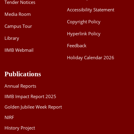
Tender Notices
Accessibility Statement
Media Room
Copyright Policy
Campus Tour
Hyperlink Policy
Library
Feedback
IIMB Webmail
Holiday Calendar 2026
Publications
Annual Reports
IIMB Impact Report 2025
Golden Jubilee Week Report
NIRF
History Project