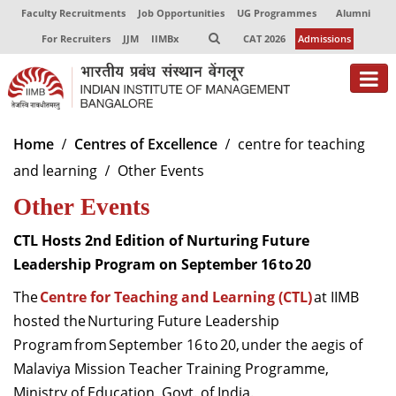
Faculty Recruitments
Job Opportunities
UG Programmes
Alumni
For Recruiters
JJM
IIMBx
CAT 2026
Admissions
About
Home
Centres of Excellence
centre for teaching
and learning
Other Events
Programmes
Other Events
Exec Education
CTL Hosts 2nd Edition of Nurturing Future
Centres of Excellence
Leadership Program on September 16 to 20
Faculty
The
Centre for Teaching and Learning (CTL)
at IIMB
hosted the Nurturing Future Leadership
Director-in-charge
Program from September 16 to 20, under the aegis of
Dean Administration
Malaviya Mission Teacher Training Programme,
Dean Alumni Relations & Development
Dean Faculty
Ministry of Education, Govt. of India.