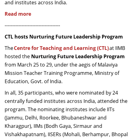
and institutes across India.
Read more
------------------------------------
CTL hosts Nurturing Future Leadership Program
The
Centre for Teaching and Learning (CTL)
at IIMB
hosted the
Nurturing Future Leadership Program
from
March 25
to
29
,
under the aegis of Malaviya
Mission Teacher Training Programme, Ministry of
Education, Govt. of India
.
In
all
,
35 participants
, who were nominated by
24
centrally funded
institutes across India,
attended the
program.
The nominating institutes include
IITs
(Jammu, Delhi, Roorkee, Bhubaneshwar and
Kharagpur), IIMs (Bodh Gaya,
Sirmaur
and
Vish
a
khapatnam), IISERs (Mohali, Berhampur, Bhopal