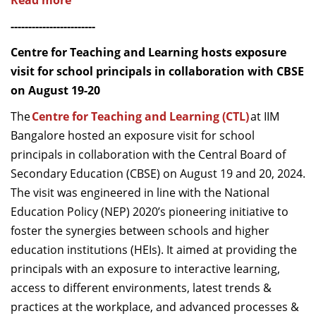
Read more
------------------------
Centre for Teaching and Learning hosts exposure
visit for school principals in collaboration with CBSE
on August 19-20
The
Centre for Teaching and Learning (CTL)
at IIM
Bangalore hosted an exposure visit for school
principals in collaboration with the Central Board of
Secondary Education (CBSE) on August 19 and 20, 2024.
The visit was engineered in line with the National
Education Policy (NEP) 2020’s pioneering initiative to
foster the synergies between schools and higher
education institutions (HEIs). It aimed at providing the
principals with an exposure to interactive learning,
access to different environments, latest trends &
practices at the workplace, and advanced processes &