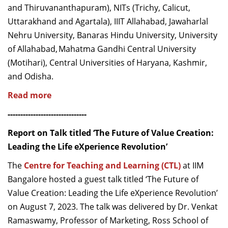
and Thiruvananthapuram), NITs (Trichy, Calicut,
Uttarakhand and Agartala), IIIT Allahabad, Jawaharlal
Nehru University, Banaras Hindu University, University
of Allahabad, Mahatma Gandhi Central University
(
Motihari
), Central Universities of Haryana, Kashmir,
and Odisha.
Read more
-------------------------------
Report on Talk titled ‘The Future of Value Creation:
Leading the Life eXperience Revolution’
The
Centre for Teaching and Learning (CTL)
at IIM
Bangalore hosted a guest talk titled ‘The Future of
Value Creation: Leading the Life eXperience Revolution’
on August 7, 2023. The talk was delivered by Dr. Venkat
Ramaswamy, Professor of Marketing, Ross School of