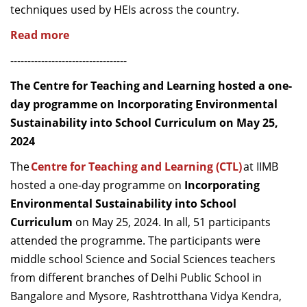
techniques used by HEIs across the country.
Read more
----------------------------------
The Centre for Teaching and Learning hosted a one-
day programme on Incorporating Environmental
Sustainability into School Curriculum on May 25,
2024
The
Centre for Teaching and Learning (CTL)
at IIMB
hosted a one-day programme on
Incorporating
Environmental Sustainability into School
Curriculum
on May 25, 2024. In all, 51 participants
attended the programme. The participants were
middle school Science and Social Sciences teachers
from different branches of Delhi Public School in
Bangalore and Mysore, Rashtrotthana Vidya Kendra,