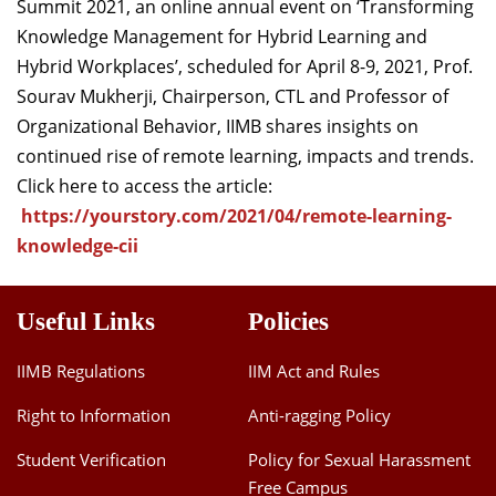
Summit 2021, an online annual event on ‘Transforming
Knowledge Management for Hybrid Learning and
Hybrid Workplaces’, scheduled for April 8-9, 2021, Prof.
Sourav Mukherji, Chairperson, CTL and Professor of
Organizational Behavior, IIMB shares insights on
continued rise of remote learning, impacts and trends.
Click here to access the article:
https://yourstory.com/2021/04/remote-learning-
knowledge-cii
Useful Links
Policies
IIMB Regulations
IIM Act and Rules
Right to Information
Anti-ragging Policy
Student Verification
Policy for Sexual Harassment
Free Campus