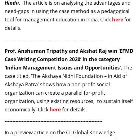
Hindu
.
The article is on analysing the advantages and
need-gaps in using the case method as a pedagogical
tool for management education in India.
Click
here
for
details.
---------------------------------------------------------------
Prof. Anshuman Tripathy and Akshat Raj win ‘EFMD
Case Writing Competition 2020’ in the category
‘Indian Management Issues and Opportunities’.
The
case titled, ‘The Akshaya Nidhi Foundation – in Aid of
Akshaya Patra’ shows how a non-profit social
organization can create a parallel for-profit
organization, using existing resources, to sustain itself
economically. Click
here
for details.
---------------------------------------------------------------
In a preview article on the CII Global Knowledge