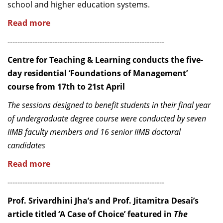
school and higher education systems.
Read more
---------------------------------------------------------------
Centre for Teaching & Learning conducts the five-
day residential ‘Foundations of Management’
course from 17th to 21st April
The sessions designed to benefit students in their final year
of undergraduate degree course were conducted by seven
IIMB faculty members and 16 senior IIMB doctoral
candidates
Read more
---------------------------------------------------------------
Prof. Srivardhini Jha’s and Prof. Jitamitra Desai’s
article titled ‘A Case of Choice’ featured in
The