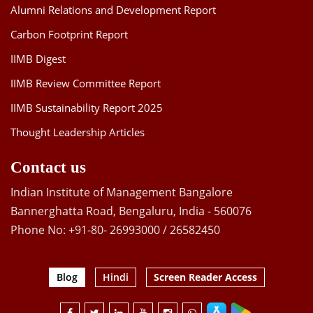
Alumni Relations and Development Report
Carbon Footprint Report
IIMB Digest
IIMB Review Committee Report
IIMB Sustainability Report 2025
Thought Leadership Articles
Contact us
Indian Institute of Management Bangalore
Bannerghatta Road, Bengaluru, India - 560076
Phone No: +91-80- 26993000 / 26582450
Blog
Hindi
Screen Reader Access