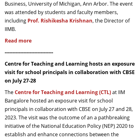
Business, University of Michigan, Ann Arbor. The event
was attended by students and faculty members,
including
Prof. Rishikesha Krishnan
, the Director of
IIMB.
Read more
-------------------------------
Centre for Teaching and Learning hosts an exposure
visit for school principals in collaboration with CBSE
on July 27-28
The
Centre for Teaching and Learning (CTL)
at IIM
Bangalore hosted an exposure visit for school
principals in collaboration with CBSE on July 27 and 28,
2023. The visit was the outcome of an a pathbreaking
initiative of the National Education Policy (NEP) 2020 to
establish and enhance connections between the