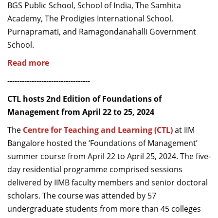
BGS Public School, School of India, The Samhita
Academy, The Prodigies International School,
Purnapramati, and Ramagondanahalli Government
School.
Read more
----------------------------------
CTL hosts 2nd Edition of Foundations of
Management from April 22 to 25, 2024
The
Centre for Teaching and Learning (CTL)
at IIM
Bangalore hosted the ‘Foundations of Management’
summer course from April 22 to April 25, 2024. The five-
day residential programme comprised sessions
delivered by IIMB faculty members and senior doctoral
scholars. The course was attended by 57
undergraduate students from more than 45 colleges