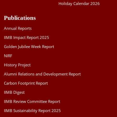
Holiday Calendar 2026
Publications
Annual Reports
IIMB Impact Report 2025
Golden Jubilee Week Report
NIRF
History Project
Alumni Relations and Development Report
Carbon Footprint Report
IIMB Digest
IIMB Review Committee Report
IIMB Sustainability Report 2025