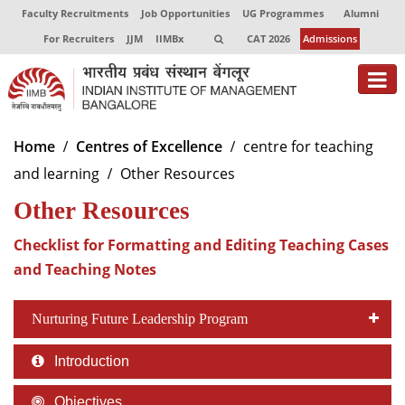
Faculty Recruitments
Job Opportunities
UG Programmes
Alumni
For Recruiters
JJM
IIMBx
CAT 2026
Admissions
About
Home
Centres of Excellence
centre for teaching
and learning
Other Resources
Programmes
Other Resources
Exec Education
Checklist for Formatting and Editing Teaching Cases
Centres of Excellence
and Teaching Notes
Faculty
Nurturing Future Leadership Program
Director-in-charge
Dean Administration
Introduction
Dean Alumni Relations & Development
Dean Faculty
Objectives