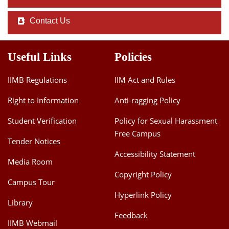
Contact Us
Useful Links
Policies
IIMB Regulations
IIM Act and Rules
Right to Information
Anti-ragging Policy
Student Verification
Policy for Sexual Harassment
Free Campus
Tender Notices
Accessibility Statement
Media Room
Copyright Policy
Campus Tour
Hyperlink Policy
Library
Feedback
IIMB Webmail