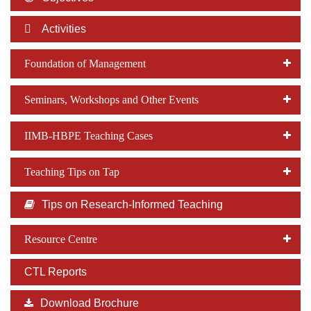
Dean Programmes
Faculty List A to Z
Activities
Faculty List Area-Wise
Foundation of Management
Areas
Seminars, Workshops and Other Events
Research
Journal
IIMB-HBPE Teaching Cases
Giving
Teaching Tips on Tap
Tips on Research-Informed Teaching
Resource Centre
CTL Reports
Download Brochure