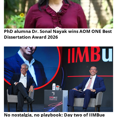
PhD alumna Dr. Sonal Nayak wins AOM ONE Best
Dissertation Award 2026
No nostalgia, no playbook: Day two of IIMBue