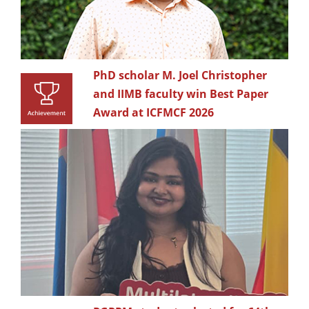
PhD scholar M. Joel Christopher
and IIMB faculty win Best Paper
Award at ICFMCF 2026