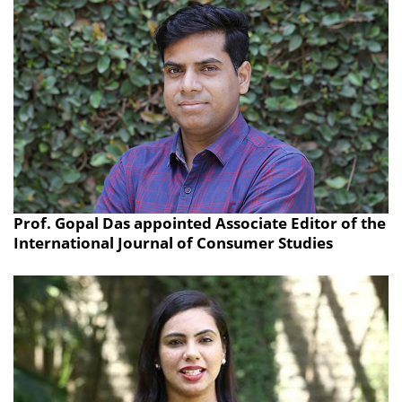
Prof. Gopal Das appointed Associate Editor of the
International Journal of Consumer Studies