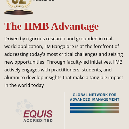
Dean Programmes
Faculty List A to Z
The IIMB Advantage
Faculty List Area-Wise
Areas
Driven by rigorous research and grounded in real-
Research
world application, IIM Bangalore is at the forefront of
addressing today's most critical challenges and seizing
Journal
new opportunities. Through faculty-led initiatives, IIMB
Giving
actively engages with practitioners, students, and
alumni to develop insights that make a tangible impact
in the world today