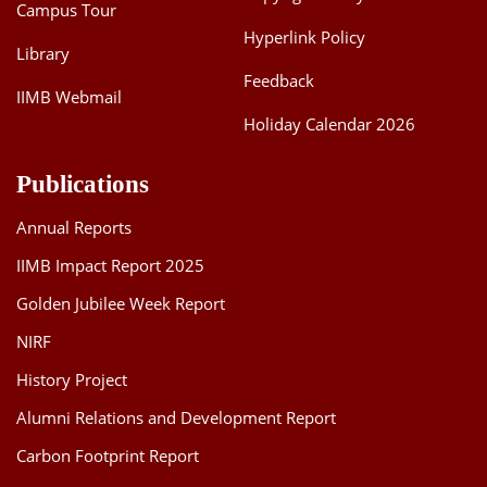
Campus Tour
Hyperlink Policy
Library
Feedback
IIMB Webmail
Holiday Calendar 2026
Publications
Annual Reports
IIMB Impact Report 2025
Golden Jubilee Week Report
NIRF
History Project
Alumni Relations and Development Report
Carbon Footprint Report