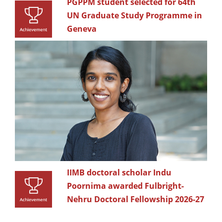
PGPPM student selected for 64th
UN Graduate Study Programme in
Geneva
IIMB doctoral scholar Indu
Poornima awarded Fulbright-
Nehru Doctoral Fellowship 2026-27