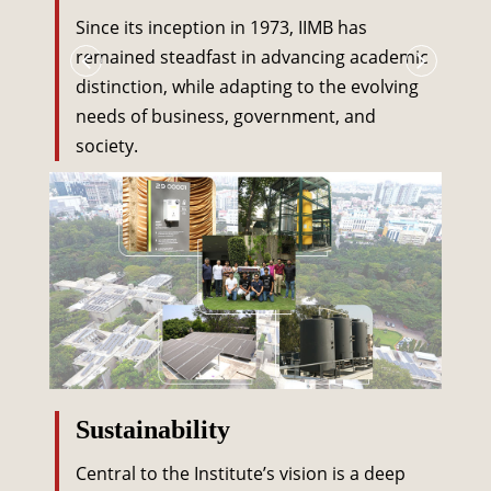
Since its inception in 1973, IIMB has
remained steadfast in advancing academic
distinction, while adapting to the evolving
needs of business, government, and
society.
Sustainability
Central to the Institute’s vision is a deep