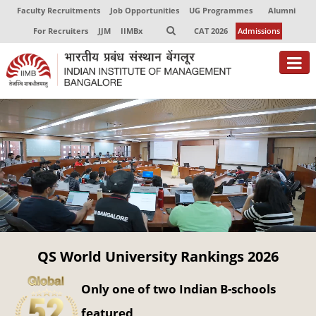
Faculty Recruitments
Job Opportunities
UG Programmes
Alumni
For Recruiters
JJM
IIMBx
CAT 2026
Admissions
About
Programmes
Exec Education
Centres of Excellence
Faculty
QS World University Rankings 2026
Director-in-charge
Dean Administration
Only one of two Indian B-schools
Dean Alumni Relations & Development
Dean Faculty
featured