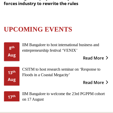
forces industry to rewrite the rules
UPCOMING EVENTS
IIM Bangalore to host international business and
th
8
entrepreneurship festival ‘VENIX’
Aug
Read More
CSITM to host research seminar on ‘Response to
th
13
Floods in a Coastal Megacity’
Aug
Read More
IIM Bangalore to welcome the 23rd PGPPM cohort
th
17
on 17 August
Aug
Read More