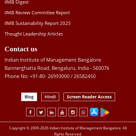
IIMB Digest
IIMB Review Committee Report
IIMB Sustainability Report 2025
Thought Leadership Articles
Contact us
Indian Institute of Management Bangalore
Bannerghatta Road, Bengaluru, India - 560076
Phone No: +91-80- 26993000 / 26582450
Blog
Hindi
Screen Reader Access
Copyright © 2009-2026 Indian Institute of Management Bangalore. All
Rights Reserved.