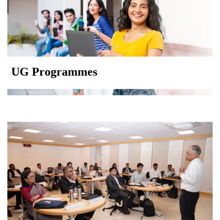
UG Programmes