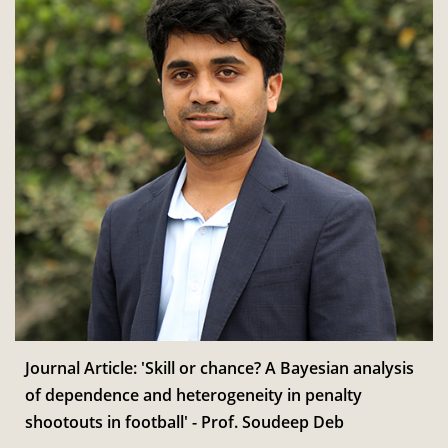
Journal Article: 'Skill or chance? A Bayesian analysis
of dependence and heterogeneity in penalty
shootouts in football' - Prof. Soudeep Deb