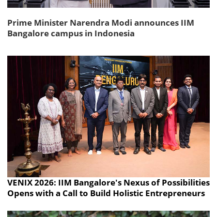
Prime Minister Narendra Modi announces IIM
Bangalore campus in Indonesia
VENIX 2026: IIM Bangalore's Nexus of Possibilities
Opens with a Call to Build Holistic Entrepreneurs