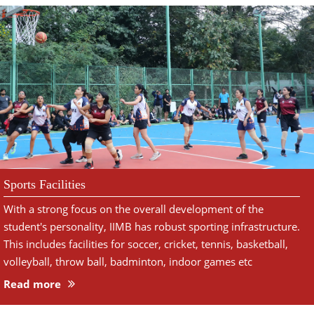
Sports Facilities
With a strong focus on the overall development of the
student's personality, IIMB has robust sporting infrastructure.
This includes facilities for soccer, cricket, tennis, basketball,
volleyball, throw ball, badminton, indoor games etc
Read more