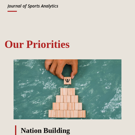
Journal of Sports Analytics
Our Priorities
Nation Building