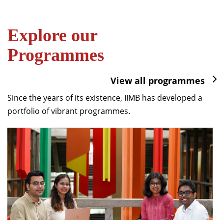
Explore our
Programmes
View all programmes
Since the years of its existence, IIMB has developed a
portfolio of vibrant programmes.