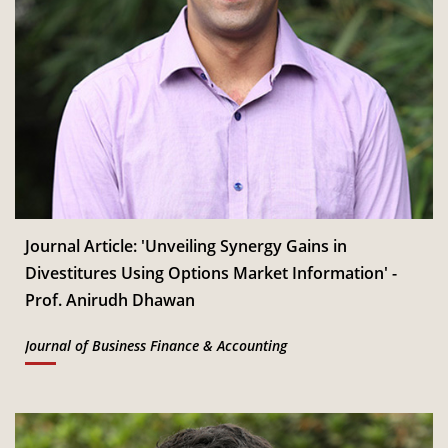
Journal Article: 'Unveiling Synergy Gains in
Divestitures Using Options Market Information' -
Prof. Anirudh Dhawan
Journal of Business Finance & Accounting