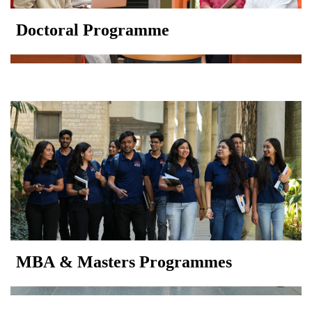
Doctoral Programme
MBA & Masters Programmes