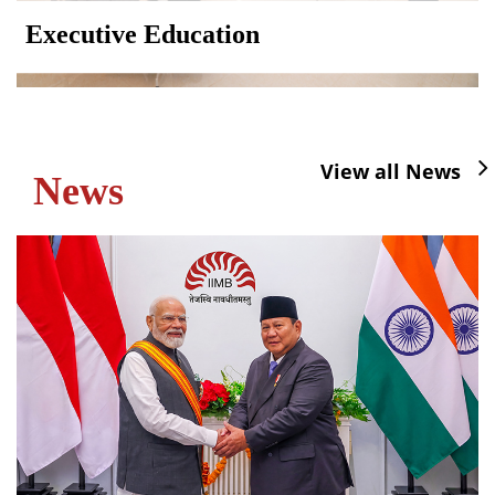
Executive Education
View all News
News