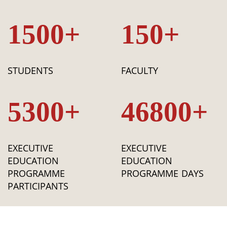
1500+
150+
STUDENTS
FACULTY
5300+
46800+
EXECUTIVE
EXECUTIVE
EDUCATION
EDUCATION
PROGRAMME
PROGRAMME DAYS
PARTICIPANTS