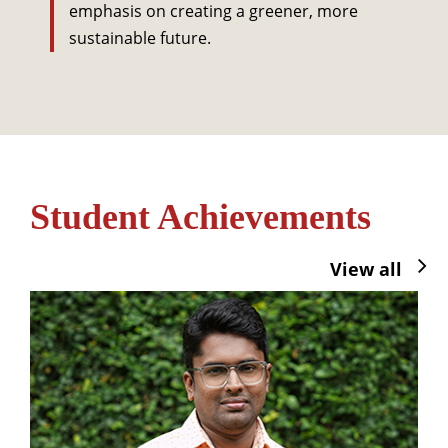
emphasis on creating a greener, more
sustainable future.
Student Achievements
View all