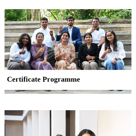
Certificate Programme