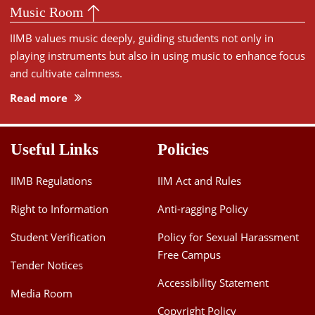
Music Room
IIMB values music deeply, guiding students not only in
playing instruments but also in using music to enhance focus
and cultivate calmness.
Read more
Useful Links
Policies
IIMB Regulations
IIM Act and Rules
Right to Information
Anti-ragging Policy
Student Verification
Policy for Sexual Harassment
Free Campus
Tender Notices
Accessibility Statement
Media Room
Copyright Policy