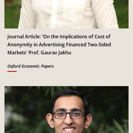
Jan
Read More
CSITM invites applications for the First Doctoral
th
12
Consortium under InCIS 2027
Mar
Read More
Journal Article: 'On the Implications of Cost of
Anonymity in Advertising Financed Two-Sided
Markets' Prof. Gaurav Jakhu
Oxford Economic Papers