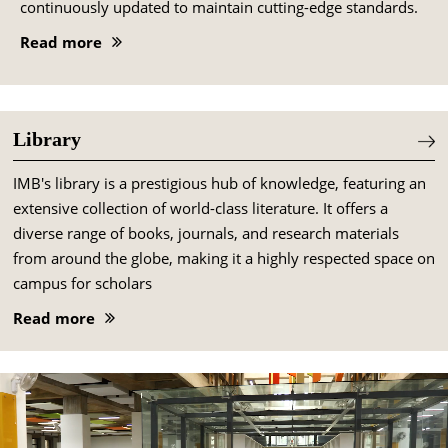
continuously updated to maintain cutting-edge standards.
Read more
Library
IMB's library is a prestigious hub of knowledge, featuring an
extensive collection of world-class literature. It offers a
diverse range of books, journals, and research materials
from around the globe, making it a highly respected space on
campus for scholars
Read more