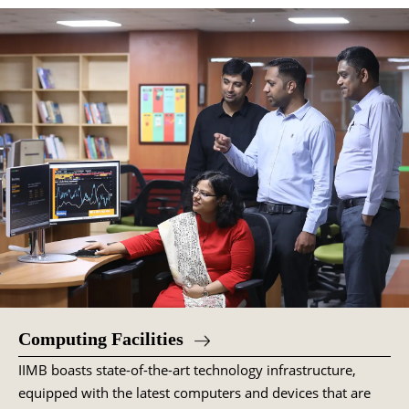
Computing Facilities
IIMB boasts state-of-the-art technology infrastructure,
equipped with the latest computers and devices that are