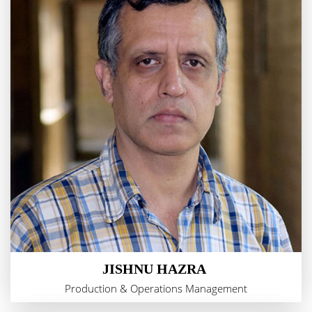
JISHNU HAZRA
Production & Operations Management