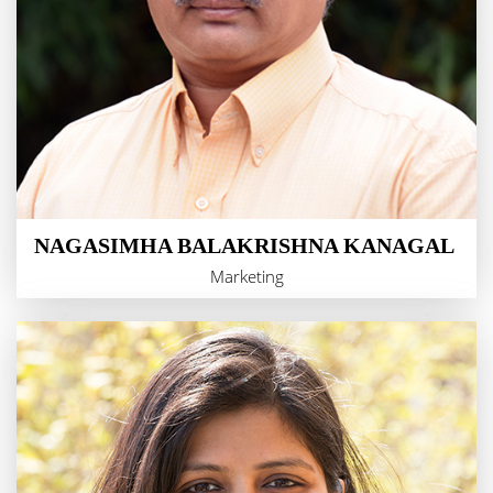
NAGASIMHA BALAKRISHNA KANAGAL
Marketing