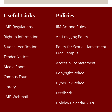
Useful Links
Policies
IIMB Regulations
IIM Act and Rules
Right to Information
Anti-ragging Policy
Student Verification
Policy for Sexual Harassment
Free Campus
Tender Notices
Accessibility Statement
Media Room
Copyright Policy
Campus Tour
Hyperlink Policy
Library
Feedback
IIMB Webmail
Holiday Calendar 2026