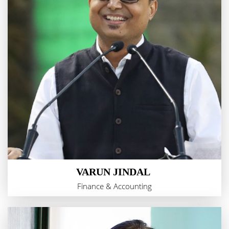
VARUN JINDAL
Finance & Accounting