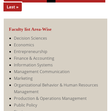
Last »
Faculty list Area-Wise
Decision Sciences
Economics
Entrepreneurship
Finance & Accounting
Information Systems
Management Communication
Marketing
Organizational Behavior & Human Resources
Management
Production & Operations Management
Public Policy