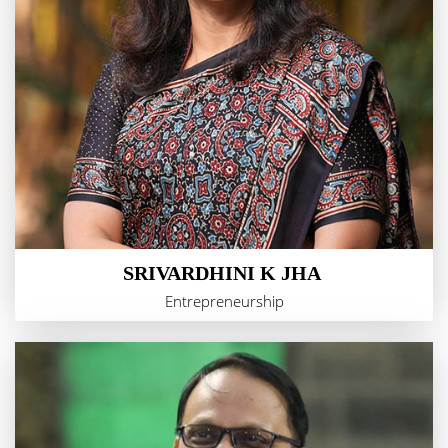
SRIVARDHINI K JHA
Entrepreneurship