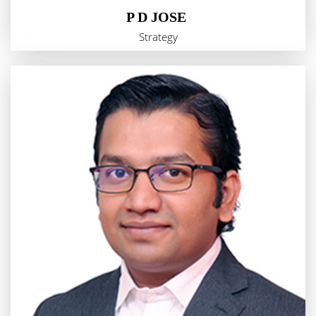
P D JOSE
Strategy