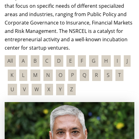
that focus on specific needs of different specialized
areas and industries, ranging from Public Policy and
Corporate Governance to Insurance, Financial Markets
and Risk Management. The NSRCEL is a catalyst for
entrepreneurial activity and a well-known incubation
center for startup ventures.
All
A
B
C
D
E
F
G
H
I
J
K
L
M
N
O
P
Q
R
S
T
U
V
W
X
Y
Z