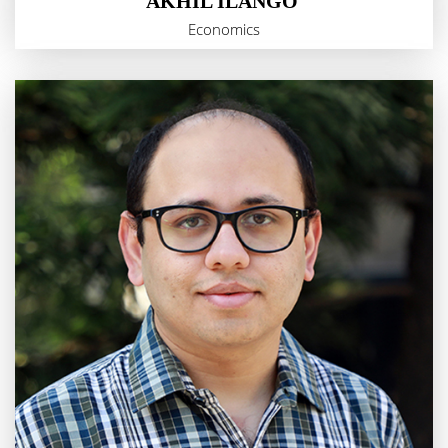
AKHIL ILANGO
Economics