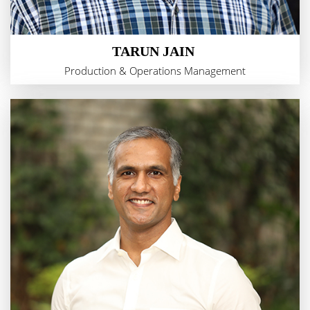
TARUN JAIN
Production & Operations Management