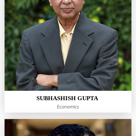
SUBHASHISH GUPTA
Economics