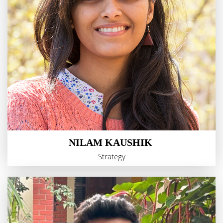
NILAM KAUSHIK
Strategy