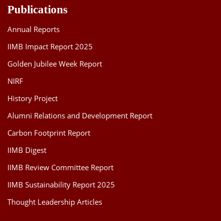
Publications
Annual Reports
IIMB Impact Report 2025
Golden Jubilee Week Report
NIRF
History Project
Alumni Relations and Development Report
Carbon Footprint Report
IIMB Digest
IIMB Review Committee Report
IIMB Sustainability Report 2025
Thought Leadership Articles