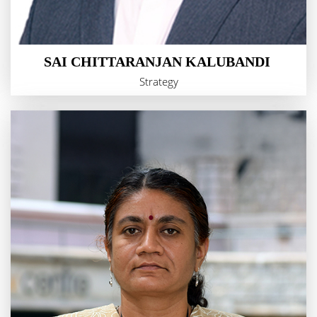
SAI CHITTARANJAN KALUBANDI
Strategy