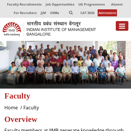
Faculty Recruitments
Job Opportunities
UG Programmes
Alumni
For Recruiters
JJM
IIMBx
CAT 2026
Admissions
About
Programmes
Exec Education
Centres of Excellence
Faculty
Faculty
Director-in-charge
Home
Faculty
Dean Administration
Overview
Dean Alumni Relations & Development
Dean Faculty
Faculty members at IIMB generate knowledge through