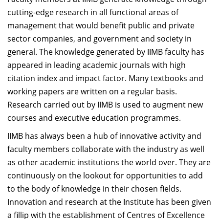
Dean Programmes
cutting-edge research in all functional areas of
Faculty List A to Z
management that would benefit public and private
sector companies, and government and society in
Faculty List Area-Wise
general. The knowledge generated by IIMB faculty has
Areas
appeared in leading academic journals with high
Research
citation index and impact factor. Many textbooks and
working papers are written on a regular basis.
Journal
Research carried out by IIMB is used to augment new
Giving
courses and executive education programmes.
IIMB has always been a hub of innovative activity and
faculty members collaborate with the industry as well
as other academic institutions the world over. They are
continuously on the lookout for opportunities to add
to the body of knowledge in their chosen fields.
Innovation and research at the Institute has been given
a fillip with the establishment of Centres of Excellence