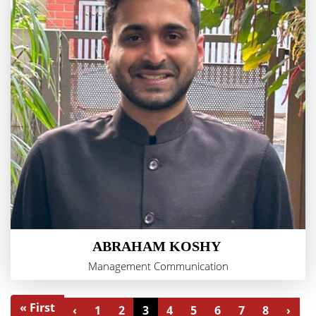
ABRAHAM KOSHY
Management Communication
« First
‹
1
2
3
4
5
6
7
8
›