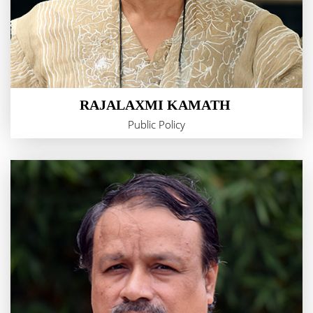
RAJALAXMI KAMATH
Public Policy