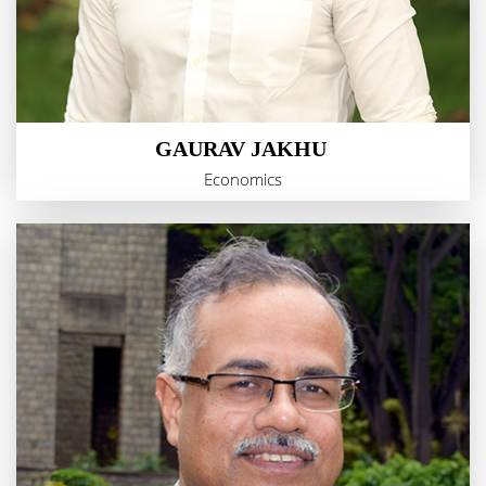
GAURAV JAKHU
Economics