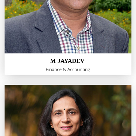
M JAYADEV
Finance & Accounting