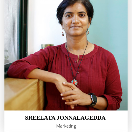
SREELATA JONNALAGEDDA
Marketing