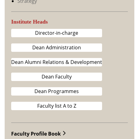
Strategy
Institute Heads
Director-in-charge
Dean Administration
Dean Alumni Relations & Development
Dean Faculty
Dean Programmes
Faculty list A to Z
Faculty Profile Book