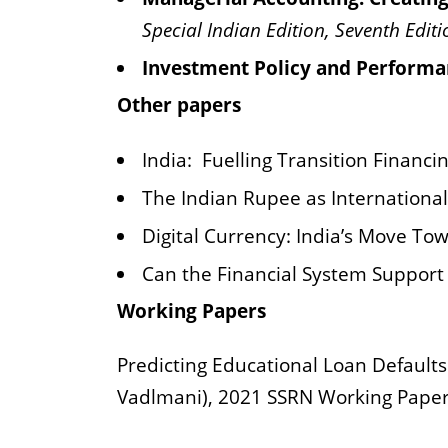
Special Indian Edition, Seventh Editi
Investment Policy and Performa
Other papers
India:
Fuelling Transition Financ
The Indian Rupee as Internationa
Digital Currency: India’s Move Tow
Can the Financial System Support 
Working Papers
Predicting Educational Loan Defaults
Vadlmani), 2021 SSRN Working Paper