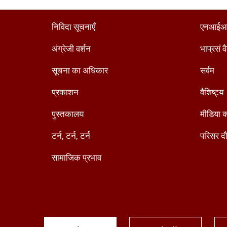
निविदा सूचनाएँ
एनआईआ
अंग्रेजी वर्शन
भाप्रसं व
सूचना का अधिकार
सर्वम
प्रकाशन
वैशिष्ट्य
पुस्तकालय
मीडिया क
टर्न, टर्न, टर्न
परिसर दौ
सामाजिक प्रभाव