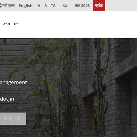
-
+
मबी एक्स
English
A
A
A
कैट 2026
प्रवेश
जर्नल
दान
 Management
dot]in
Blog