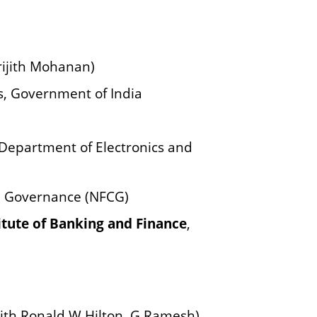
rijith Mohanan)
rs, Government of India
Department of Electronics and
e Governance (NFCG)
itute of Banking and Finance
,
ith Ronald W Hilton, G Ramesh),