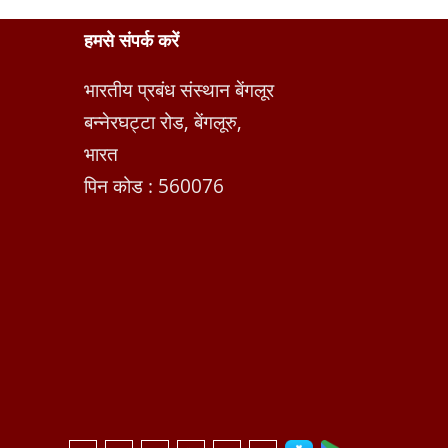
हमसे संपर्क करें
भारतीय प्रबंध संस्थान बेंगलूर
बन्नेरघट्टा रोड, बेंगलूरु,
भारत
पिन कोड : 560076