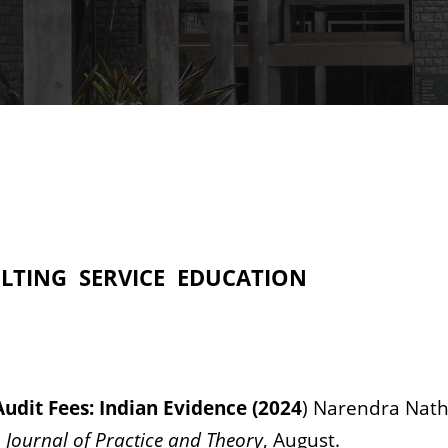
LTING
SERVICE
EDUCATION
udit Fees: Indian Evidence (2024
) Narendra Nat
 Journal of Practice and Theory
, August.