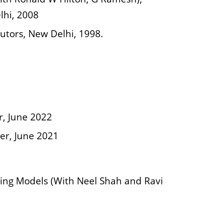
lhi, 2008
butors, New Delhi, 1998.
r, June 2022
er, June 2021
ing Models (With Neel Shah and Ravi