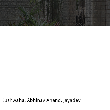
h Kushwaha, Abhinav Anand, Jayadev