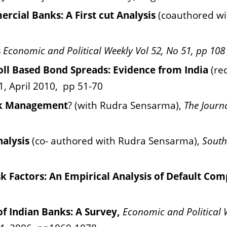
ercial Banks: A First cut Analysis
(coauthored w
s
Economic and Political Weekly Vol 52, No 51, pp 108
Poll Based Bond Spreads: Evidence from India
(re
1, April 2010,
pp 51-70
isk Management
? (with Rudra Sensarma),
The Journa
nalysis
(co- authored with Rudra Sensarma),
South
sk Factors: An Empirical Analysis of Default Co
 of Indian Banks: A Survey,
Economic
and Political 