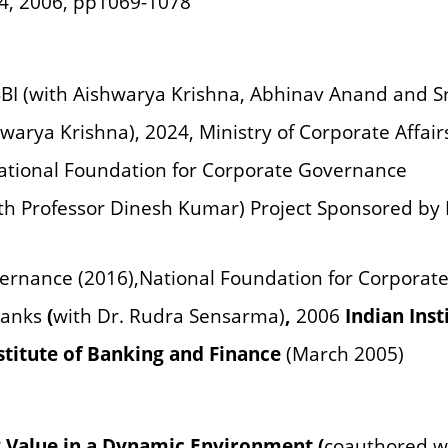
4, 2006, pp1069-1078
IBBI (with Aishwarya Krishna, Abhinav Anand and S
warya Krishna), 2024, Ministry of Corporate Affai
ational Foundation for Corporate Governance
th Professor Dinesh Kumar) Project Sponsored by 
ernance (2016),
National Foundation for Corporat
Banks
(
with Dr. Rudra Sensarma)
,
2006
Indian Inst
nstitute of Banking and Finance
(March 2005)
 Value in a Dynamic Environment (
coauthored w