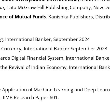
on
,
Tata McGraw-Hill Publishing Company, New De
nce of Mutual Fund
s
,
Kanishka Publishers, Distri
ing, International Banker, September 2024
l Currency, International Banker September 2023
ards Digital Financial System, International Banke
the Revival of Indian Economy, International Bank
: Application
of Machine Learning and Deep Learn
, IIMB Research Paper 601.