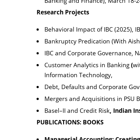
Banking and Finance), March 18-2
Research Projects
Behavioral Impact of IBC (2025), 
Bankruptcy Predication (With Aish
IBC and Corporate Governance, N
Customer Analytics in Banking
(
wi
Information Technology,
Debt, Defaults and Corporate Gov
Mergers and Acquisitions in PSU 
Basel–II and Credit Risk
, Indian I
PUBLICATIONS: BOOKS
Managerial Accounting: Creating