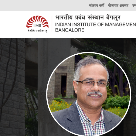
संकाय भर्ती
रोजगार अवसर
स्