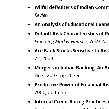
Wilful defaulters of Indian Comm
Review
An Analysis of Educational Loan
Default Risk Characteristics of 
Emerging Market Finance
,
Vol.9, No
Are Bank Stocks Sensitive to R
22, 2009
Mergers in Indian Banking: An A
No.4, 2007, pp 20-49.
Predictive Power of Financial Ri
2006,pp-45-56
Internal Credit Rating Practices