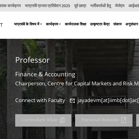
नातक कार्यक्रम
भाप्रसंबें प्रभाव प्रतिवेदन 2025
पूर्व छात्र
भर्तीकर्ताओं हेतु
जेजेएम
आईआईए
भाप्रसंबें के विषय में
कार्यक्रम
कार्यपालक शिक्षा
उत्कृष्टता केंद्र
संकाय
अनुसंधान
Professor
Finance & Accounting
Chairperson, Centre for Capital Markets and Risk
Connect with Faculty
jayadevm[at]iimb[dot]ac[
Curriculum Vitae
Personal Website