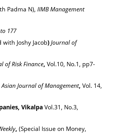
ith Padma N),
IIMB Management
 to 177
d with Joshy Jacob
)
Journal of
l of Risk Finance
,
Vol.10, No.1, pp7-
 Asian Journal of Management
,
Vol. 14,
mpanies, Vikalpa
Vol.31, No.3,
Weekly
,
(Special Issue on Money,