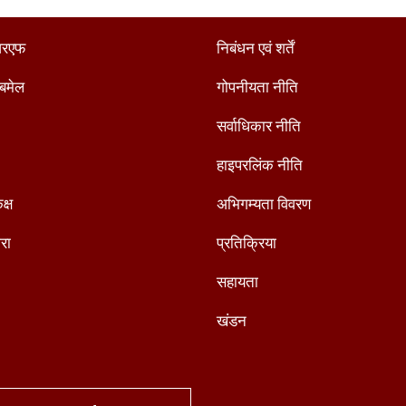
रएफ
निबंधन एवं शर्तें
ैबमेल
गोपनीयता नीति
सर्वाधिकार नीति
हाइपरलिंक नीति
क्ष
अभिगम्यता विवरण
रा
प्रतिक्रिया
सहायता
खंडन