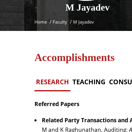
M
Jayadev
Home
Faculty
M Jayadev
Accomplishments
RESEARCH
TEACHING
CONSU
Referred Papers
Related Party Transactions and A
M and K Raghunathan, Auditing:
A