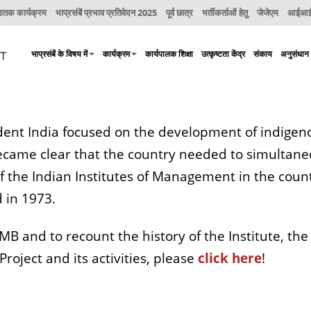
नातक कार्यक्रम
भाप्रसंबें प्रभाव प्रतिवेदन 2025
पूर्व छात्र
भर्तीकर्ताओं हेतु
जेजेएम
आईआईए
भाप्रसंबें के विषय में
कार्यक्रम
कार्यपालक शिक्षा
उत्कृष्टता केंद्र
संकाय
अनुसंधान
ent India focused on the development of indigeno
 became clear that the country needed to simulta
of the Indian Institutes of Management in the count
 in 1973.
IIMB and to recount the history of the Institute, th
roject and its activities, please
click here
!