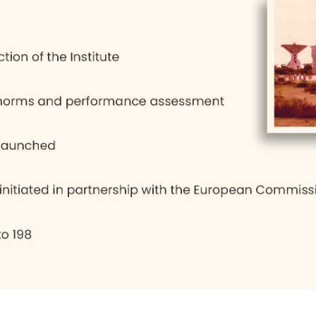
 public sector could not be fulfilled. So, gradually
. By 1991, the ideas of development also changed 
 of the hour, which had its own impact on the ma
considered a deflection from the original intention
hing, shows the institute's maturity to adapt to 
 number of trees have been planted and a pleasan
the dormitories conform to the master plan.
ial, trained well, with the basics of good citizens
, which is ‘To be a centre of excellence, select the 
 to function well’.