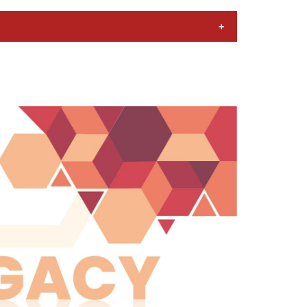
ad and the other in Calcutta (now
ted in Bangalore (now Bengaluru).
managers, mainly in the private sector.
ctor institutions. One of the main
ctor, especially in multinational
eights of the economy. A number of
d state governments, respectively.
 such a manner as to prepare