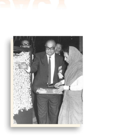
eted were units like electricity boards,
ions, and the like. Considerable
to manage the affairs.
ht young people, who were expected to
 various ad hoc committees constituted
and free of charge and a contribution
vi Mathai.
TIE, was appointed the first director.
Indira Gandhi, the then Prime