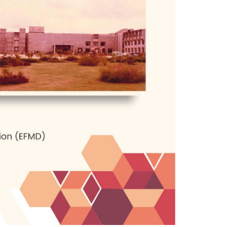
, the institute started to meet the
in the country, and liberalization and
nner in which the IIMB has functioned
. It is an organic change brought about
the demands of the times.
t atmosphere created. The library is
hip nailed in place. This is very much
best, turn out first-rate professionals