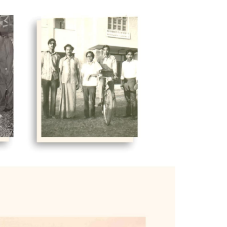
 which were rented. A number of
 was the reluctance of public sector
rds the public sector.
 and given free of charge to IIMB.
a member of the board of governors and
 institute. Professor Philip handled
eded Professor Philip from 1992 to
y tale of considerable achievement.