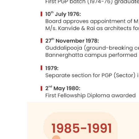
The institute was started in St. Joseph
difficulties were encountered, but were 
institutions to recruit graduates who em
The land offered by the state governmen
Stein, Doshi and Bhalla were appointed 
I have had the privilege of being associ
as chairman between 1991 and 1996.
Mr. N. S. Ramaswamy as the first directo
some other problems like labour discipli
1997 and is mainly responsible for build