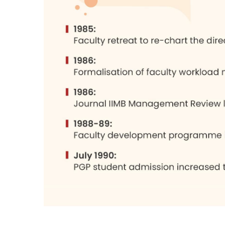
The intention to cater to the needs of the
changed demands of the Indian situation
globalization were accepted as the need
over the past 7-8 years. This cannot be 
by changing circumstances which, if anyt
The campus has developed well. A large
very well planned. The classrooms and 
An IIMB product is bound to be good mater
in keeping with the aim of the institution
and responsible citizens and expect them