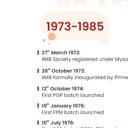
competent individuals who could fulfill t
water supply boards and HMT, ITI, BEML,
investments had been made in such sect
The idea was to offer management cours
occupy important managerial positions i
by the state government, and was taken
For the proposed Bangalore institute, t
to the corpus of Rs. 30 lakhs. Discussio
Mr. T. A. Pai agreed to be the first cha
Considerable preliminary work was done
Minister, on 28 October 1973.