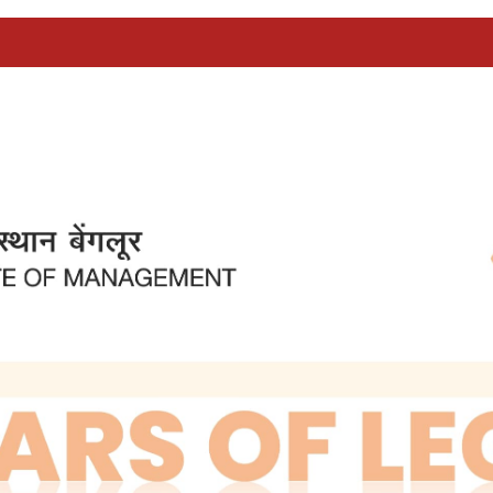
B
ted by the Government of India - one in Ahmedab
as keen that a similar institution should be star
odels in the US and fulfilled the need for trained 
ot, for various reasons, be absorbed into public se
n in the public sector, compared to the private se
 time, the public sector was in the commanding h
 and large investments made both by the central an
te to be set up in Bangalore should be developed in