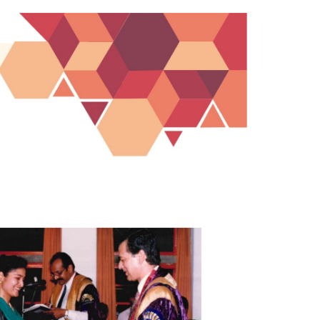
ucation;
In Commemoration of the