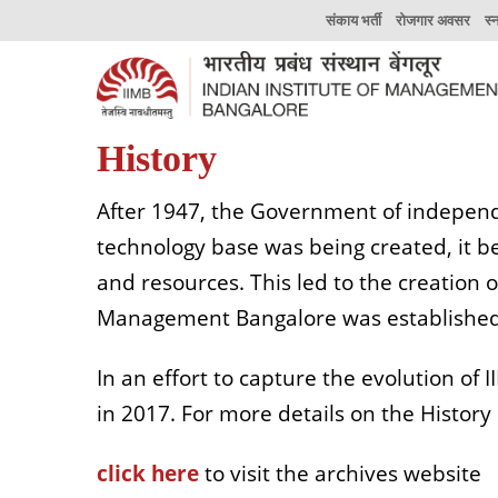
संकाय भर्ती
रोजगार अवसर
स्
History
After 1947, the Government of independ
technology base was being created, it
and resources. This led to the creation 
Management Bangalore was established
In an effort to capture the evolution of 
in 2017. For more details on the History P
click here
to visit the archives website