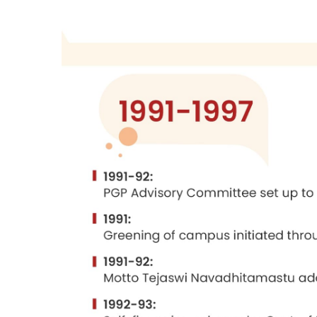
From:
Management Perspectives - Essa
Silver Jubilee of the Indian Institute o
Published by Macmillan Indian Limited,