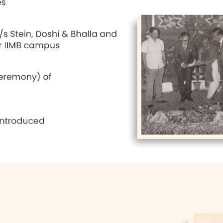
's College of Commerce, and some other buildings,
fairly well-handled. The most important challenge
erged from the IIMB despite their orientation towa
t was selected on Bannerghatta Road in Bangalore
as architects and very good plans were prepared.
ated with the IIMB during the first few years, as 
r did considerable work for the organization of the
ne and related matters. Dr. K. R. S. Murthy succe
ing an institute of excellence. It has been a stead