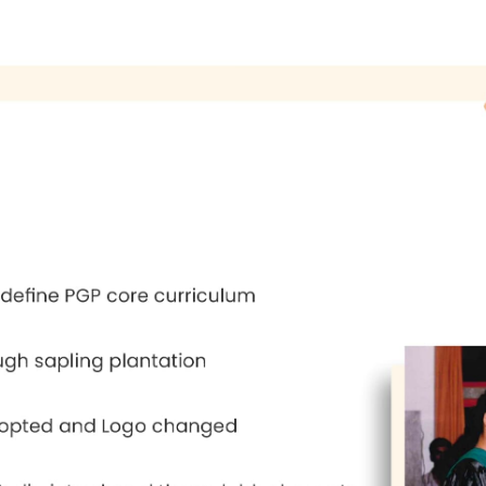
ys on Managerial Priorities and Management Ed
f Management Bangalore.
 1999