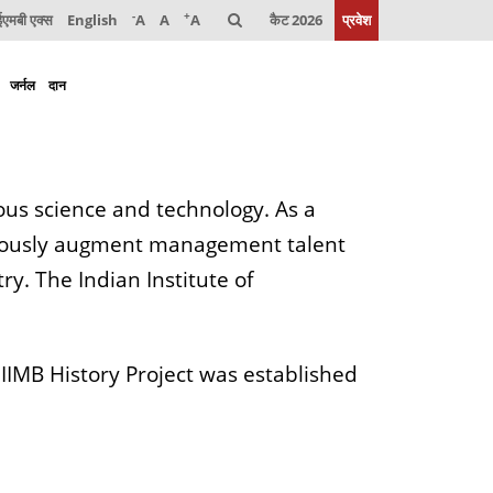
-
+
मबी एक्स
English
A
A
A
कैट 2026
प्रवेश
जर्नल
दान
us science and technology. As a
neously augment management talent
ry. The Indian Institute of
e IIMB History Project was established