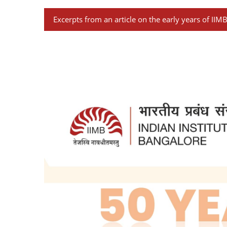
Excerpts from an article on the early years of IIM
Growing with IIMB I G. V. K. RAO
Two institutes of management were star
Kolkata). The Government of Karnataka w
The first two Institutes were based on m
Persons trained in IIMA and IIMC could n
reasons was the low scale of remuneratio
organizations. This even though, at one
public sector institutions were started
It was, therefore, felt that the institu