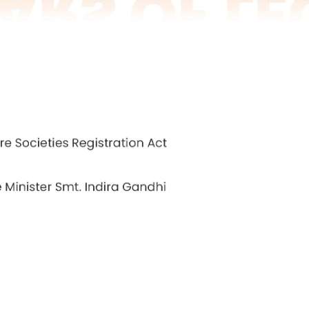
he needs of the public sector. The institutions targ
 road transport, corporations, municipal corporat
ors and they were desirous of competent people 
es in the proposed institute in Bangalore to brig
n the public sector. The matter was discussed by
 up with the Government of India.
he Government of Karnataka offered 100 acres of l
ns were held with Dr. L. S. Chandrakanth and Mr Ra
irman. N. S. Ramaswamy, who was then director of NI
, and the new institute was inaugurated by Mrs. 