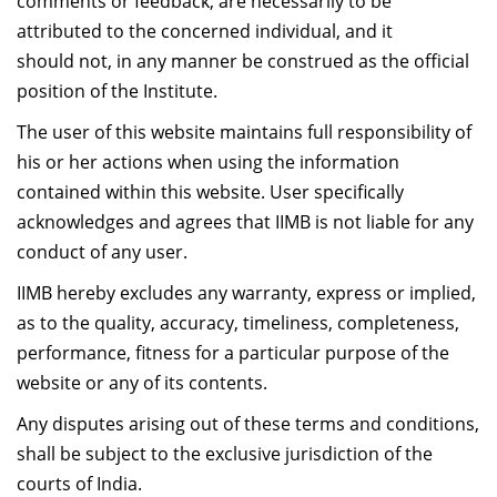
comments or feedback, are necessarily to be
attributed to the concerned individual, and it
should not, in any manner be construed as the official
position of the Institute.
The user of this website maintains full responsibility of
his or her actions when using the information
contained within this website. User specifically
acknowledges and agrees that IIMB is not liable for any
conduct of any user.
IIMB hereby excludes any warranty, express or implied,
as to the quality, accuracy, timeliness, completeness,
performance, fitness for a particular purpose of the
website or any of its contents.
Any disputes arising out of these terms and conditions,
shall be subject to the exclusive jurisdiction of the
courts of India.