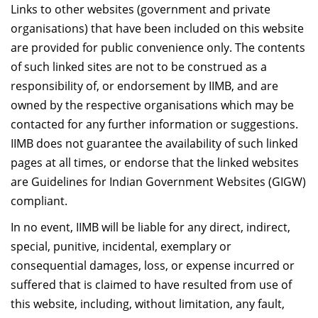
दान
Links to other websites (government and private
organisations) that have been included on this website
are provided for public convenience only. The contents
of such linked sites are not to be construed as a
responsibility of, or endorsement by IIMB, and are
owned by the respective organisations which may be
contacted for any further information or suggestions.
IIMB does not guarantee the availability of such linked
pages at all times, or endorse that the linked websites
are Guidelines for Indian Government Websites (GIGW)
compliant.
In no event, IIMB will be liable for any direct, indirect,
special, punitive, incidental, exemplary or
consequential damages, loss, or expense incurred or
suffered that is claimed to have resulted from use of
this website, including, without limitation, any fault,