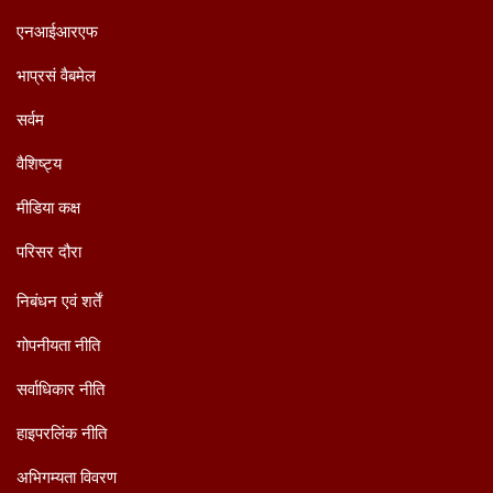
एनआईआरएफ
भाप्रसं वैबमेल
सर्वम
वैशिष्ट्य
मीडिया कक्ष
परिसर दौरा
निबंधन एवं शर्तें
गोपनीयता नीति
सर्वाधिकार नीति
हाइपरलिंक नीति
अभिगम्यता विवरण