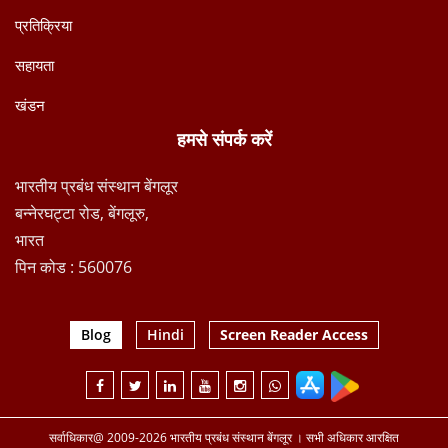
प्रतिक्रिया
सहायता
खंडन
हमसे संपर्क करें
भारतीय प्रबंध संस्थान बेंगलूर
बन्नेरघट्टा रोड, बेंगलूरु,
भारत
पिन कोड : 560076
Blog
Hindi
Screen Reader Access
सर्वाधिकार@ 2009-2026 भारतीय प्रबंध संस्थान बेंगलूर । सभी अधिकार आरक्षित