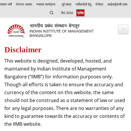
संकाय भर्ती
रोजगार अवसर
स्नातक कार्यक्रम
पूर्व छात्र
भर्तीकर्ताओं हेतु
जेजेएम
आईआईएमबी एक्स
कैट 2026
प्रवेश
Disclaimer
भाप्रसंबें के विषय में
This website is designed, developed, hosted, and
कार्यक्रम
maintained by Indian Institute of Management
कार्यपालक शिक्षा
Bangalore (“IIMB”) for information purposes only.
Though all efforts is taken to ensure the accuracy and
उत्कृष्टता केंद्र
currency of the content on this website, the same
संकाय
should not be construed as a statement of law or used
for any legal purposes. There are no warranties of any
अनुसंधान
kind to guarantee towards the accuracy or contents of
जर्नल
the IIMB website.