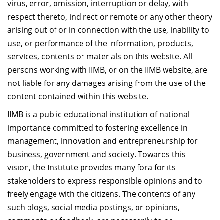
virus, error, omission, interruption or delay, with
respect thereto, indirect or remote or any other theory
arising out of or in connection with the use, inability to
use, or performance of the information, products,
services, contents or materials on this website. All
persons working with IIMB, or on the IIMB website, are
not liable for any damages arising from the use of the
content contained within this website.
IIMB is a public educational institution of national
importance committed to fostering excellence in
management, innovation and entrepreneurship for
business, government and society. Towards this
vision, the Institute provides many fora for its
stakeholders to express responsible opinions and to
freely engage with the citizens. The contents of any
such blogs, social media postings, or opinions,