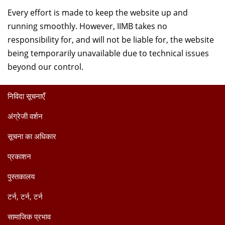
Every effort is made to keep the website up and
running smoothly. However, IIMB takes no
responsibility for, and will not be liable for, the website
being temporarily unavailable due to technical issues
beyond our control.
निविदा सूचनाएँ
अंग्रेजी वर्शन
सूचना का अधिकार
प्रकाशन
पुस्तकालय
टर्न, टर्न, टर्न
सामाजिक प्रभाव