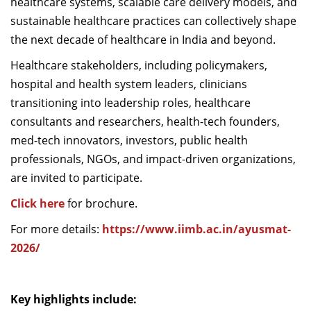
healthcare systems, scalable care delivery models, and
sustainable healthcare practices can collectively shape
the next decade of healthcare in India and beyond.
Healthcare stakeholders, including policymakers,
hospital and health system leaders, clinicians
transitioning into leadership roles, healthcare
consultants and researchers, health-tech founders,
med-tech innovators, investors, public health
professionals, NGOs, and impact-driven organizations,
are invited to participate.
Click here
for brochure.
For more details:
https://www.iimb.ac.in/ayusmat-
2026/
Key highlights include: