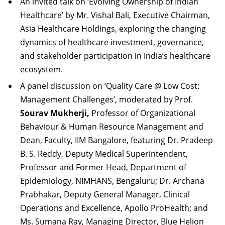
An invited talk on ‘Evolving Ownership of Indian
Healthcare’ by Mr. Vishal Bali, Executive Chairman,
Asia Healthcare Holdings, exploring the changing
dynamics of healthcare investment, governance,
and stakeholder participation in India’s healthcare
ecosystem.
A panel discussion on ‘Quality Care @ Low Cost:
Management Challenges’, moderated by Prof.
Sourav Mukherji,
Professor of Organizational
Behaviour & Human Resource Management and
Dean, Faculty, IIM Bangalore, featuring Dr. Pradeep
B. S. Reddy, Deputy Medical Superintendent,
Professor and Former Head, Department of
Epidemiology, NIMHANS, Bengaluru; Dr. Archana
Prabhakar, Deputy General Manager, Clinical
Operations and Excellence, Apollo ProHealth; and
Ms. Sumana Ray, Managing Director, Blue Helion