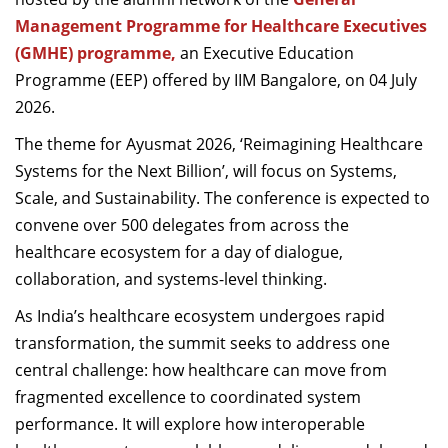
Dean Programmes
Management Programme for Healthcare Executives
Faculty List A to Z
(GMHE) programme,
an Executive Education
Programme (EEP) offered by IIM Bangalore, on 04 July
Faculty List Area-Wise
2026.
Areas
The theme for Ayusmat 2026, ‘Reimagining Healthcare
Research
Systems for the Next Billion’, will focus on Systems,
Journal
Scale, and Sustainability. The conference is expected to
convene over 500 delegates from across the
Giving
healthcare ecosystem for a day of dialogue,
collaboration, and systems-level thinking.
As India’s healthcare ecosystem undergoes rapid
transformation, the summit seeks to address one
central challenge: how healthcare can move from
fragmented excellence to coordinated system
performance. It will explore how interoperable