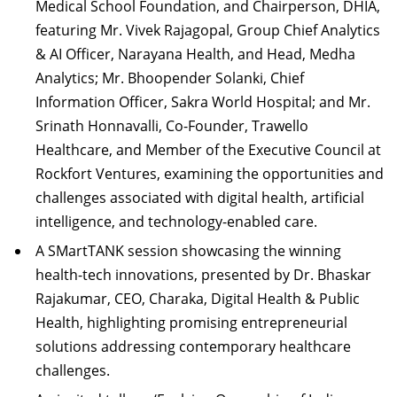
Medical School Foundation, and Chairperson, DHIA,
featuring Mr. Vivek Rajagopal, Group Chief Analytics
& AI Officer, Narayana Health, and Head, Medha
Analytics; Mr. Bhoopender Solanki, Chief
Information Officer, Sakra World Hospital; and Mr.
Srinath Honnavalli, Co-Founder, Trawello
Healthcare, and Member of the Executive Council at
Rockfort Ventures, examining the opportunities and
challenges associated with digital health, artificial
intelligence, and technology-enabled care.
A SMartTANK session showcasing the winning
health-tech innovations, presented by Dr. Bhaskar
Rajakumar, CEO, Charaka, Digital Health & Public
Health, highlighting promising entrepreneurial
solutions addressing contemporary healthcare
challenges.