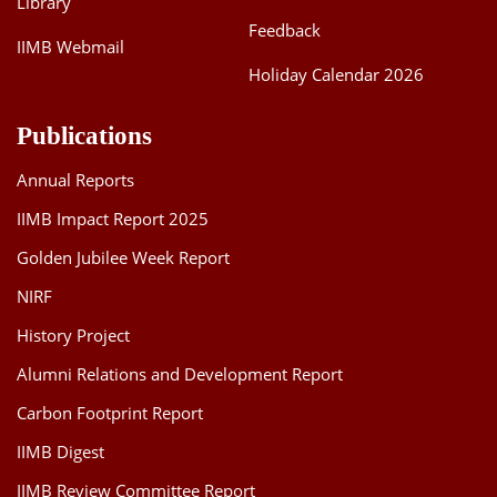
Library
Feedback
IIMB Webmail
Holiday Calendar 2026
Publications
Annual Reports
IIMB Impact Report 2025
Golden Jubilee Week Report
NIRF
History Project
Alumni Relations and Development Report
Carbon Footprint Report
IIMB Digest
IIMB Review Committee Report