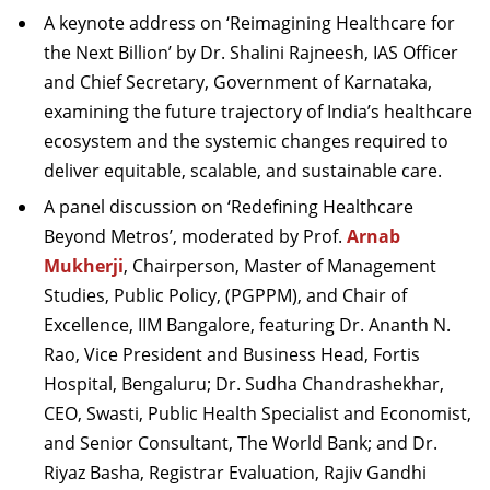
A keynote address on ‘Reimagining Healthcare for
the Next Billion’ by Dr. Shalini Rajneesh, IAS Officer
and Chief Secretary, Government of Karnataka,
examining the future trajectory of India’s healthcare
ecosystem and the systemic changes required to
deliver equitable, scalable, and sustainable care.
A panel discussion on ‘Redefining Healthcare
Beyond Metros’, moderated by Prof.
Arnab
Mukherji
, Chairperson, Master of Management
Studies, Public Policy, (PGPPM), and Chair of
Excellence, IIM Bangalore, featuring Dr. Ananth N.
Rao, Vice President and Business Head, Fortis
Hospital, Bengaluru; Dr. Sudha Chandrashekhar,
CEO, Swasti, Public Health Specialist and Economist,
and Senior Consultant, The World Bank; and Dr.
Riyaz Basha, Registrar Evaluation, Rajiv Gandhi