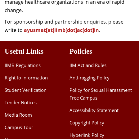
manage healthcare organizations in an era of rapid
change.
For sponsorship and partnership enquiries, please
write to
ayusmat[at]iimb[dot]ac[dot]in
.
Useful Links
Policies
IIMB Regulations
IIM Act and Rules
Right to Information
Anti-ragging Policy
Student Verification
Policy for Sexual Harassment
Free Campus
Tender Notices
Accessibility Statement
Media Room
Copyright Policy
Campus Tour
Hyperlink Policy