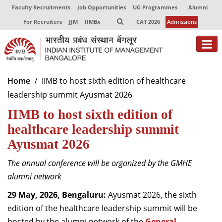
Faculty Recruitments
Job Opportunities
UG Programmes
Alumni
For Recruiters
JJM
IIMBx
CAT 2026
Admissions
About
Home
IIMB to host sixth edition of healthcare
leadership summit Ayusmat 2026
Programmes
IIMB to host sixth edition of
Exec Education
healthcare leadership summit
Centres of Excellence
Ayusmat 2026
Faculty
The annual conference will be organized by the GMHE
alumni network
Director-in-charge
Dean Administration
29 May, 2026, Bengaluru:
Ayusmat 2026, the sixth
Dean Alumni Relations & Development
edition of the healthcare leadership summit will be
Dean Faculty
hosted by the alumni network of the
General