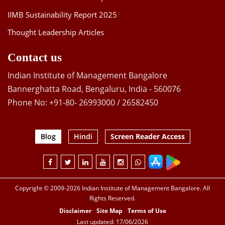
IIMB Sustainability Report 2025
Thought Leadership Articles
Contact us
Indian Institute of Management Bangalore
Bannerghatta Road, Bengaluru, India - 560076
Phone No: +91-80- 26993000 / 26582450
Blog
Hindi
Screen Reader Access
Copyright © 2009-2026 Indian Institute of Management Bangalore. All
Rights Reserved.
Disclaimer
Site Map
Terms of Use
Last updated: 17/06/2026