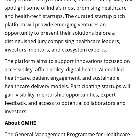
spotlight some of India’s most promising healthcare
and health-tech startups. The curated startup pitch
platform will provide emerging ventures an
opportunity to present their solutions before a
distinguished jury comprising healthcare leaders,
investors, mentors, and ecosystem experts.
The platform aims to support innovations focused on
accessibility, affordability, digital health, AI-enabled
healthcare, patient engagement, and sustainable
healthcare delivery models. Participating startups will
gain visibility, mentorship opportunities, expert
feedback, and access to potential collaborators and
investors.
About GMHE
The General Management Programme for Healthcare