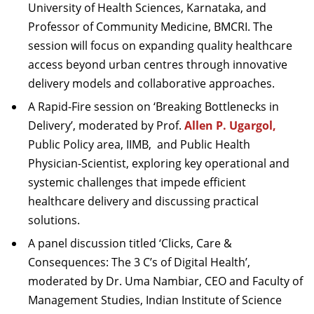
University of Health Sciences, Karnataka, and
Professor of Community Medicine, BMCRI. The
session will focus on expanding quality healthcare
access beyond urban centres through innovative
delivery models and collaborative approaches.
A Rapid-Fire session on ‘Breaking Bottlenecks in
Delivery’, moderated by Prof.
Allen P. Ugargol,
Public Policy area, IIMB,
and Public Health
Physician-Scientist, exploring key operational and
systemic challenges that impede efficient
healthcare delivery and discussing practical
solutions.
A panel discussion titled ‘Clicks, Care &
Consequences: The 3 C’s of Digital Health’,
moderated by Dr. Uma Nambiar, CEO and Faculty of
Management Studies, Indian Institute of Science