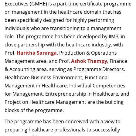
Executives (GMHE) is a part-time certificate programme
on management in the healthcare domain that has
been specifically designed for highly performing
individuals who are transitioning to a management
role. The programme has been developed by IIMB, in
close partnership with the healthcare industry, with
Prof.
Haritha Saranga
, Production & Operations
Management area, and Prof.
Ashok Thampy
, Finance
& Accounting area, serving as Programme Directors.
Healthcare Business Environment, Functional
Management in Healthcare, Individual Competencies
for Management, Entrepreneurship in Healthcare, and
Project on Healthcare Management are the building
blocks of the programme.
The programme has been conceived with a view to
preparing healthcare professionals to successfully