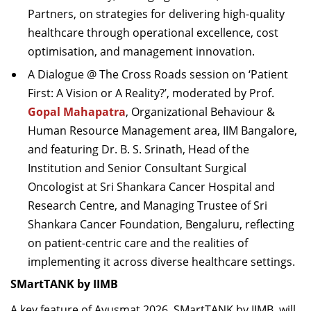
Partners, on strategies for delivering high-quality
healthcare through operational excellence, cost
optimisation, and management innovation.
A Dialogue @ The Cross Roads session on ‘Patient
First: A Vision or A Reality?’, moderated by Prof.
Gopal Mahapatra
, Organizational Behaviour &
Human Resource Management area, IIM Bangalore,
and featuring Dr. B. S. Srinath, Head of the
Institution and Senior Consultant Surgical
Oncologist at Sri Shankara Cancer Hospital and
Research Centre, and Managing Trustee of Sri
Shankara Cancer Foundation, Bengaluru, reflecting
on patient-centric care and the realities of
implementing it across diverse healthcare settings.
SMartTANK by IIMB
A key feature of Ayusmat 2026, SMartTANK by IIMB, will