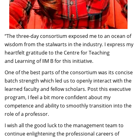
“The three-day consortium exposed me to an ocean of
wisdom from the stalwarts in the industry. I express my
heartfelt gratitude to the Centre for Teaching
and Learning of IIM B for this initiative.
One of the best parts of the consortium was its concise
batch strength which led us to openly interact with the
learned faculty and fellow scholars. Post this executive
program, I feel a bit more confident about my
competence and ability to smoothly transition into the
role of a professor.
I wish all the good luck to the management team to
continue enlightening the professional careers of