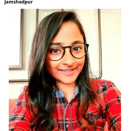
Jamshedpur