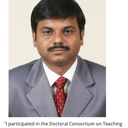
"I participated in the Doctoral Consortium on Teaching