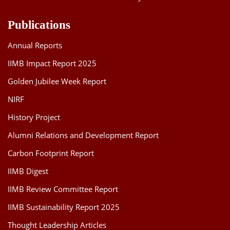
Publications
Annual Reports
IIMB Impact Report 2025
Golden Jubilee Week Report
NIRF
History Project
Alumni Relations and Development Report
Carbon Footprint Report
IIMB Digest
IIMB Review Committee Report
IIMB Sustainability Report 2025
Thought Leadership Articles