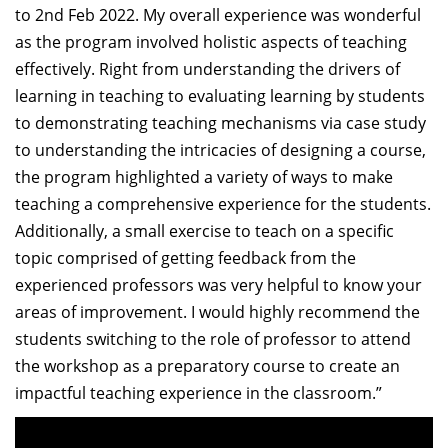
to 2nd Feb 2022. My overall experience was wonderful
as the program involved holistic aspects of teaching
effectively. Right from understanding the drivers of
learning in teaching to evaluating learning by students
to demonstrating teaching mechanisms via case study
to understanding the intricacies of designing a course,
the program highlighted a variety of ways to make
teaching a comprehensive experience for the students.
Additionally, a small exercise to teach on a specific
topic comprised of getting feedback from the
experienced professors was very helpful to know your
areas of improvement. I would highly recommend the
students switching to the role of professor to attend
the workshop as a preparatory course to create an
impactful teaching experience in the classroom.”