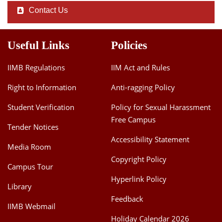
Contact Us
Useful Links
Policies
IIMB Regulations
IIM Act and Rules
Right to Information
Anti-ragging Policy
Student Verification
Policy for Sexual Harassment
Free Campus
Tender Notices
Accessibility Statement
Media Room
Copyright Policy
Campus Tour
Hyperlink Policy
Library
Feedback
IIMB Webmail
Holiday Calendar 2026