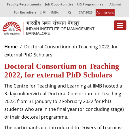
Faculty Recruitments
Job Opportunities
UG Programmes
Alumni
For Recruiters
JJM
IIMBx
CAT 2026
Admissions
About
Home
Doctoral Consortium on Teaching 2022, for
external PhD Scholars
Programmes
Doctoral Consortium on Teaching
Exec Education
2022, for external PhD Scholars
Centres of Excellence
The Centre for Teaching and Learning at IIMB hosted a
Faculty
3-day online/virtual Doctoral Consortium on Teaching
2022, from 31 January to 2 February 2022 for PhD
Director-in-charge
students who are in the final year (or concluding stage)
Dean Administration
of their doctoral programme.
Dean Alumni Relations & Development
Dean Faculty
The participants got introduced to Drivers of Learning,