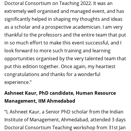
Doctoral Consortium on Teaching 2022. It was an
extremely well organised and managed event, and has
significantly helped in shaping my thoughts and ideas
as a scholar and a prospective academician. I am very
thankful to the professors and the entire team that put
in so much effort to make this event successful, and I
look forward to more such training and learning
opportunities organised by the very talented team that
put this edition together. Once again, my heartiest
congratulations and thanks for a wonderful
experience.”
Ashneet Kaur, PhD candidate, Human Resource
Management, IIM Ahmedabad
“I, Ashneet Kaur, a Senior PhD scholar from the Indian
Institute of Management, Ahmedabad, attended 3 days
Doctoral Consortium Teaching workshop from 31st Jan