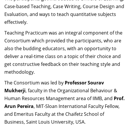
Dean Programmes
Case-based Teaching, Case Writing, Course Design and
Faculty List A to Z
Evaluation, and ways to teach quantitative subjects
effectively.
Faculty List Area-Wise
Teaching Practicum was an integral component of the
Areas
Consortium which provided the participants, who are
Research
also the budding educators, with an opportunity to
deliver a real-time class on a topic of their choice and
Journal
get constructive feedback on their teaching style and
Giving
methodology.
The Consortium was led by
Professor Sourav
Mukherji
, faculty in the Organizational Behaviour &
Human Resources Management area of IIMB, and
Prof.
Arun Pereira
, MIT-Sloan International Faculty Fellow,
and Emeritus Faculty at the Chaifetz School of
Business, Saint Louis University, USA.