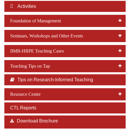
Activities
Foundation of Management
Seminars, Workshops and Other Events
IIMB-HBPE Teaching Cases
Teaching Tips on Tap
Tips on Research-Informed Teaching
Resource Centre
CTL Reports
Download Brochure