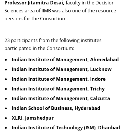
Professor Jitamitra Desai,
faculty in the Decision
Sciences area of IIMB was also one of the resource
persons for the Consortium.
23 participants from the following institutes
participated in the Consortium:
Indian Institute of Management, Ahmedabad
Indian Institute of Management, Lucknow
Indian Institute of Management, Indore
Indian Institute of Management, Trichy
Indian Institute of Management, Calcutta
Indian School of Business, Hyderabad
XLRI, Jamshedpur
Indian Institute of Technology (ISM), Dhanbad