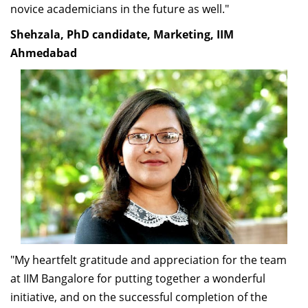
novice academicians in the future as well."
Shehzala, PhD candidate, Marketing, IIM
Ahmedabad
"My heartfelt gratitude and appreciation for the team
at IIM Bangalore for putting together a wonderful
initiative, and on the successful completion of the