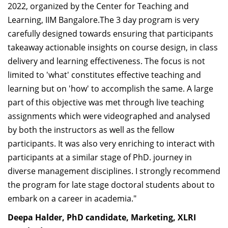
2022, organized by the Center for Teaching and
Learning, IIM Bangalore.The 3 day program is very
carefully designed towards ensuring that participants
takeaway actionable insights on course design, in class
delivery and learning effectiveness. The focus is not
limited to 'what' constitutes effective teaching and
learning but on 'how' to accomplish the same. A large
part of this objective was met through live teaching
assignments which were videographed and analysed
by both the instructors as well as the fellow
participants. It was also very enriching to interact with
participants at a similar stage of PhD. journey in
diverse management disciplines. I strongly recommend
the program for late stage doctoral students about to
embark on a career in academia."
Deepa Halder, PhD candidate, Marketing, XLRI