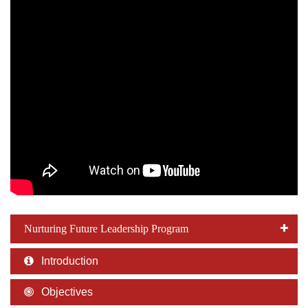
Nurturing Future Leadership Program
Introduction
Objectives