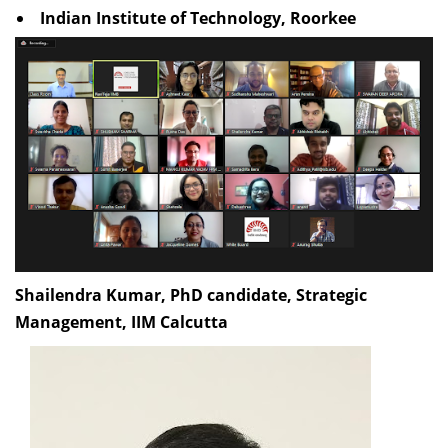
Indian Institute of Technology, Roorkee
Shailendra Kumar, PhD candidate, Strategic
Management, IIM Calcutta