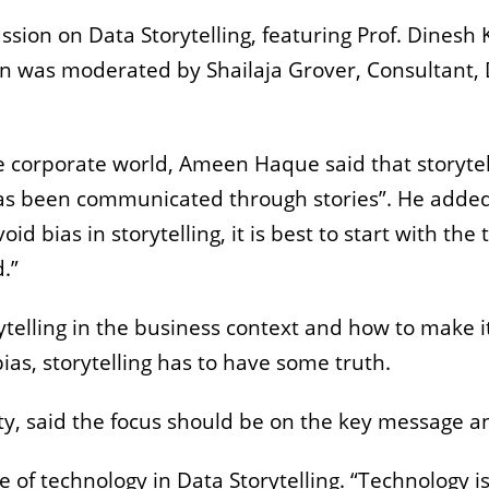
ussion on Data Storytelling, featuring Prof. Dine
n was moderated by Shailaja Grover, Consultant, 
the corporate world, Ameen Haque said that storytel
as been communicated through stories”. He added 
id bias in storytelling, it is best to start with the
.”
telling in the business context and how to make it
bias, storytelling has to have some truth.
city, said the focus should be on the key message
 of technology in Data Storytelling. “Technology is