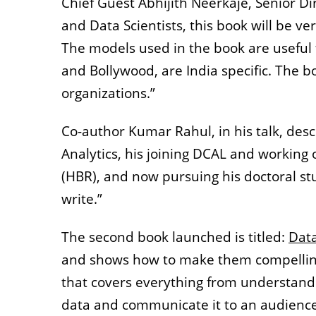
Chief Guest Abhijith Neerkaje, Senior Dir
and Data Scientists, this book will be 
The models used in the book are useful f
and Bollywood, are India specific. The bo
organizations.”
Co-author Kumar Rahul, in his talk, desc
Analytics, his joining DCAL and working
(HBR), and now pursuing his doctoral st
write.”
The second book launched is titled:
Data
and shows how to make them compelling
that covers everything from understandin
data and communicate it to an audience 