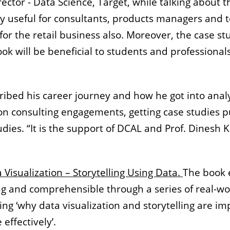
ector - Data Science, Target, while talking about t
very useful for consultants, products managers an
or the retail business also. Moreover, the case s
ok will be beneficial to students and professionals
ribed his career journey and how he got into anal
 on consulting engagements, getting case studies 
udies. “It is the support of DCAL and Prof. Dines
 Visualization – Storytelling Using Data.
The book e
 and comprehensible through a series of real-wo
g ‘why data visualization and storytelling are impo
effectively’.