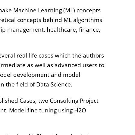
make Machine Learning (ML) concepts
retical concepts behind ML algorithms
ship management, healthcare, finance,
eral real-life cases which the authors
ermediate as well as advanced users to
, model development and model
n the field of Data Science.
ished Cases, two Consulting Project
nt. Model fine tuning using H2O