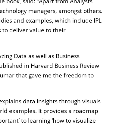
he book, said: “Apart from Analysts
d technology managers, amongst others.
tudies and examples, which include IPL
 to deliver value to their
yzing Data as well as Business
published in Harvard Business Review
h Kumar that gave me the freedom to
xplains data insights through visuals
rld examples. It provides a roadmap
rtant’ to learning ‘how to visualize