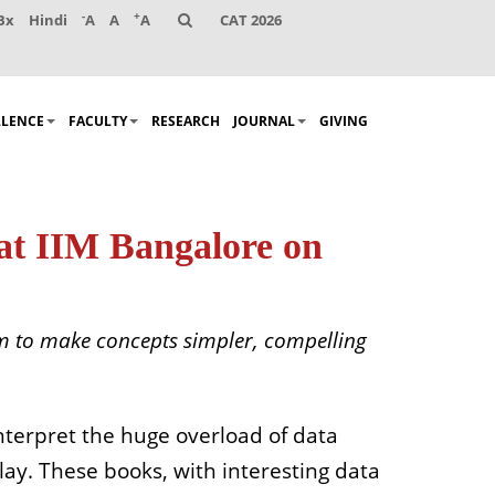
-
+
Bx
Hindi
A
A
A
CAT 2026
LLENCE
FACULTY
RESEARCH
JOURNAL
GIVING
at IIM Bangalore on
aim to make concepts simpler, compelling
nterpret the huge overload of data
play. These books, with interesting data