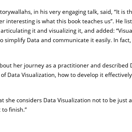
ywallahs, in his very engaging talk, said, “It is
 interesting is what this book teaches us”. He l
articulating it and visualizing it, and added: “Visu
o simplify Data and communicate it easily. In fact,
ut her journey as a practitioner and described Dat
f Data Visualization, how to develop it effectively
 she considers Data Visualization not to be just a vis
to finish.”