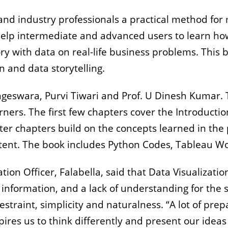
d industry professionals a practical method for ma
elp intermediate and advanced users to learn how
story with data on real-life business problems. This
n and data storytelling.
ngeswara, Purvi Tiwari and Prof. U Dinesh Kumar. 
rners. The first few chapters cover the Introductio
later chapters build on the concepts learned in the
ntent. The book includes Python Codes, Tableau W
ion Officer, Falabella, said that Data Visualizatio
 information, and a lack of understanding for the
straint, simplicity and naturalness. “A lot of prepa
pires us to think differently and present our ideas