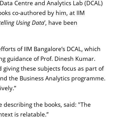
 Data Centre and Analytics Lab (DCAL)
books co-authored by him, at IIM
telling Using Data
’, have been
efforts of IIM Bangalore’s DCAL, which
ng guidance of Prof. Dinesh Kumar.
 giving these subjects focus as part of
 and the Business Analytics programme.
ively.”
le describing the books, said: "The
ext is relatable.”