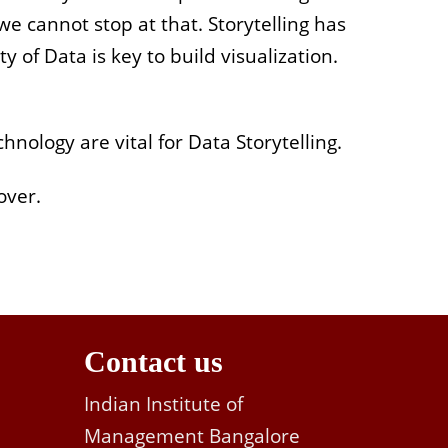
e cannot stop at that. Storytelling has
 of Data is key to build visualization.
nology are vital for Data Storytelling.
over.
Contact us
Indian Institute of
Management Bangalore