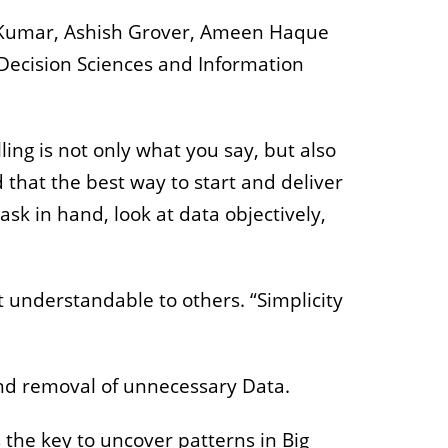
sh Kumar, Ashish Grover, Ameen Haque
Decision Sciences and Information
ling is not only what you say, but also
that the best way to start and deliver
 task in hand, look at data objectively,
 understandable to others. “Simplicity
 and removal of unnecessary Data.
 the key to uncover patterns in Big