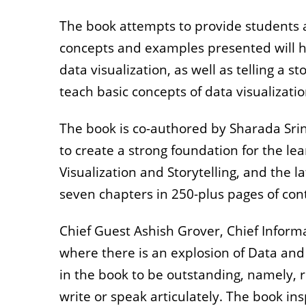
The book attempts to provide students an
concepts and examples presented will h
data visualization, as well as telling a 
teach basic concepts of data visualizatio
The book is co-authored by Sharada Sri
to create a strong foundation for the lea
Visualization and Storytelling, and the 
seven chapters in 250-plus pages of co
Chief Guest Ashish Grover, Chief Informat
where there is an explosion of Data and
in the book to be outstanding, namely, re
write or speak articulately. The book ins