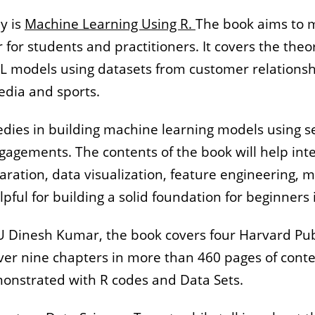
y is
Machine Learning Using R.
The book aims to 
or students and practitioners. It covers the theo
 ML models using datasets from customer relation
dia and sports.
ies in building machine learning models using sev
gagements. The contents of the book will help int
aration, data visualization, feature engineering
ful for building a solid foundation for beginners i
 Dinesh Kumar, the book covers four Harvard Publ
ver nine chapters in more than 460 pages of conte
onstrated with R codes and Data Sets.