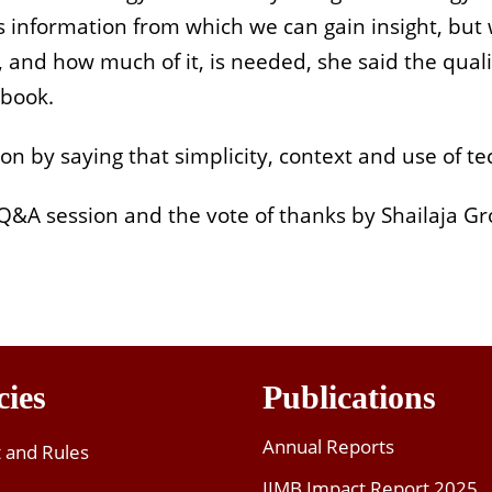
s information from which we can gain insight, but w
nd how much of it, is needed, she said the quality
 book.
 by saying that simplicity, context and use of tech
Q&A session and the vote of thanks by Shailaja Gr
cies
Publications
Annual Reports
t and Rules
IIMB Impact Report 2025