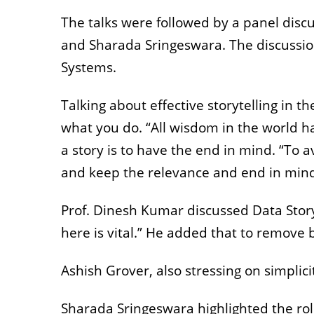
The talks were followed by a panel disc
and Sharada Sringeswara. The discussio
Systems.
Talking about effective storytelling in 
what you do. “All wisdom in the world h
a story is to have the end in mind. “To avo
and keep the relevance and end in mind
Prof. Dinesh Kumar discussed Data Story
here is vital.” He added that to remove 
Ashish Grover, also stressing on simpli
Sharada Sringeswara highlighted the role