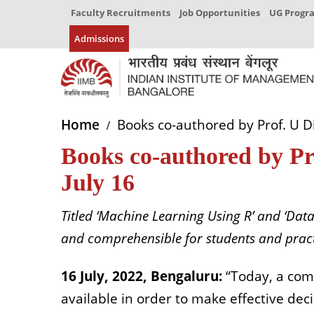
Faculty Recruitments
Job Opportunities
UG Prog
Admissions
Home
Books co-authored by Prof. U D
Books co-authored by P
July 16
Titled ‘Machine Learning Using R’ and ‘Data
and comprehensible for students and pract
16 July, 2022, Bengaluru:
“Today, a com
available in order to make effective deci