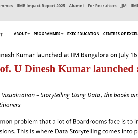
rammes
IIMB Impact Report 2025
Alumni
For Recruiters
JJM
IIM
ABOUT
PROGRAMMES
EXEC EDUCATION
CENTRES OF EXCE
inesh Kumar launched at IIM Bangalore on July 16
rof. U Dinesh Kumar launched 
 Visualization – Storytelling Using Data’, the books 
itioners
mon problem that a lot of Boardrooms face is to i
sions. This is where Data Storytelling comes into 