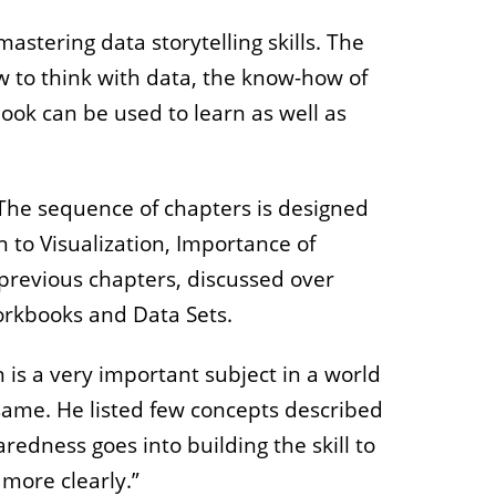
stering data storytelling skills. The
 to think with data, the know-how of
 book can be used to learn as well as
The sequence of chapters is designed
n to Visualization, Importance of
 previous chapters, discussed over
orkbooks and Data Sets.
n is a very important subject in a world
 same. He listed few concepts described
redness goes into building the skill to
 more clearly.”