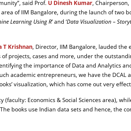
munity”, said Prof.
U Dinesh Kumar
, Chairperson,
) area of IIM Bangalore, during the launch of two 
ine Learning Using R
’ and ‘
Data Visualization – Story
a T Krishnan
, Director, IIM Bangalore, lauded the 
 of projects, cases and more, under the outstandi
dentifying the importance of Data and Analytics and
of such academic entrepreneurs, we have the DCAL
oks’ visualization, which has come out very effect
ty (faculty: Economics & Social Sciences area), whi
The books use Indian data sets and hence, the cont