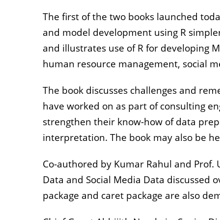
The first of the two books launched toda
and model development using R simpler f
and illustrates use of R for developing
human resource management, social me
The book discusses challenges and remed
have worked on as part of consulting en
strengthen their know-how of data prep
interpretation. The book may also be help
Co-authored by Kumar Rahul and Prof. U
Data and Social Media Data discussed o
package and caret package are also dem