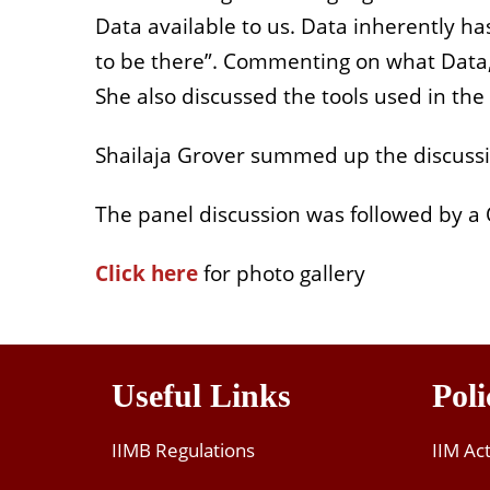
Data available to us. Data inherently ha
to be there”. Commenting on what Data, a
She also discussed the tools used in the
Shailaja Grover summed up the discussion
The panel discussion was followed by a 
Click here
for photo gallery
Useful Links
Poli
IIMB Regulations
IIM Ac