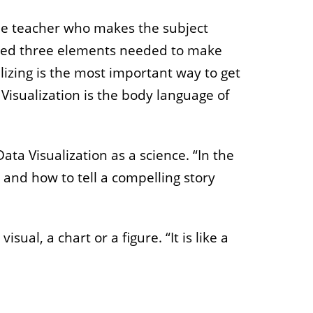
 the teacher who makes the subject
isted three elements needed to make
alizing is the most important way to get
 Visualization is the body language of
a Visualization as a science. “In the
 and how to tell a compelling story
ual, a chart or a figure. “It is like a