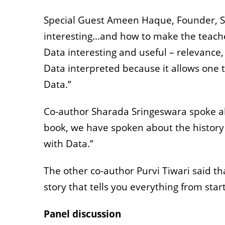
Special Guest Ameen Haque, Founder, Stor
interesting…and how to make the teacher
Data interesting and useful – relevance, 
Data interpreted because it allows one t
Data.”
Co-author Sharada Sringeswara spoke abo
book, we have spoken about the history o
with Data.”
The other co-author Purvi Tiwari said that
story that tells you everything from start 
Panel discussion