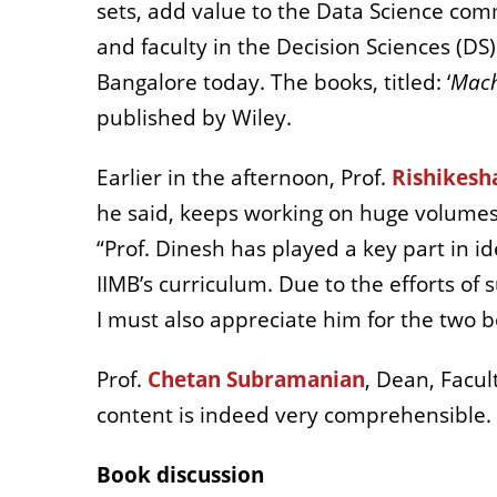
sets, add value to the Data Science com
and faculty in the Decision Sciences (DS
Bangalore today. The books, titled: ‘
Mach
published by Wiley.
Earlier in the afternoon, Prof.
Rishikesh
he said, keeps working on huge volumes
“Prof. Dinesh has played a key part in i
IIMB’s curriculum. Due to the efforts 
I must also appreciate him for the two bo
Prof.
Chetan Subramanian
, Dean, Facul
content is indeed very comprehensible. 
Book discussion