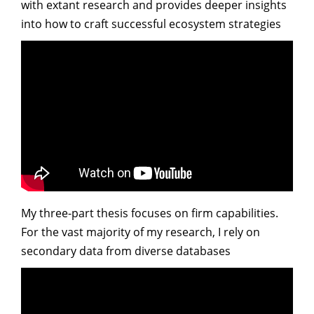
with extant research and provides deeper insights
into how to craft successful ecosystem strategies
My three-part thesis focuses on firm capabilities.
For the vast majority of my research, I rely on
secondary data from diverse databases