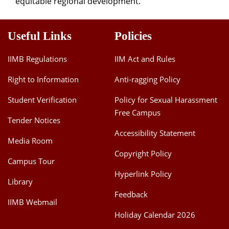
equitable regional development.
Useful Links
Policies
IIMB Regulations
IIM Act and Rules
Right to Information
Anti-ragging Policy
Student Verification
Policy for Sexual Harassment
Free Campus
Tender Notices
Accessibility Statement
Media Room
Copyright Policy
Campus Tour
Hyperlink Policy
Library
Feedback
IIMB Webmail
Holiday Calendar 2026