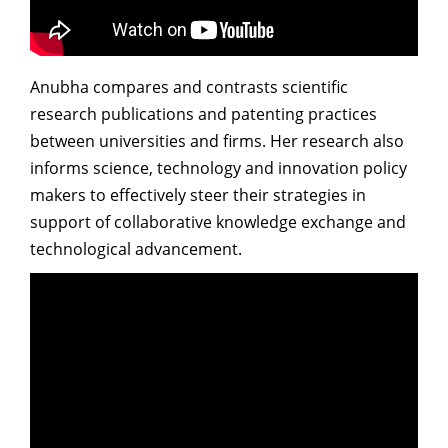
Dean Programmes
Faculty List A to Z
Anubha compares and contrasts scientific
Faculty List Area-Wise
research publications and patenting practices
Areas
between universities and firms. Her research also
Research
informs science, technology and innovation policy
makers to effectively steer their strategies in
Journal
support of collaborative knowledge exchange and
Giving
technological advancement.