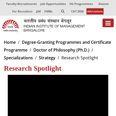
Faculty Recruitments
Job Opportunities
UG Programmes
Alumni
For Recruiters
JJM
IIMBx
CAT 2026
Admissions
About
Home
Degree-Granting Programmes and Certificate
Programme
Doctor of Philosophy (Ph.D.)
Programmes
Specializations
Strategy
Research Spotlight
Exec Education
Research Spotlight
Centres of Excellence
Faculty
Director-in-charge
Dean Administration
Dean Alumni Relations & Development
Dean Faculty