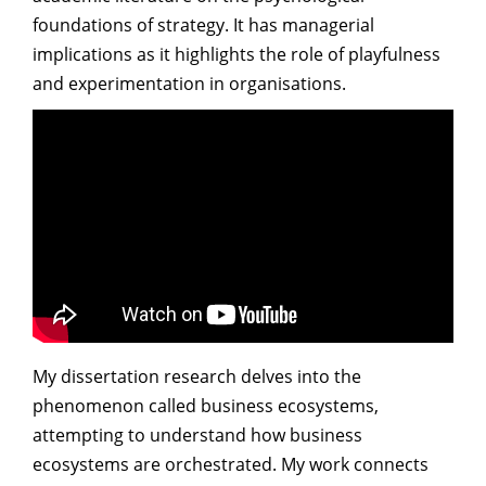
foundations of strategy. It has managerial
implications as it highlights the role of playfulness
and experimentation in organisations.
My dissertation research delves into the
phenomenon called business ecosystems,
attempting to understand how business
ecosystems are orchestrated. My work connects