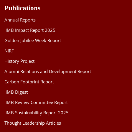
Publications
Annual Reports
IIMB Impact Report 2025
Golden Jubilee Week Report
NIRF
History Project
Alumni Relations and Development Report
Carbon Footprint Report
IIMB Digest
IIMB Review Committee Report
IIMB Sustainability Report 2025
Thought Leadership Articles