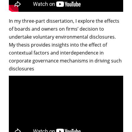
In my three-part dissertation, I explore the effects
of boards and owners on firms’ decision to
undertake voluntary environmental disclosures.
My thesis provides insights into the effect of
contextual factors and interdependence in
corporate governance mechanisms in driving such
disclosures