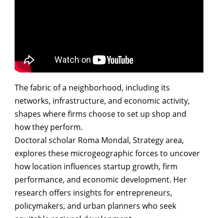
The fabric of a neighborhood, including its
networks, infrastructure, and economic activity,
shapes where firms choose to set up shop and
how they perform.
Doctoral scholar Roma Mondal, Strategy area,
explores these microgeographic forces to uncover
how location influences startup growth, firm
performance, and economic development. Her
research offers insights for entrepreneurs,
policymakers, and urban planners who seek