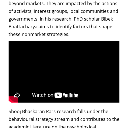
beyond markets. They are impacted by the actions
of activists, interest groups, local communities and
governments. In his research, PhD scholar Bibek
Bhattacharya aims to identify factors that shape
these nonmarket strategies.
Shooj Bhaskaran Raj’s research falls under the
behavioural strategy stream and contributes to the
academic literature on the psychological