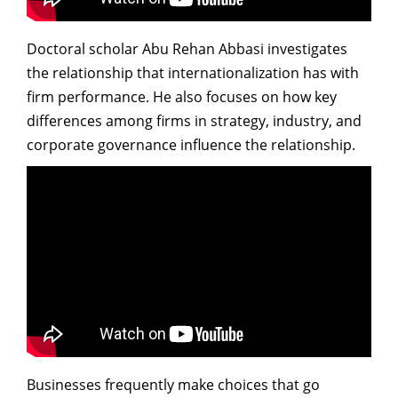
Doctoral scholar Abu Rehan Abbasi investigates
the relationship that internationalization has with
firm performance. He also focuses on how key
differences among firms in strategy, industry, and
corporate governance influence the relationship.
Businesses frequently make choices that go