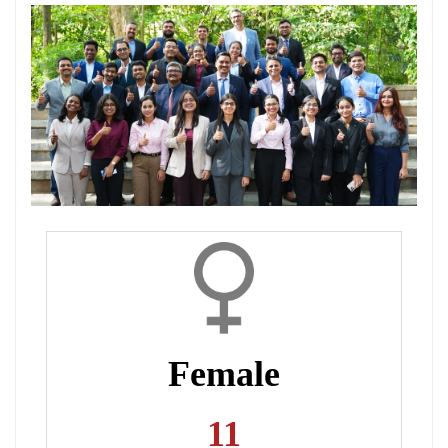
Dean Programmes
Faculty List A to Z
Faculty List Area-Wise
Areas
Research
Journal
Giving
Female
11