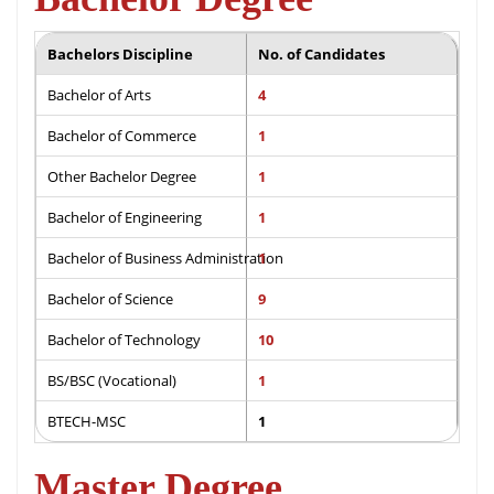
Bachelors Discipline
No. of Candidates
Bachelor of Arts
4
Bachelor of Commerce
1
Other Bachelor Degree
1
Bachelor of Engineering
1
Bachelor of Business Administration
1
Bachelor of Science
9
Bachelor of Technology
10
BS/BSC (Vocational)
1
BTECH-MSC
1
Master Degree