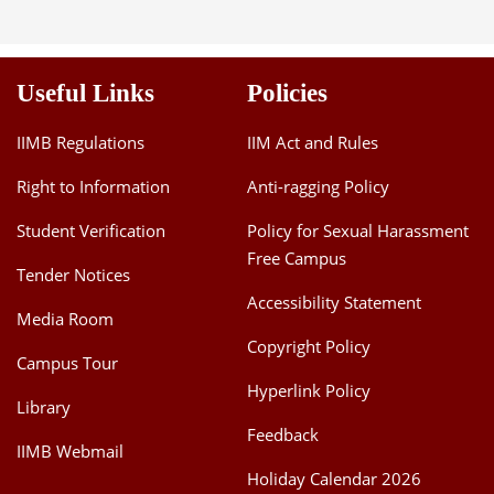
Useful Links
Policies
IIMB Regulations
IIM Act and Rules
Right to Information
Anti-ragging Policy
Student Verification
Policy for Sexual Harassment
Free Campus
Tender Notices
Accessibility Statement
Media Room
Copyright Policy
Campus Tour
Hyperlink Policy
Library
Feedback
IIMB Webmail
Holiday Calendar 2026