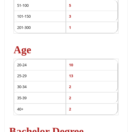
51-100
5
101-150
3
201-300
1
Age
20-24
10
25-29
13
30-34
2
35-39
2
40+
2
Bachelor Degree