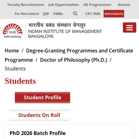
Faculty Recruitments
Job Opportunities
UG Programmes
Alumni
For Recruiters
JJM
IIMBx
CAT 2026
Admissions
About
Home
Degree-Granting Programmes and Certificate
Programme
Doctor of Philosophy (Ph.D.)
Programmes
Students
Exec Education
Students
Centres of Excellence
Student Profile
Faculty
Director-in-charge
Students On Roll
Dean Administration
Dean Alumni Relations & Development
PhD 2026 Batch Profile
Dean Faculty