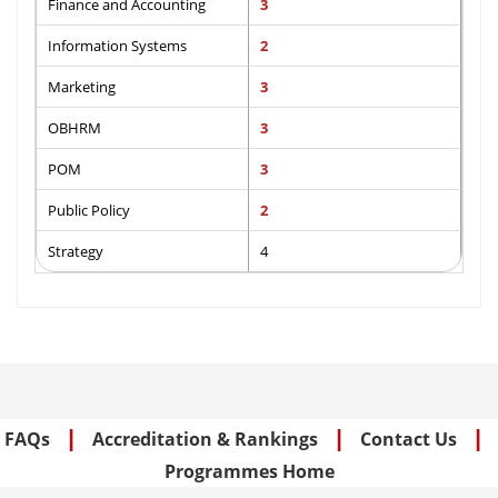
Finance and Accounting
3
Information Systems
2
Marketing
3
OBHRM
3
POM
3
Public Policy
2
Strategy
4
|
|
|
FAQs
Accreditation & Rankings
Contact Us
Programmes Home