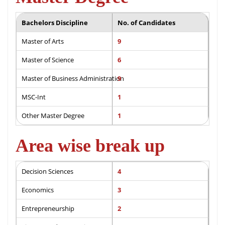
Bachelors Discipline
No. of Candidates
Master of Arts
9
Master of Science
6
Master of Business Administration
9
MSC-Int
1
Other Master Degree
1
Area wise break up
Decision Sciences
4
Economics
3
Entrepreneurship
2