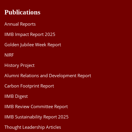
Publications
Annual Reports
IIMB Impact Report 2025
Golden Jubilee Week Report
NIRF
History Project
Alumni Relations and Development Report
Carbon Footprint Report
IIMB Digest
IIMB Review Committee Report
IIMB Sustainability Report 2025
Thought Leadership Articles