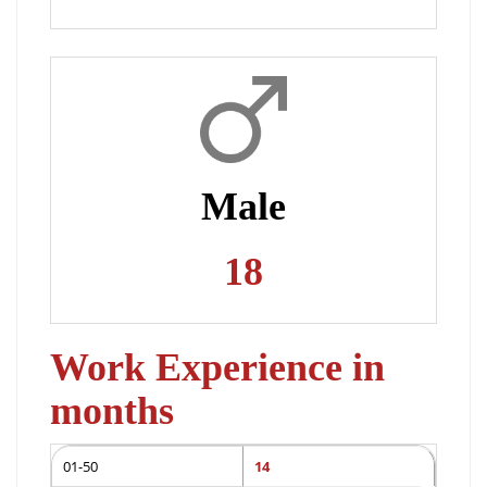
Male
18
Work Experience in
months
01-50
14