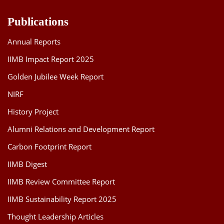
Publications
Annual Reports
IIMB Impact Report 2025
Golden Jubilee Week Report
NIRF
History Project
Alumni Relations and Development Report
Carbon Footprint Report
IIMB Digest
IIMB Review Committee Report
IIMB Sustainability Report 2025
Thought Leadership Articles