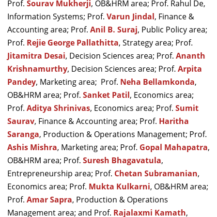
Prof.
Sourav Mukherji
, OB&HRM area; Prof. Rahul De,
Information Systems; Prof.
Varun Jindal
, Finance &
Accounting area; Prof.
Anil B. Suraj
, Public Policy area;
Prof.
Rejie George Pallathitta
, Strategy area; Prof.
Jitamitra Desai
, Decision Sciences area; Prof.
Ananth
Krishnamurthy
, Decision Sciences area; Prof.
Arpita
Pandey
, Marketing area;
Prof.
Neha Bellamkonda
,
OB&HRM area; Prof.
Sanket Patil
, Economics area;
Prof.
Aditya Shrinivas
, Economics area; Prof.
Sumit
Saurav
, Finance & Accounting area; Prof.
Haritha
Saranga
, Production & Operations Management; Prof.
Ashis Mishra
, Marketing area; Prof.
Gopal Mahapatra
,
OB&HRM area; Prof.
Suresh Bhagavatula
,
Entrepreneurship area; Prof.
Chetan Subramanian
,
Economics area; Prof.
Mukta Kulkarni
, OB&HRM area;
Prof.
Amar Sapra
,
Production & Operations
Management area;
and Prof.
Rajalaxmi Kamath
,