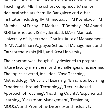
Dean Programmes
Teaching at IIMB. The cohort comprised 67 senior
Faculty List A to Z
doctoral scholars from IIM Bangalore and other
institutes including IIM Ahmedabad, IIM Kozhikode, IIM
Faculty List Area-Wise
Mumbai, IIM Trichy, IIT Madras, IIT Bombay, IRM Anand,
Areas
XLRI Jamshedpur, ISB Hyderabad, MAHE Manipal,
Research
University of Hyderabad, Goa Institute of Management
(GIM), Atal Bihari Vajpayee School of Management and
Journal
Entrepreneurship JNU, and Krea University.
Giving
The program was thoughtfully designed to prepare
future faculty members for the challenges of academia.
The topics covered, included- ‘Case Teaching
Methodology’, ‘Drivers of Learning’, ‘Enhanced Learning
Experience through Technology’, ‘Lecture-based
Approach of Teaching’, ‘Teaching Quants’, ‘Experiential
Learning’, ‘Classroom Management’, ‘Designing
MOOCs’, and ‘Promoting Diversity and Inclusivity’.