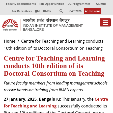
Faculty Recruitments
Job Opportunities
UG Programmes
Alumni
For Recruiters
JJM
IIMBx
CAT 2026
Admissions
About
Home
Centre for Teaching and Learning conducts
10th edition of its Doctoral Consortium on Teaching
Programmes
Centre for Teaching and Learning
Exec Education
conducts 10th edition of its
Centres of Excellence
Doctoral Consortium on Teaching
Faculty
Future faculty members from leading management schools
receive hands-on training from IIMB’s experts
Director-in-charge
Dean Administration
27 January, 2025, Bengaluru
: This January, the
Centre
Dean Alumni Relations & Development
for Teaching and Learning
successfully conducted its
Dean Faculty
9th and 10th editions of the Doctoral Consortium on