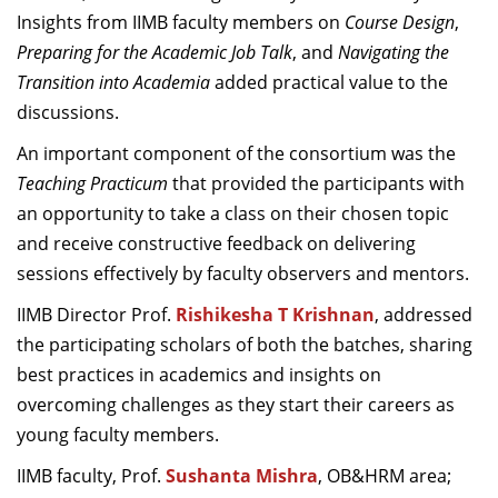
Insights from IIMB faculty members on
Course Design
,
Preparing for the Academic Job Talk
, and
Navigating the
Transition into Academia
added practical value to the
discussions.
An important component of the consortium was the
Teaching Practicum
that provided the participants with
an opportunity to take a class on their chosen topic
and receive constructive feedback on delivering
sessions effectively by faculty observers and mentors.
IIMB Director Prof.
Rishikesha T Krishnan
, addressed
the participating scholars of both the batches, sharing
best practices in academics and insights on
overcoming challenges as they start their careers as
young faculty members.
IIMB faculty, Prof.
Sushanta Mishra
, OB&HRM area;