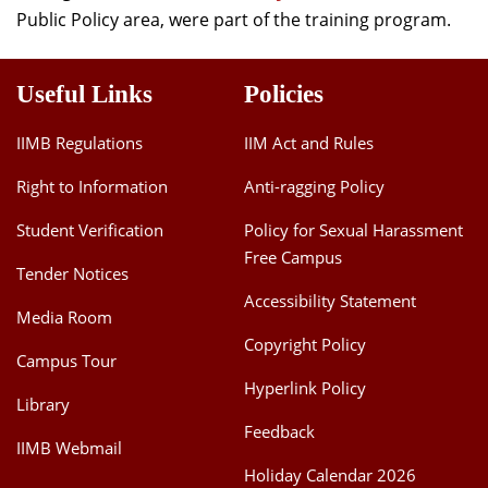
Public Policy area, were part of the training program.
Useful Links
Policies
IIMB Regulations
IIM Act and Rules
Right to Information
Anti-ragging Policy
Student Verification
Policy for Sexual Harassment
Free Campus
Tender Notices
Accessibility Statement
Media Room
Copyright Policy
Campus Tour
Hyperlink Policy
Library
Feedback
IIMB Webmail
Holiday Calendar 2026