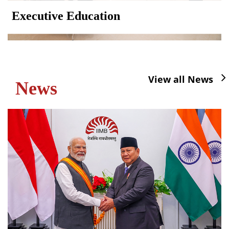
Executive Education
View all News
News