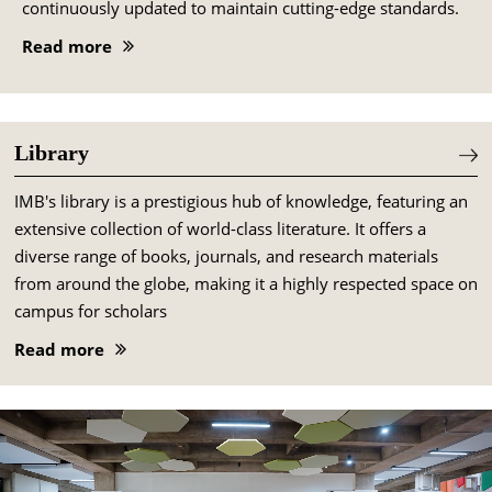
continuously updated to maintain cutting-edge standards.
Read more
Library
IMB's library is a prestigious hub of knowledge, featuring an
extensive collection of world-class literature. It offers a
diverse range of books, journals, and research materials
from around the globe, making it a highly respected space on
campus for scholars
Read more