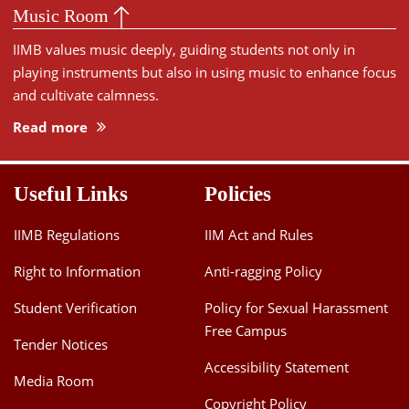
Music Room
IIMB values music deeply, guiding students not only in
playing instruments but also in using music to enhance focus
and cultivate calmness.
Read more
Useful Links
Policies
IIMB Regulations
IIM Act and Rules
Right to Information
Anti-ragging Policy
Student Verification
Policy for Sexual Harassment
Free Campus
Tender Notices
Accessibility Statement
Media Room
Copyright Policy