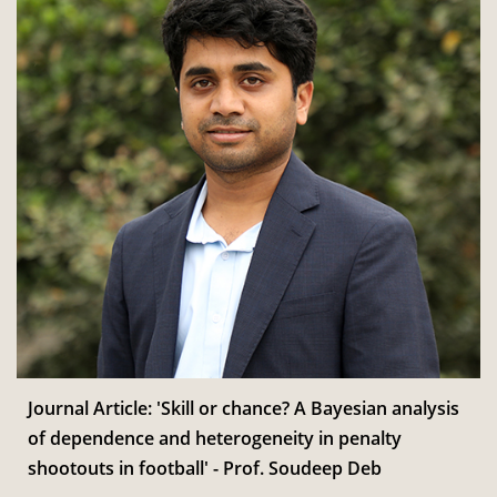
Journal Article: 'Skill or chance? A Bayesian analysis
of dependence and heterogeneity in penalty
shootouts in football' - Prof. Soudeep Deb