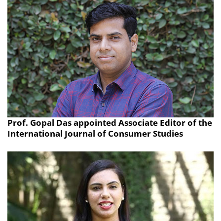
Prof. Gopal Das appointed Associate Editor of the
International Journal of Consumer Studies