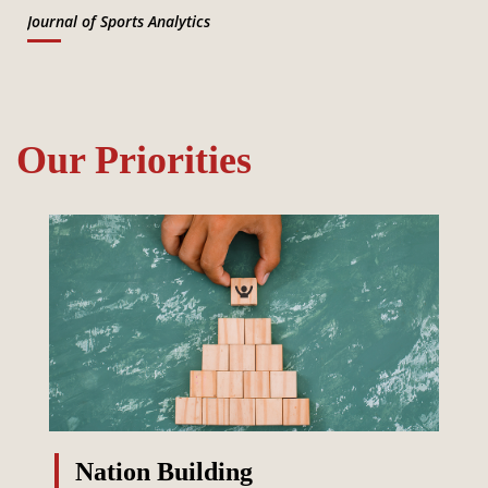
Journal of Sports Analytics
Our Priorities
Nation Building