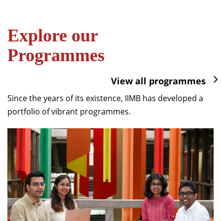
Explore our
Programmes
View all programmes
Since the years of its existence, IIMB has developed a
portfolio of vibrant programmes.