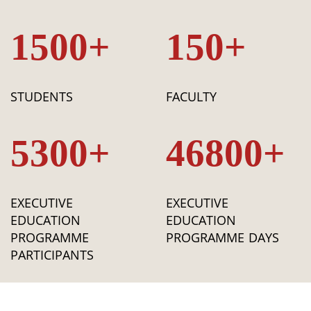
1500+
150+
STUDENTS
FACULTY
5300+
46800+
EXECUTIVE
EXECUTIVE
EDUCATION
EDUCATION
PROGRAMME
PROGRAMME DAYS
PARTICIPANTS