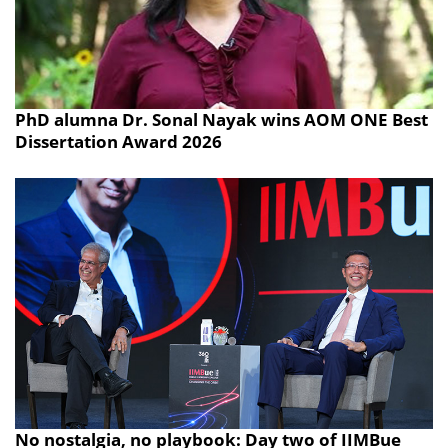
PhD alumna Dr. Sonal Nayak wins AOM ONE Best
Dissertation Award 2026
No nostalgia, no playbook: Day two of IIMBue