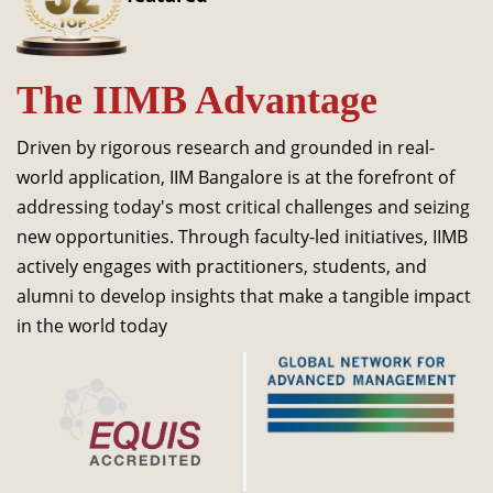
Dean Programmes
Faculty List A to Z
The IIMB Advantage
Faculty List Area-Wise
Areas
Driven by rigorous research and grounded in real-
Research
world application, IIM Bangalore is at the forefront of
addressing today's most critical challenges and seizing
Journal
new opportunities. Through faculty-led initiatives, IIMB
Giving
actively engages with practitioners, students, and
alumni to develop insights that make a tangible impact
in the world today