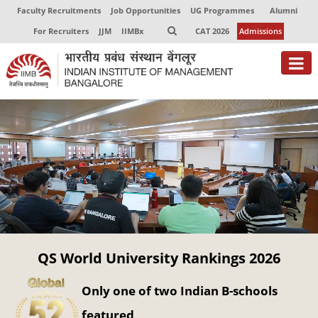
Faculty Recruitments
Job Opportunities
UG Programmes
Alumni
For Recruiters
JJM
IIMBx
CAT 2026
Admissions
About
Programmes
Exec Education
Centres of Excellence
Faculty
QS World University Rankings 2026
Director-in-charge
Dean Administration
Only one of two Indian B-schools
Dean Alumni Relations & Development
Dean Faculty
featured