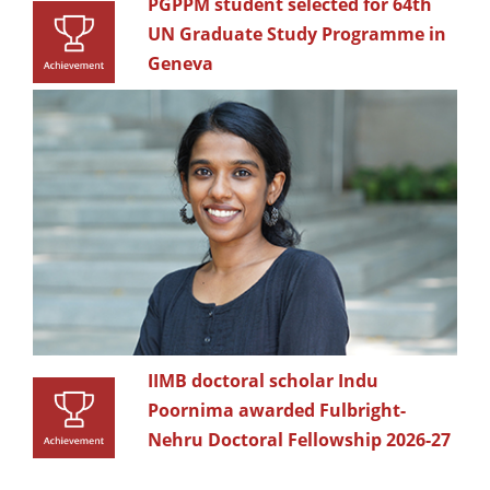
PGPPM student selected for 64th
UN Graduate Study Programme in
Geneva
IIMB doctoral scholar Indu
Poornima awarded Fulbright-
Nehru Doctoral Fellowship 2026-27