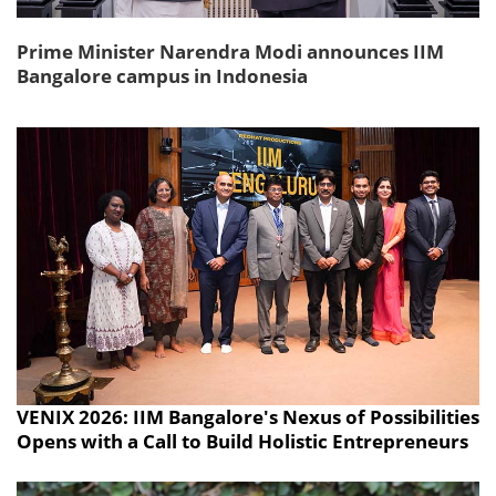
Prime Minister Narendra Modi announces IIM
Bangalore campus in Indonesia
VENIX 2026: IIM Bangalore's Nexus of Possibilities
Opens with a Call to Build Holistic Entrepreneurs