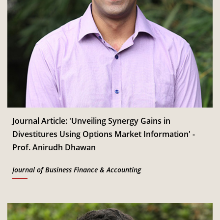
Journal Article: 'Unveiling Synergy Gains in
Divestitures Using Options Market Information' -
Prof. Anirudh Dhawan
Journal of Business Finance & Accounting