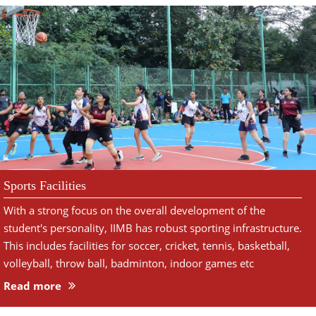
Sports Facilities
With a strong focus on the overall development of the
student's personality, IIMB has robust sporting infrastructure.
This includes facilities for soccer, cricket, tennis, basketball,
volleyball, throw ball, badminton, indoor games etc
Read more