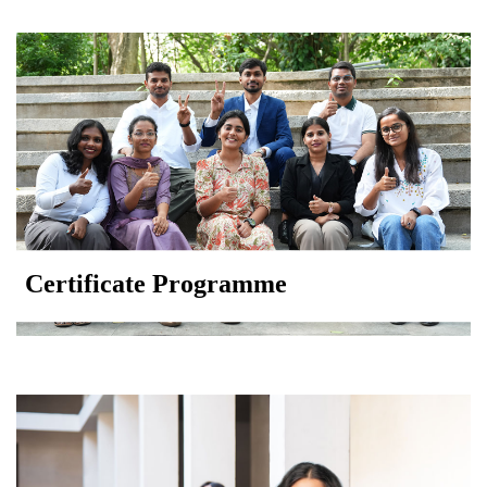
Certificate Programme