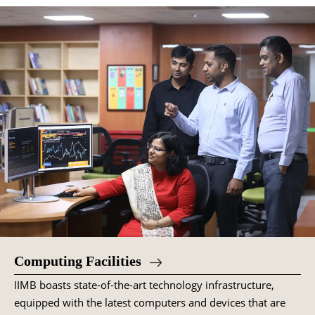
Computing Facilities
IIMB boasts state-of-the-art technology infrastructure,
equipped with the latest computers and devices that are