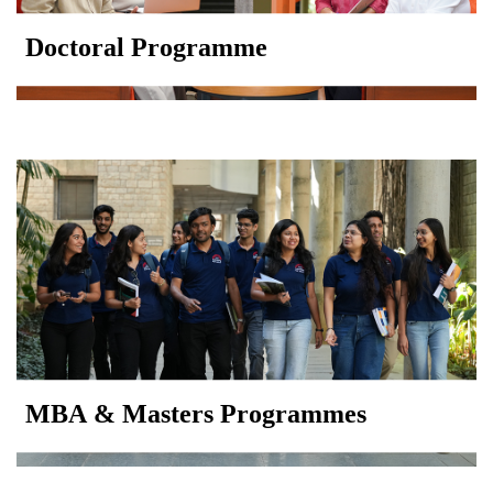
Doctoral Programme
MBA & Masters Programmes