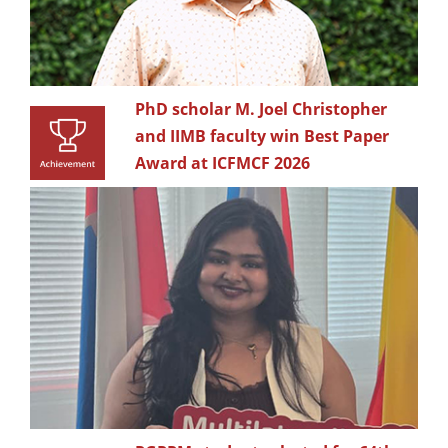
PhD scholar M. Joel Christopher
and IIMB faculty win Best Paper
Award at ICFMCF 2026