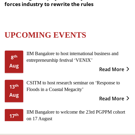
forces industry to rewrite the rules
UPCOMING EVENTS
IIM Bangalore to host international business and
th
8
entrepreneurship festival ‘VENIX’
Aug
Read More
CSITM to host research seminar on ‘Response to
th
13
Floods in a Coastal Megacity’
Aug
Read More
IIM Bangalore to welcome the 23rd PGPPM cohort
th
17
on 17 August
Aug
Read More