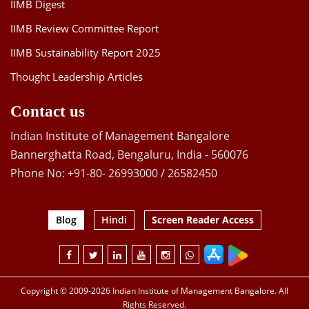
IIMB Digest
IIMB Review Committee Report
IIMB Sustainability Report 2025
Thought Leadership Articles
Contact us
Indian Institute of Management Bangalore
Bannerghatta Road, Bengaluru, India - 560076
Phone No: +91-80- 26993000 / 26582450
Blog
Hindi
Screen Reader Access
Copyright © 2009-2026 Indian Institute of Management Bangalore. All
Rights Reserved.