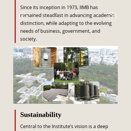
Since its inception in 1973, IIMB has
remained steadfast in advancing academic
distinction, while adapting to the evolving
needs of business, government, and
society.
Sustainability
Central to the Institute’s vision is a deep