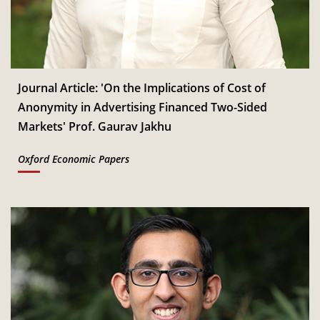
Jan
Read More
CSITM invites applications for the First Doctoral
th
12
Consortium under InCIS 2027
Mar
Read More
Journal Article: 'On the Implications of Cost of
Anonymity in Advertising Financed Two-Sided
Markets' Prof. Gaurav Jakhu
Oxford Economic Papers