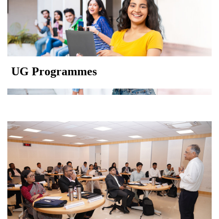
UG Programmes