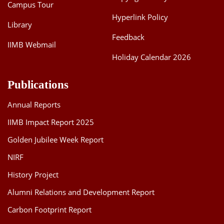
Campus Tour
Hyperlink Policy
Library
Feedback
IIMB Webmail
Holiday Calendar 2026
Publications
Annual Reports
IIMB Impact Report 2025
Golden Jubilee Week Report
NIRF
History Project
Alumni Relations and Development Report
Carbon Footprint Report