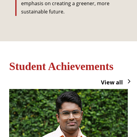
emphasis on creating a greener, more
sustainable future.
Student Achievements
View all