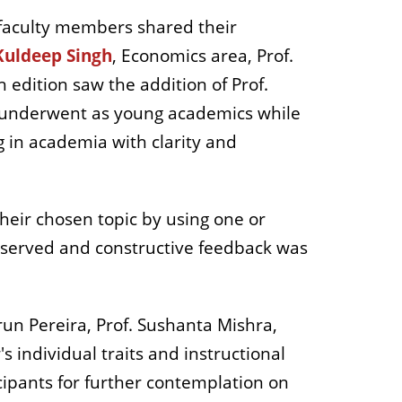
 faculty members shared their
Kuldeep Singh
,
Economics area, Prof.
 edition saw the addition of Prof.
y underwent as young academics while
ng in academia with clarity and
heir chosen topic by using one or
bserved and constructive feedback was
run Pereira, Prof. Sushanta Mishra,
 individual traits and instructional
cipants for further contemplation on