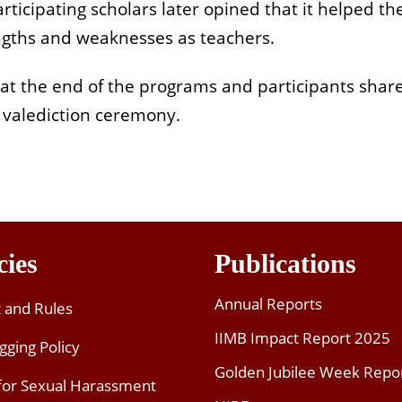
icipating scholars later opined that it helped the
engths and weaknesses as teachers.
 at the end of the programs and participants shar
a valediction ceremony.
cies
Publications
Annual Reports
t and Rules
IIMB Impact Report 2025
gging Policy
Golden Jubilee Week Repo
 for Sexual Harassment