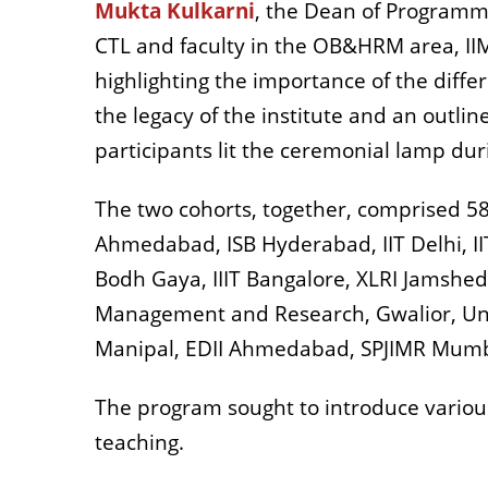
Mukta Kulkarni
, the Dean of Programm
CTL and faculty in the OB&HRM area, IIM
highlighting the importance of the differ
the legacy of the institute and an outli
participants lit the ceremonial lamp dur
The two cohorts, together, comprised 58 
Ahmedabad, ISB Hyderabad, IIT Delhi, IIT
Bodh Gaya, IIIT Bangalore, XLRI Jamshed
Management and Research, Gwalior, Uni
Manipal, EDII Ahmedabad, SPJIMR Mumba
The program sought to introduce various 
teaching.