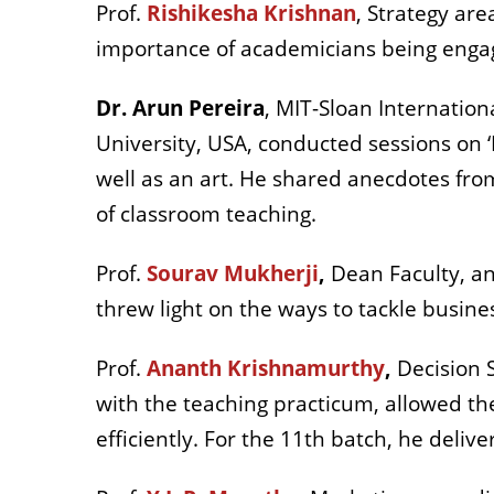
Prof.
Rishikesha Krishnan
, Strategy ar
importance of academicians being engag
Dr. Arun Pereira
, MIT-Sloan Internation
University, USA, conducted sessions on ‘D
well as an art. He shared anecdotes from
of classroom teaching.
Prof.
Sourav Mukherji
,
Dean Faculty, an
threw light on the ways to tackle busin
Prof.
Ananth Krishnamurthy
,
Decision S
with the teaching practicum, allowed th
efficiently. For the 11th batch, he deliv