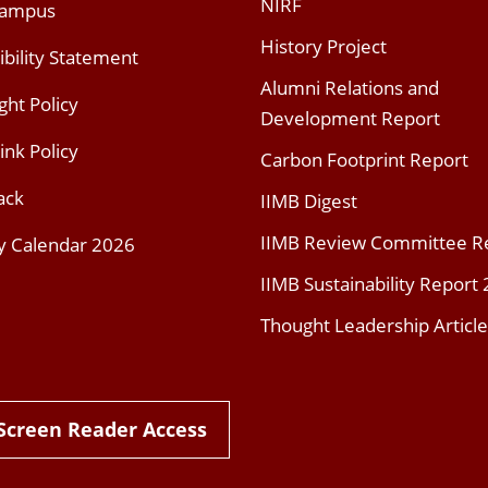
NIRF
Campus
History Project
ibility Statement
Alumni Relations and
ght Policy
Development Report
ink Policy
Carbon Footprint Report
ack
IIMB Digest
IIMB Review Committee R
y Calendar 2026
IIMB Sustainability Report
Thought Leadership Article
Screen Reader Access