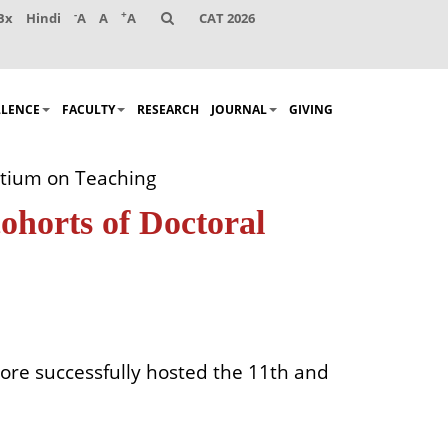
-
+
Bx
Hindi
A
A
A
CAT 2026
LLENCE
FACULTY
RESEARCH
JOURNAL
GIVING
rtium on Teaching
ohorts of Doctoral
ore successfully hosted the 11th and