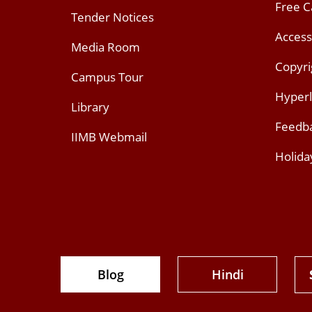
Free 
Tender Notices
Access
Media Room
Copyri
Campus Tour
Hyperl
Library
Feedb
IIMB Webmail
Holida
Blog
Hindi