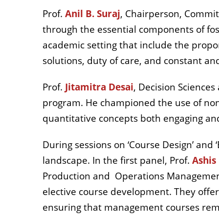
Prof.
Anil B. Suraj
,
Chairperson, Committe
through the essential components of fo
academic setting that include the propor
solutions, duty of care, and constant and
Prof.
Jitamitra Desai
, Decision Sciences 
program. He championed the use of non
quantitative concepts both engaging and
During sessions on ‘Course Design’ and 
landscape. In the first panel, Prof.
Ashis
Production and
Operations Management 
elective course development. They offe
ensuring that management courses rema