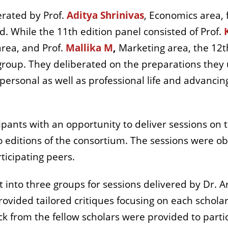
erated by Prof.
Aditya Shrinivas
, Economics area,
. While the 11th edition panel consisted of Prof.
area, and Prof.
Mallika M
,
Marketing area, the 12th
 group. They deliberated on the preparations the
 personal as well as professional life and advanci
pants with an opportunity to deliver sessions on t
 editions of the consortium. The sessions were o
ticipating peers.
t into three groups for sessions delivered by Dr. A
ided tailored critiques focusing on each scholar's
ck from the fellow scholars were provided to parti