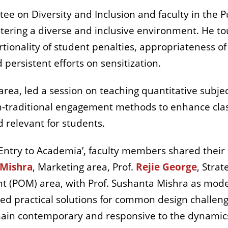
e on Diversity and Inclusion and faculty in the P
stering a diverse and inclusive environment. He 
tionality of student penalties, appropriateness of
 persistent efforts on sensitization.
area, led a session on teaching quantitative subjec
-traditional engagement methods to enhance clas
 relevant for students.
‘Entry to Academia’, faculty members shared their
 Mishra
, Marketing area,
Prof.
Rejie George
, Strat
(POM) area, with Prof. Sushanta Mishra as modera
red practical solutions for common design challen
in contemporary and responsive to the dynamics