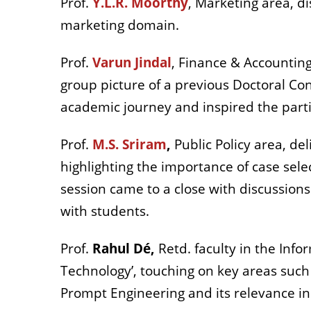
Prof.
Y.L.R. Moorthy
, Marketing area, d
marketing domain.
Prof.
Varun Jindal
, Finance & Accountin
group picture of a previous Doctoral Co
academic journey and inspired the par
Prof.
M.S. Sriram
,
Public Policy area, de
highlighting the importance of case sele
session came to a close with discussion
with students.
Prof.
Rahul Dé,
Retd. faculty in the Inf
Technology’, touching on key areas such a
Prompt Engineering and its relevance in