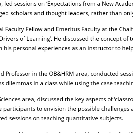
ea, led sessions on ‘Expectations from a New Acad
ed scholars and thought leaders, rather than only
al Faculty Fellow and Emeritus Faculty at the Chaif
rivers of Learning’. He discussed the concept of te
 his personal experiences as an instructor to hel
d Professor in the OB&HRM area, conducted sessio
ess dilemmas in a class while using the case teach
ciences area, discussed the key aspects of ‘clas
e participants to envision the possible challenges
ered sessions on teaching quantitative subjects.