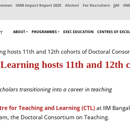
rammes
IIMB Impact Report 2025
Alumni
For Recruiters
JJM
IIM
ABOUT
PROGRAMMES
EXEC EDUCATION
CENTRES OF EXCE
ng hosts 11th and 12th cohorts of Doctoral Conso
Learning hosts 11th and 12th c
cholars transitioning into a career in teaching
tre for Teaching and Learning (CTL)
at IIM Bangal
gram, the Doctoral Consortium on Teaching.