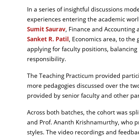
In a series of insightful discussions mod
experiences entering the academic world
Sumit Saurav
, Finance and Accounting 
Sanket R. Patil
, Economics area, to the
applying for faculty positions, balancing
responsibility.
The Teaching Practicum provided partici
more pedagogies discussed over the two
provided by senior faculty and other par
Across both batches, the cohort was spli
and Prof. Ananth Krishnamurthy, who prov
styles. The video recordings and feedba