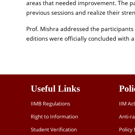
areas that needed improvement. The part
previous sessions and realize their str
Prof. Mishra addressed the participants
editions were officially concluded with 
Useful Links
Poli
IIMB Regulations
IIM Ac
Right to Information
Anti-ra
Student Verification
Policy