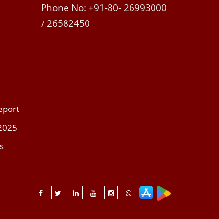
Phone No: +91-80- 26993000
/ 26582450
eport
 2025
s