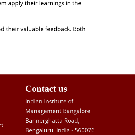
m apply their learnings in the
ed their valuable feedback. Both
Contact us
Indian Institute of
Management Bangalore
Bannerghatta Road,
rt
Bengaluru, India - 560076