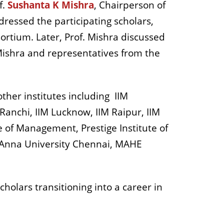
f.
Sushanta K Mishra
, Chairperson of
ressed the participating scholars,
sortium. Later, Prof. Mishra discussed
 Mishra and representatives from the
ther institutes including
IIM
Ranchi, IIM Lucknow, IIM Raipur, IIM
 of Management, Prestige Institute of
 Anna University Chennai, MAHE
holars transitioning into a career in