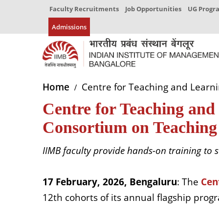
Faculty Recruitments
Job Opportunities
UG Prog
Admissions
Home
Centre for Teaching and Learni
Centre for Teaching and 
Consortium on Teaching
IIMB faculty provide hands-on training to
s
17 February, 2026, Bengaluru
: The
Cen
12th cohorts of its annual flagship pro