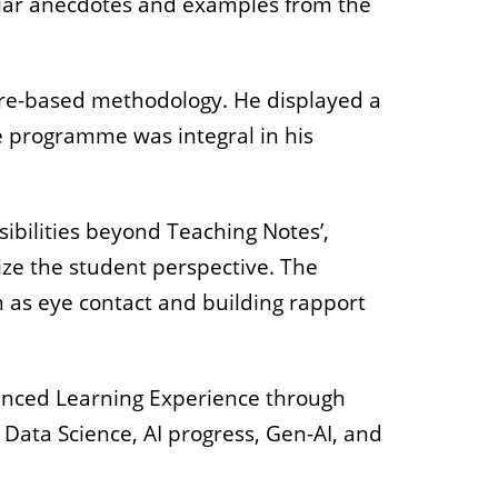
iliar anecdotes and examples from the
ure-based methodology. He displayed a
e programme was integral in his
sibilities beyond Teaching Notes’,
tize the student perspective. The
h as
eye contact and building rapport
hanced Learning Experience through
d Data Science, AI progress, Gen-AI, and