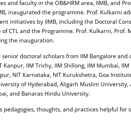
es and faculty in the OB&HRM area, IIMB, and Pro
B, inaugurated the programme. Prof. Kulkarni add
ent initiatives by IIMB, including the Doctoral Con
ne of CTL and the Programme. Prof. Kulkarni, Prof.
ing the inauguration.
senior doctoral scholars from IIM Bangalore and o
 Kanpur, IIM Trichy, IIM Shillong, IIM Mumbai, IIM 
pur, NIT Karnataka, NIT Kurukshetra, Goa Institute
versity of Hyderabad, Aligarh Muslim University,
i, and Banaras Hindu University.
pedagogies, thoughts, and practices helpful for sc