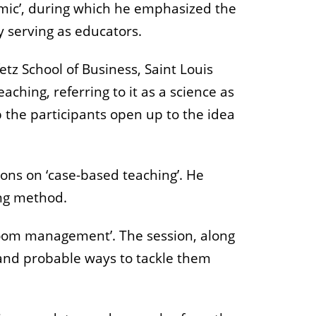
emic’, during which he emphasized the
 serving as educators.
etz School of Business, Saint Louis
aching, referring to it as a science as
p the participants open up to the idea
ns on ‘case-based teaching’. He
ing method.
sroom management’. The session, along
 and probable ways to tackle them