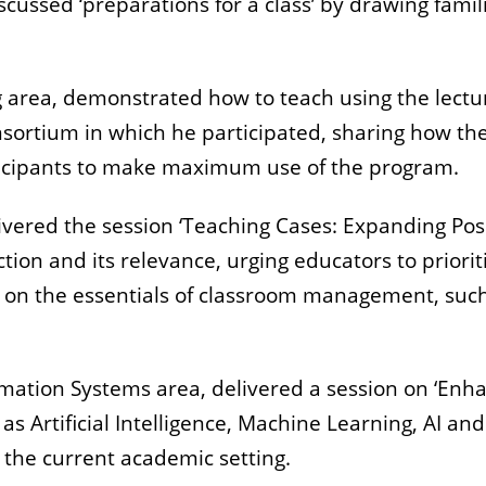
iscussed ‘preparations for a class’ by drawing fam
g area, demonstrated how to teach using the lect
nsortium in which he participated, sharing how th
ticipants to make maximum use of the program.
livered the session ‘Teaching Cases: Expanding Pos
ction and its relevance, urging educators to priori
s on the essentials of classroom management, suc
ormation Systems area, delivered a session on ‘En
s Artificial Intelligence, Machine Learning, AI an
 the current academic setting.