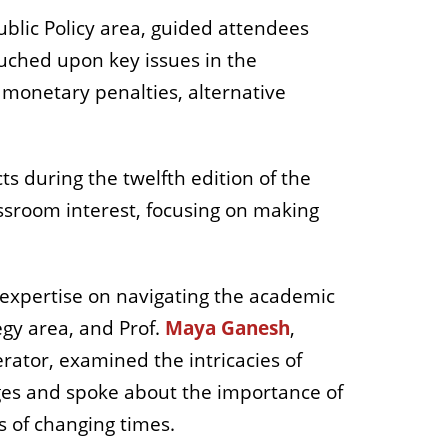
ublic Policy area, guided attendees
touched upon
key issues in the
 monetary penalties, alternative
ts during the twelfth edition of the
sroom interest, focusing on making
 expertise on navigating the academic
egy area, and Prof.
Maya Ganesh
,
tor, examined the intricacies of
ges and spoke about the importance of
 of changing times.