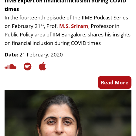
IIMB Expert on financial inclusion during COVID
times
In the fourteenth episode of the IIMB Podcast Series
st
on February 21
, Prof.
M.S. Sriram
, Professor in
Public Policy area of IIM Bangalore, shares his insights
on financial inclusion during COVID times
Date:
21 February, 2020
Read More