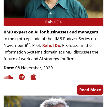
Rahul Dé
IIMB expert on AI for businesses and managers
In the ninth episode of the IIMB Podcast Series on
th
November 8
, Prof.
Rahul Dé
, Professor in the
Information Systems domain at IIMB, discusses the
future of work and AI strategy for firms
Date:
08 November, 2020
Read More