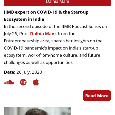
Dalhia Mani
IIMB expert on COVID-19 & the Start-up
Ecosystem in India
In the second episode of the IIMB Podcast Series on
July 26, Prof.
Dalhia Mani
, from the
Entrepreneurship area, shares her insights on the
COVID-19 pandemic’s impact on India’s start-up
ecosystem, work-from-home culture, and future
challenges as well as opportunities
Date:
26 July, 2020
Read More