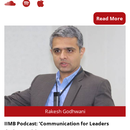
Read More
Rakesh Godhwani
IIMB Podcast: ‘Communication for Leaders