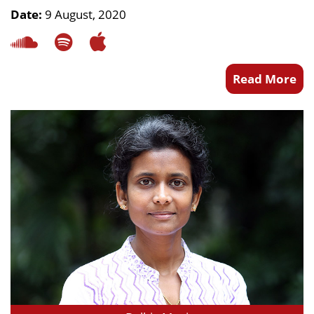
Date:
9 August, 2020
Read More