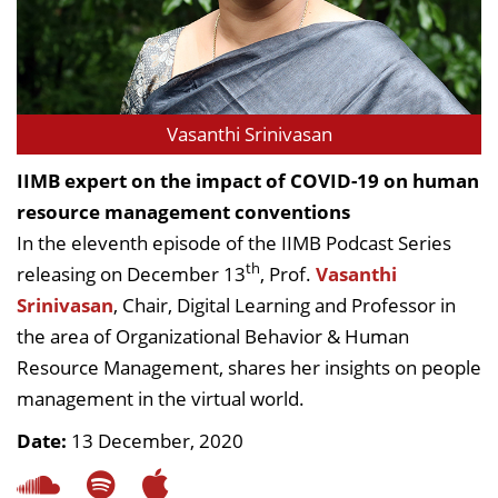
Vasanthi Srinivasan
IIMB expert on the impact of COVID-19 on human
resource management conventions
In the eleventh episode of the IIMB Podcast Series
th
releasing on December 13
, Prof.
Vasanthi
Srinivasan
, Chair, Digital Learning and Professor in
the area of Organizational Behavior & Human
Resource Management, shares her insights on people
management in the virtual world.
Date:
13 December, 2020