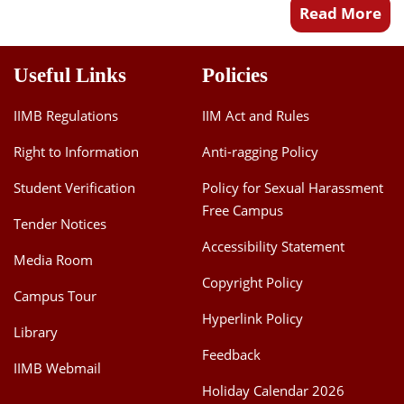
Read More
Useful Links
Policies
IIMB Regulations
IIM Act and Rules
Right to Information
Anti-ragging Policy
Student Verification
Policy for Sexual Harassment
Free Campus
Tender Notices
Accessibility Statement
Media Room
Copyright Policy
Campus Tour
Hyperlink Policy
Library
Feedback
IIMB Webmail
Holiday Calendar 2026