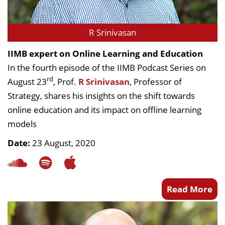
R Srinivasan
IIMB expert on Online Learning and Education
In the fourth episode of the IIMB Podcast Series on
rd
August 23
, Prof.
R Srinivasan
, Professor of
Strategy, shares his insights on the shift towards
online education and its impact on offline learning
models
Date:
23 August, 2020
Read More