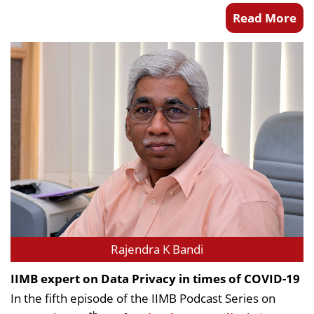
Read More
Rajendra K Bandi
IIMB expert on Data Privacy in times of COVID-19
In the fifth episode of the IIMB Podcast Series on