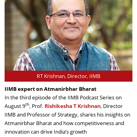
RT Krishnan, Director, IIMB
IIMB expert on Atmanirbhar Bharat
In the third episode of the IIMB Podcast Series on
th
August 9
, Prof.
Rishikesha T Krishnan
, Director
IIMB and Professor of Strategy, shares his insights on
Atmanirbhar Bharat and how competitiveness and
innovation can drive India’s growth