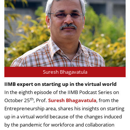
Suresh Bhagavatula
IIMB expert on starting up in the virtual world
In the eighth episode of the IIMB Podcast Series on
th
October 25
, Prof.
Suresh Bhagavatula
, from the
Entrepreneurship area, shares his insights on starting
up in a virtual world because of the changes induced
by the pandemic for workforce and collaboration