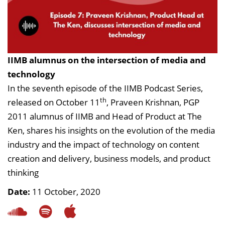
IIMB alumnus on the intersection of media and
technology
In the seventh episode of the IIMB Podcast Series,
th
released on October 11
, Praveen Krishnan, PGP
2011 alumnus of IIMB and Head of Product at The
Ken, shares his insights on the evolution of the media
industry and the impact of technology on content
creation and delivery, business models, and product
thinking
Date:
11 October, 2020