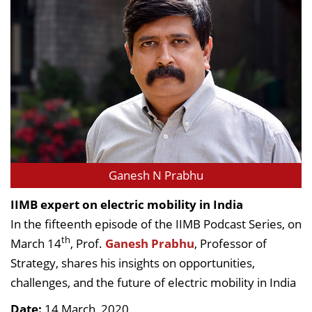
Ganesh N Prabhu
IIMB expert on electric mobility in India
In the fifteenth episode of the IIMB Podcast Series, on
th
March 14
, Prof.
Ganesh Prabhu
, Professor of
Strategy, shares his insights on opportunities,
challenges, and the future of electric mobility in India
Date:
14 March, 2020