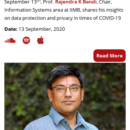
th
September 13
, Prof.
Rajendra K Bandi
, Chair,
Information Systems area at IIMB, shares his insights
on data protection and privacy in times of COVID-19
Date:
13 September, 2020
Read More