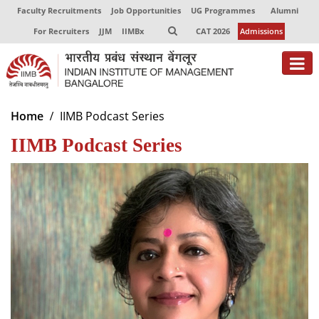
Faculty Recruitments
Job Opportunities
UG Programmes
Alumni
For Recruiters
JJM
IIMBx
CAT 2026
Admissions
About
Home
IIMB Podcast Series
IIMB Podcast Series
Programmes
Exec Education
Centres of Excellence
Faculty
Director-in-charge
Dean Administration
Dean Alumni Relations & Development
Dean Faculty