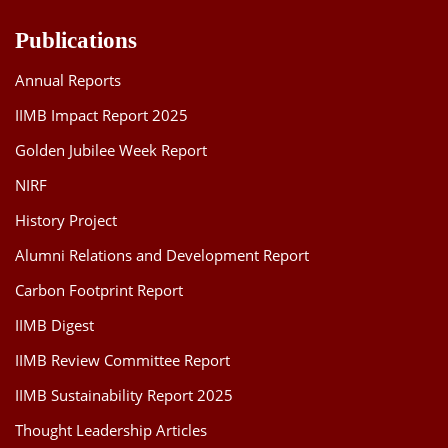
Publications
Annual Reports
IIMB Impact Report 2025
Golden Jubilee Week Report
NIRF
History Project
Alumni Relations and Development Report
Carbon Footprint Report
IIMB Digest
IIMB Review Committee Report
IIMB Sustainability Report 2025
Thought Leadership Articles