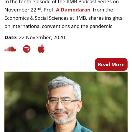
In the tenth episode of the IIMB Podcast Series on
nd
November 22
, Prof.
A Damodaran
, from the
Economics & Social Sciences at IIMB, shares insights
on international conventions and the pandemic
Date:
22 November, 2020
Read More