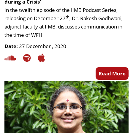
during a Crisis’
In the twelfth episode of the IIMB Podcast Series,
th
releasing on December 27
, Dr. Rakesh Godhwani,
adjunct faculty at IIMB, discusses communication in
the time of WFH
Date:
27 December , 2020
Read More