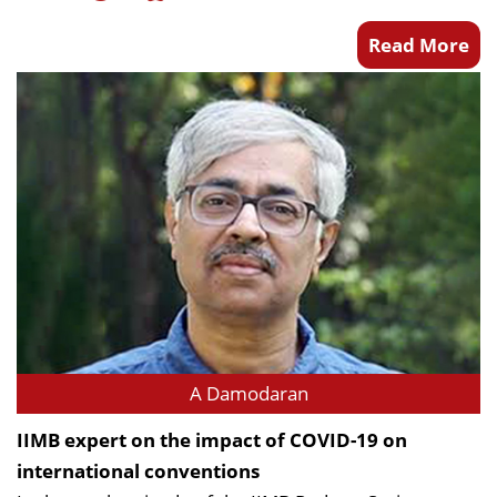
Read More
A Damodaran
IIMB expert on the impact of COVID-19 on
international conventions