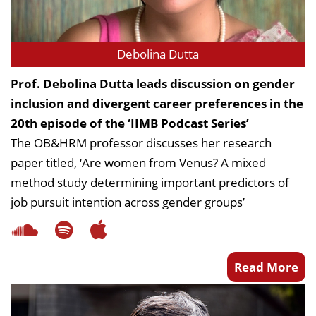
Dean Programmes
Faculty List A to Z
Debolina Dutta
Faculty List Area-Wise
Areas
Prof. Debolina Dutta leads discussion on gender
inclusion and divergent career preferences in the
Research
20th episode of the ‘IIMB Podcast Series’
Journal
The OB&HRM professor discusses her research
paper titled, ‘Are women from Venus? A mixed
Giving
method study determining important predictors of
job pursuit intention across gender groups’
Read More