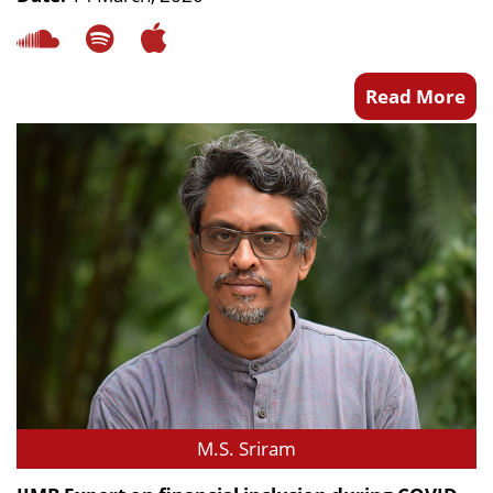
Read More
M.S. Sriram