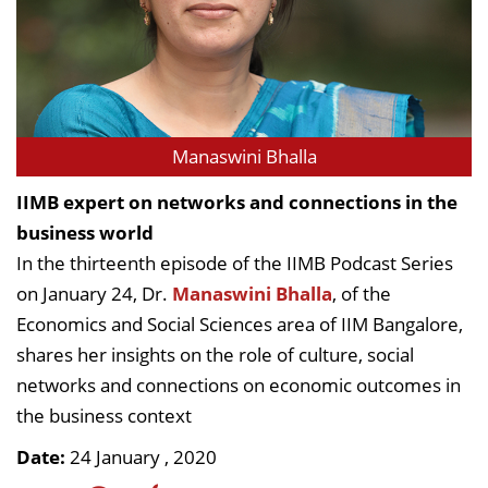
Manaswini Bhalla
IIMB expert on networks and connections in the
business world
In the thirteenth episode of the IIMB Podcast Series
on January 24, Dr.
Manaswini Bhalla
, of the
Economics and Social Sciences area of IIM Bangalore,
shares her insights on the role of culture, social
networks and connections on economic outcomes in
the business context
Date:
24 January , 2020