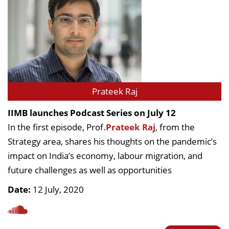
Prateek Raj
IIMB launches Podcast Series on July 12
In the first episode, Prof.
Prateek Raj
, from the
Strategy area, shares his thoughts on the pandemic’s
impact on India’s economy, labour migration, and
future challenges as well as opportunities
Date:
12 July, 2020