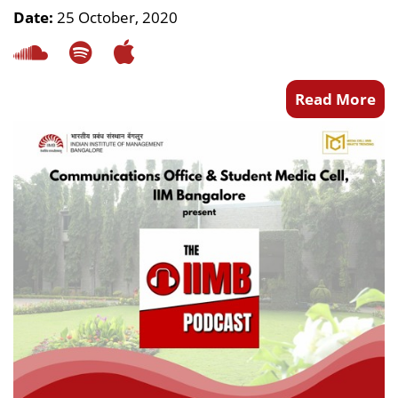
Date:
25 October, 2020
Read More