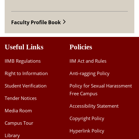
Faculty Profile Book
Useful Links
Policies
IIMB Regulations
IIM Act and Rules
Right to Information
Anti-ragging Policy
Student Verification
Policy for Sexual Harassment
Free Campus
Tender Notices
Accessibility Statement
Media Room
Copyright Policy
Campus Tour
Hyperlink Policy
Library