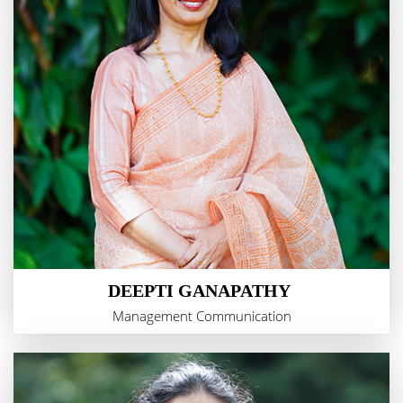
DEEPTI GANAPATHY
Management Communication