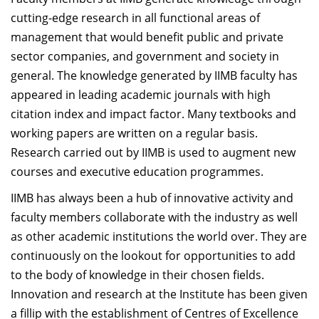
Dean Programmes
cutting-edge research in all functional areas of
Faculty List A to Z
management that would benefit public and private
sector companies, and government and society in
Faculty List Area-Wise
general. The knowledge generated by IIMB faculty has
Areas
appeared in leading academic journals with high
Research
citation index and impact factor. Many textbooks and
working papers are written on a regular basis.
Journal
Research carried out by IIMB is used to augment new
Giving
courses and executive education programmes.
IIMB has always been a hub of innovative activity and
faculty members collaborate with the industry as well
as other academic institutions the world over. They are
continuously on the lookout for opportunities to add
to the body of knowledge in their chosen fields.
Innovation and research at the Institute has been given
a fillip with the establishment of Centres of Excellence