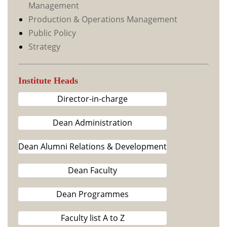
Management
Production & Operations Management
Public Policy
Strategy
Institute Heads
Director-in-charge
Dean Administration
Dean Alumni Relations & Development
Dean Faculty
Dean Programmes
Faculty list A to Z