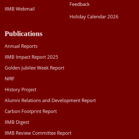
Feedback
IIMB Webmail
Holiday Calendar 2026
Publications
Annual Reports
IIMB Impact Report 2025
Golden Jubilee Week Report
NIRF
History Project
Alumni Relations and Development Report
Carbon Footprint Report
IIMB Digest
IIMB Review Committee Report