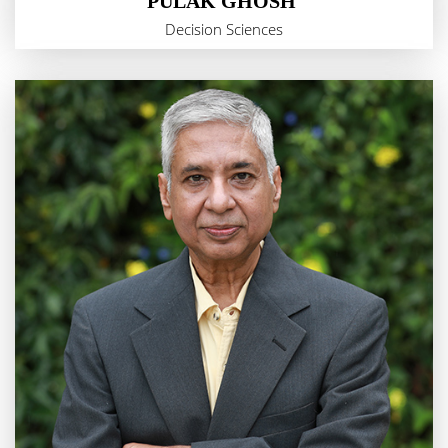
PULAK GHOSH
Decision Sciences