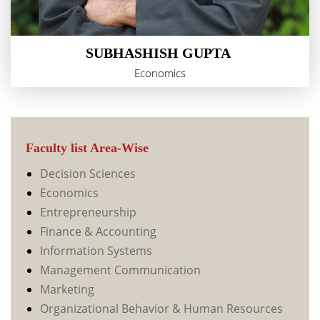
SUBHASHISH GUPTA
Economics
Faculty list Area-Wise
Decision Sciences
Economics
Entrepreneurship
Finance & Accounting
Information Systems
Management Communication
Marketing
Organizational Behavior & Human Resources