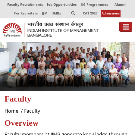
Faculty Recruitments
Job Opportunities
UG Programmes
Alumni
For Recruiters
JJM
IIMBx
CAT 2026
Admissions
About
Programmes
Exec Education
Centres of Excellence
Faculty
Faculty
Director-in-charge
Home
Faculty
Dean Administration
Overview
Dean Alumni Relations & Development
Dean Faculty
Faculty members at IIMB generate knowledge through