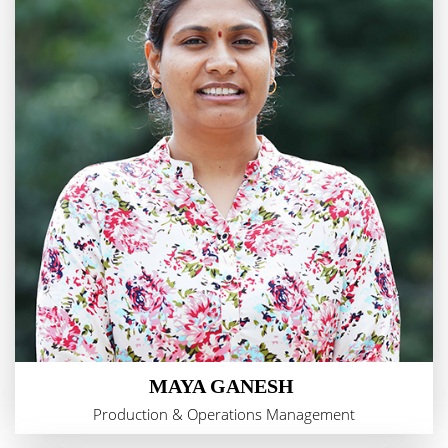
MAYA GANESH
Production & Operations Management