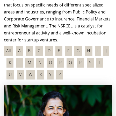
that focus on specific needs of different specialized
areas and industries, ranging from Public Policy and
Corporate Governance to Insurance, Financial Markets
and Risk Management. The NSRCEL is a catalyst for
entrepreneurial activity and a well-known incubation
center for startup ventures.
All
A
B
C
D
E
F
G
H
I
J
K
L
M
N
O
P
Q
R
S
T
U
V
W
X
Y
Z