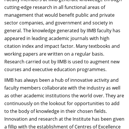
Dean Programmes
cutting-edge research in all functional areas of
Faculty List A to Z
management that would benefit public and private
sector companies, and government and society in
Faculty List Area-Wise
general. The knowledge generated by IIMB faculty has
Areas
appeared in leading academic journals with high
Research
citation index and impact factor. Many textbooks and
working papers are written on a regular basis.
Journal
Research carried out by IIMB is used to augment new
Giving
courses and executive education programmes.
IIMB has always been a hub of innovative activity and
faculty members collaborate with the industry as well
as other academic institutions the world over. They are
continuously on the lookout for opportunities to add
to the body of knowledge in their chosen fields.
Innovation and research at the Institute has been given
a fillip with the establishment of Centres of Excellence