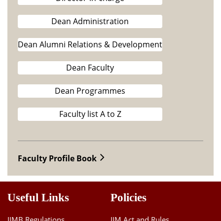
Dean Administration
Dean Alumni Relations & Development
Dean Faculty
Dean Programmes
Faculty list A to Z
Faculty Profile Book
Useful Links
Policies
IIMB Regulations
IIM Act and Rules