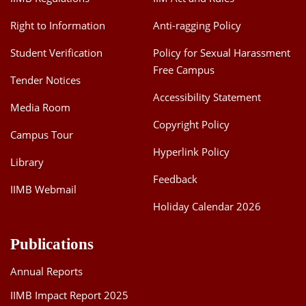
Right to Information
Anti-ragging Policy
Student Verification
Policy for Sexual Harassment
Free Campus
Tender Notices
Accessibility Statement
Media Room
Copyright Policy
Campus Tour
Hyperlink Policy
Library
Feedback
IIMB Webmail
Holiday Calendar 2026
Publications
Annual Reports
IIMB Impact Report 2025