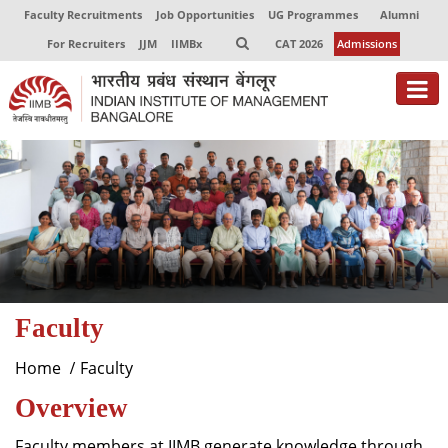
Faculty Recruitments
Job Opportunities
UG Programmes
Alumni
For Recruiters
JJM
IIMBx
CAT 2026
Admissions
About
Programmes
Exec Education
Centres of Excellence
Faculty
Faculty
Director-in-charge
Home
Faculty
Dean Administration
Overview
Dean Alumni Relations & Development
Dean Faculty
Faculty members at IIMB generate knowledge through