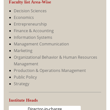
Faculty list Area-Wise
Decision Sciences
Economics
Entrepreneurship
Finance & Accounting
Information Systems
Management Communication
Marketing
Organizational Behavior & Human Resources
Management
Production & Operations Management
Public Policy
Strategy
Institute Heads
Director-in-charge