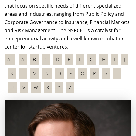
that focus on specific needs of different specialized
areas and industries, ranging from Public Policy and
Corporate Governance to Insurance, Financial Markets
and Risk Management. The NSRCEL is a catalyst for
entrepreneurial activity and a well-known incubation
center for startup ventures.
All
A
B
C
D
E
F
G
H
I
J
K
L
M
N
O
P
Q
R
S
T
U
V
W
X
Y
Z