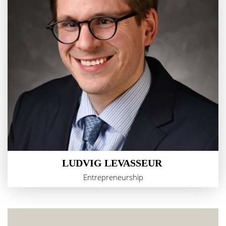
LUDVIG LEVASSEUR
Entrepreneurship