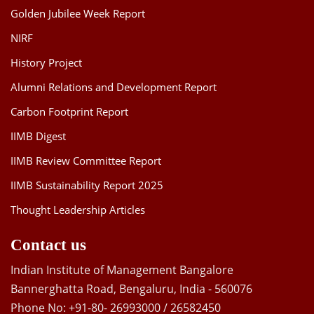
Golden Jubilee Week Report
NIRF
History Project
Alumni Relations and Development Report
Carbon Footprint Report
IIMB Digest
IIMB Review Committee Report
IIMB Sustainability Report 2025
Thought Leadership Articles
Contact us
Indian Institute of Management Bangalore
Bannerghatta Road, Bengaluru, India - 560076
Phone No: +91-80- 26993000 / 26582450