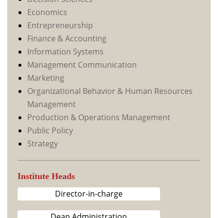
Economics
Entrepreneurship
Finance & Accounting
Information Systems
Management Communication
Marketing
Organizational Behavior & Human Resources
Management
Production & Operations Management
Public Policy
Strategy
Institute Heads
Director-in-charge
Dean Administration