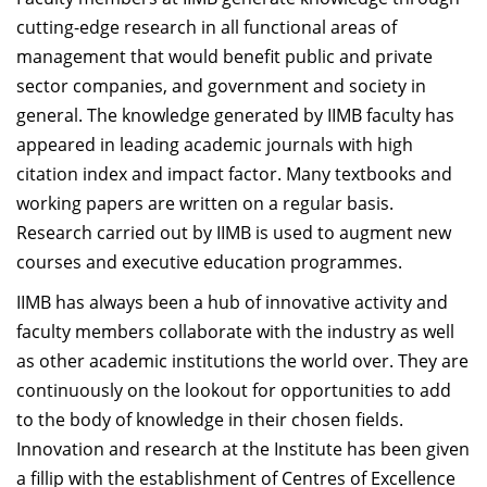
Dean Programmes
cutting-edge research in all functional areas of
Faculty List A to Z
management that would benefit public and private
sector companies, and government and society in
Faculty List Area-Wise
general. The knowledge generated by IIMB faculty has
Areas
appeared in leading academic journals with high
Research
citation index and impact factor. Many textbooks and
working papers are written on a regular basis.
Journal
Research carried out by IIMB is used to augment new
Giving
courses and executive education programmes.
IIMB has always been a hub of innovative activity and
faculty members collaborate with the industry as well
as other academic institutions the world over. They are
continuously on the lookout for opportunities to add
to the body of knowledge in their chosen fields.
Innovation and research at the Institute has been given
a fillip with the establishment of Centres of Excellence