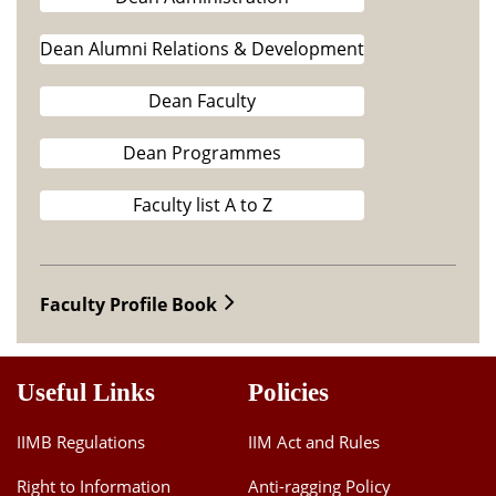
Dean Alumni Relations & Development
Dean Faculty
Dean Programmes
Faculty list A to Z
Faculty Profile Book
Useful Links
Policies
IIMB Regulations
IIM Act and Rules
Right to Information
Anti-ragging Policy