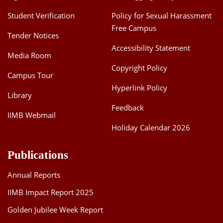
Student Verification
Policy for Sexual Harassment
Free Campus
Tender Notices
Accessibility Statement
Media Room
Copyright Policy
Campus Tour
Hyperlink Policy
Library
Feedback
IIMB Webmail
Holiday Calendar 2026
Publications
Annual Reports
IIMB Impact Report 2025
Golden Jubilee Week Report