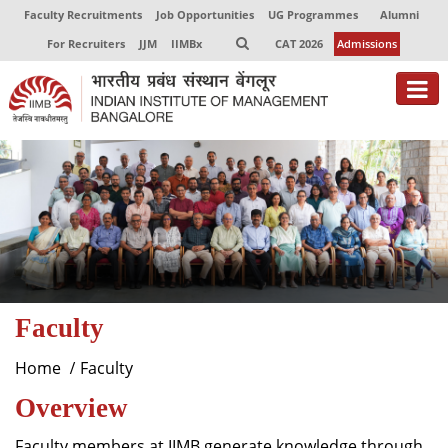
Faculty Recruitments
Job Opportunities
UG Programmes
Alumni
For Recruiters
JJM
IIMBx
CAT 2026
Admissions
About
Programmes
Exec Education
Centres of Excellence
Faculty
Faculty
Director-in-charge
Home
Faculty
Dean Administration
Overview
Dean Alumni Relations & Development
Dean Faculty
Faculty members at IIMB generate knowledge through