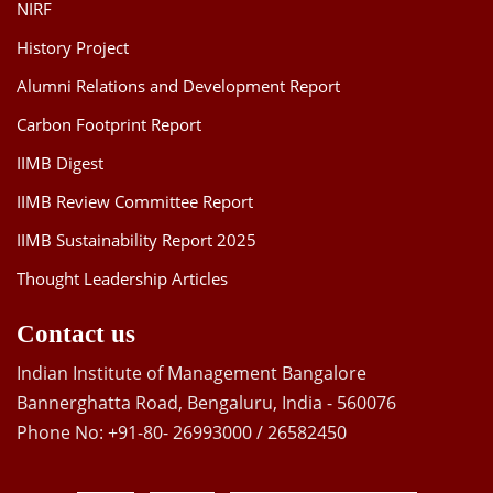
NIRF
History Project
Alumni Relations and Development Report
Carbon Footprint Report
IIMB Digest
IIMB Review Committee Report
IIMB Sustainability Report 2025
Thought Leadership Articles
Contact us
Indian Institute of Management Bangalore
Bannerghatta Road, Bengaluru, India - 560076
Phone No: +91-80- 26993000 / 26582450