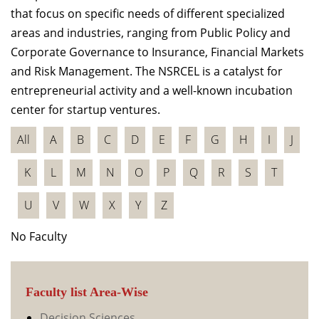
that focus on specific needs of different specialized
areas and industries, ranging from Public Policy and
Corporate Governance to Insurance, Financial Markets
and Risk Management. The NSRCEL is a catalyst for
entrepreneurial activity and a well-known incubation
center for startup ventures.
All
A
B
C
D
E
F
G
H
I
J
K
L
M
N
O
P
Q
R
S
T
U
V
W
X
Y
Z
No Faculty
Faculty list Area-Wise
Decision Sciences