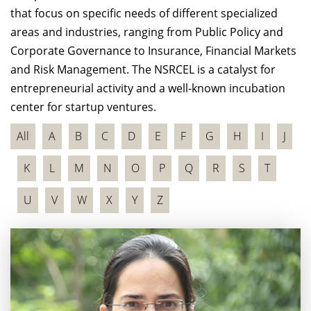
that focus on specific needs of different specialized
areas and industries, ranging from Public Policy and
Corporate Governance to Insurance, Financial Markets
and Risk Management. The NSRCEL is a catalyst for
entrepreneurial activity and a well-known incubation
center for startup ventures.
All
A
B
C
D
E
F
G
H
I
J
K
L
M
N
O
P
Q
R
S
T
U
V
W
X
Y
Z