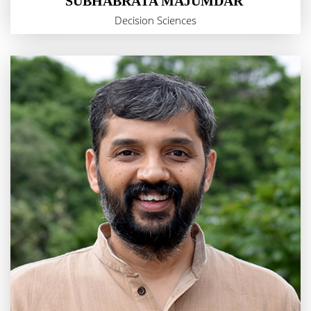
SUBHABRATA MAJUMDAR
Decision Sciences