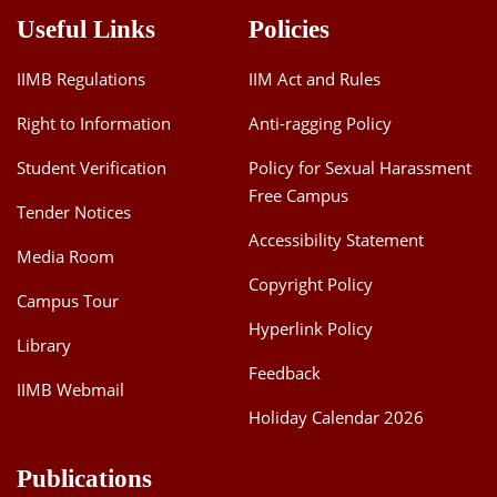
Useful Links
Policies
IIMB Regulations
IIM Act and Rules
Right to Information
Anti-ragging Policy
Student Verification
Policy for Sexual Harassment
Free Campus
Tender Notices
Accessibility Statement
Media Room
Copyright Policy
Campus Tour
Hyperlink Policy
Library
Feedback
IIMB Webmail
Holiday Calendar 2026
Publications