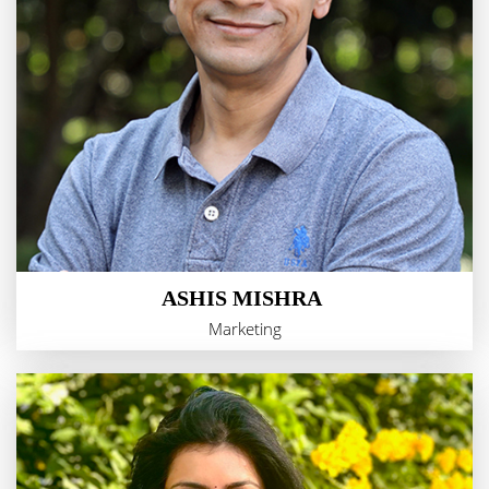
ASHIS MISHRA
Marketing