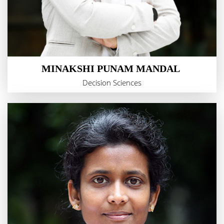
MINAKSHI PUNAM MANDAL
Decision Sciences