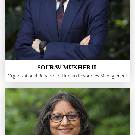
SOURAV MUKHERJI
Organizational Behavior & Human Resources Management