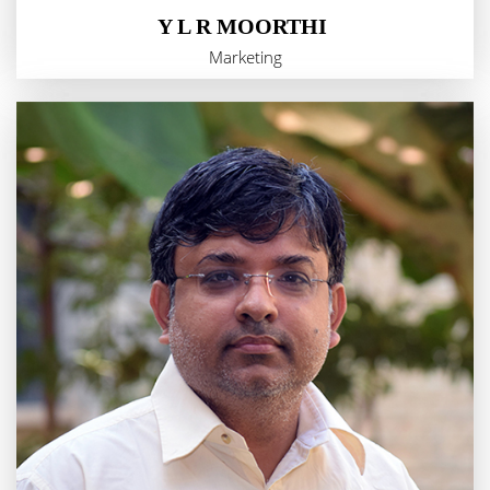
Y L R MOORTHI
Marketing