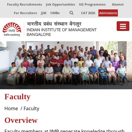
Faculty Recruitments
Job Opportunities
UG Programmes
Alumni
For Recruiters
JJM
IIMBx
CAT 2026
Admissions
About
Programmes
Exec Education
Centres of Excellence
Faculty
Faculty
Director-in-charge
Home
Faculty
Dean Administration
Overview
Dean Alumni Relations & Development
Dean Faculty
Faculty members at IIMB generate knowledge through