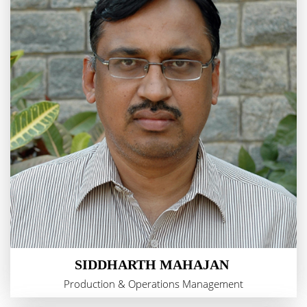
SIDDHARTH MAHAJAN
Production & Operations Management