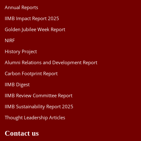
Annual Reports
IIMB Impact Report 2025
Golden Jubilee Week Report
NIRF
History Project
Alumni Relations and Development Report
Carbon Footprint Report
IIMB Digest
IIMB Review Committee Report
IIMB Sustainability Report 2025
Thought Leadership Articles
Contact us