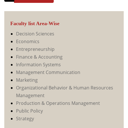
Faculty list Area-Wise
Decision Sciences
Economics
Entrepreneurship
Finance & Accounting
Information Systems
Management Communication
Marketing
Organizational Behavior & Human Resources
Management
Production & Operations Management
Public Policy
Strategy