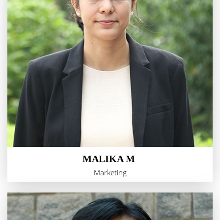
MALIKA M
Marketing