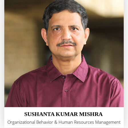
SUSHANTA KUMAR MISHRA
Organizational Behavior & Human Resources Management