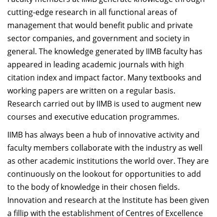
Dean Programmes
cutting-edge research in all functional areas of
Faculty List A to Z
management that would benefit public and private
sector companies, and government and society in
Faculty List Area-Wise
general. The knowledge generated by IIMB faculty has
Areas
appeared in leading academic journals with high
Research
citation index and impact factor. Many textbooks and
working papers are written on a regular basis.
Journal
Research carried out by IIMB is used to augment new
Giving
courses and executive education programmes.
IIMB has always been a hub of innovative activity and
faculty members collaborate with the industry as well
as other academic institutions the world over. They are
continuously on the lookout for opportunities to add
to the body of knowledge in their chosen fields.
Innovation and research at the Institute has been given
a fillip with the establishment of Centres of Excellence