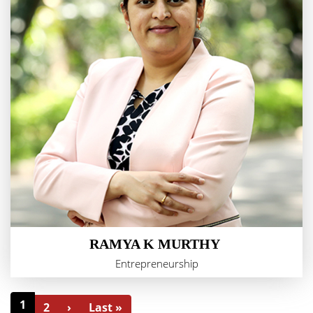
RAMYA K MURTHY
Entrepreneurship
1
2
›
Last »