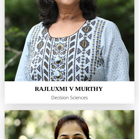
RAJLUXMI V MURTHY
Decision Sciences