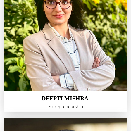
DEEPTI MISHRA
Entrepreneurship