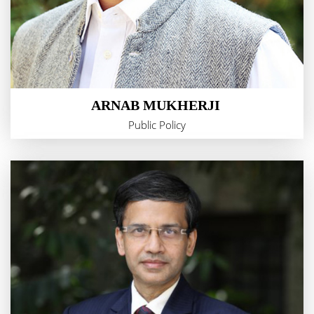
ARNAB MUKHERJI
Public Policy