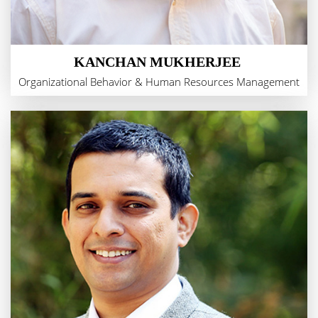
KANCHAN MUKHERJEE
Organizational Behavior & Human Resources Management