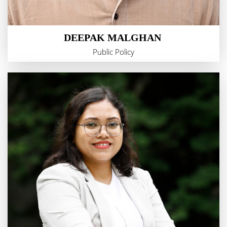
DEEPAK MALGHAN
Public Policy