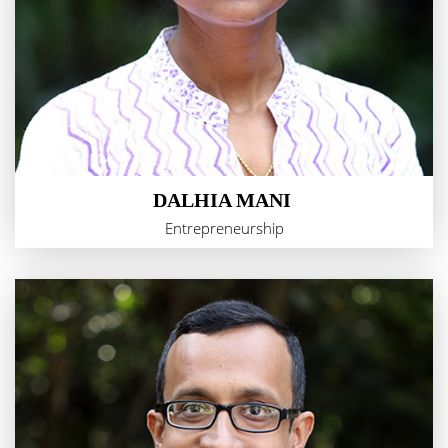
DALHIA MANI
Entrepreneurship