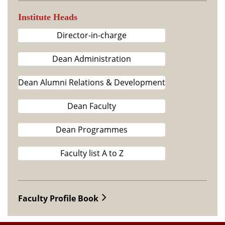
Institute Heads
Director-in-charge
Dean Administration
Dean Alumni Relations & Development
Dean Faculty
Dean Programmes
Faculty list A to Z
Faculty Profile Book