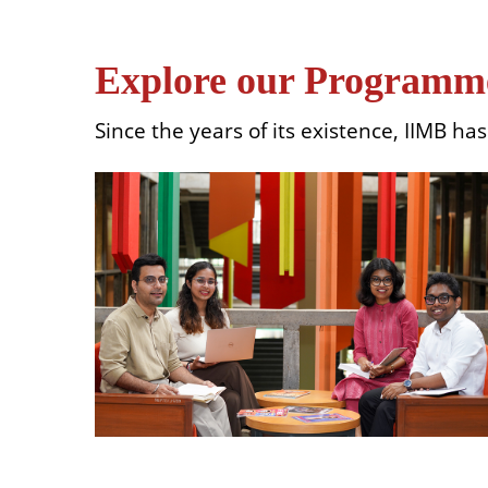
Explore our Programm
Since the years of its existence, IIMB h