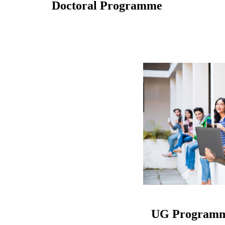
Doctoral Programme
UG Program