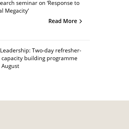
search seminar on ‘Response to
al Megacity’
Read More
Leadership: Two-day refresher-
 capacity building programme
t August
Read More
IIMB-CCGS International
ance & Sustainability
Read More