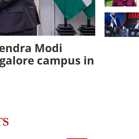
rendra Modi
galore campus in
TS