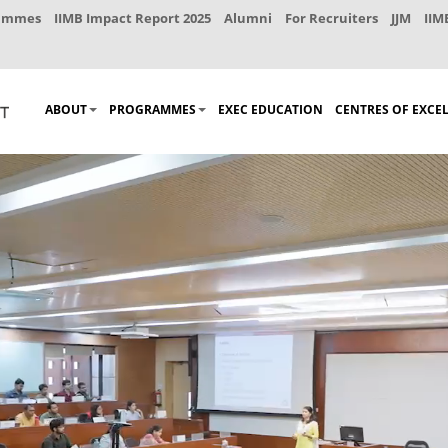
rammes
IIMB Impact Report 2025
Alumni
For Recruiters
JJM
IIM
ABOUT
PROGRAMMES
EXEC EDUCATION
CENTRES OF EXCE