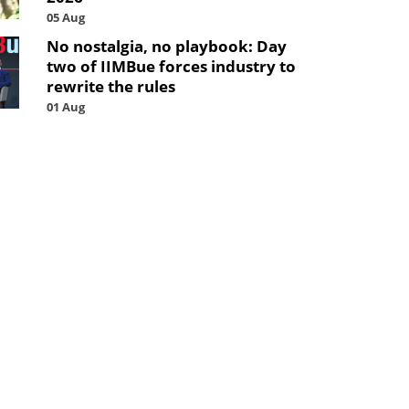
05 Aug
No nostalgia, no playbook: Day
two of IIMBue forces industry to
rewrite the rules
01 Aug