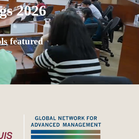
gs 2026
ls featured