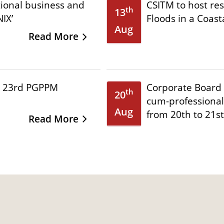
tional business and
CSITM to host re
th
13
IX’
Floods in a Coast
Aug
Read More
e 23rd PGPPM
Corporate Board 
th
20
cum-professional
Aug
from 20th to 21s
Read More
l Conference on
Call for Papers: 
th
20
from 2-4 September
Corporate Govern
Nov
Conference 2026
Read More