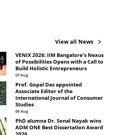
View all News
VENIX 2026: IIM Bangalore's Nexus
of Possibilities Opens with a Call to
Build Holistic Entrepreneurs
07 Aug
Prof. Gopal Das appointed
Associate Editor of the
International Journal of Consumer
Studies
06 Aug
PhD alumna Dr. Sonal Nayak wins
AOM ONE Best Dissertation Award
2026