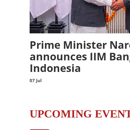
Prime Minister Na
announces IIM Ban
Indonesia
07 Jul
UPCOMING EVEN