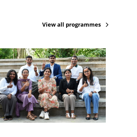
View all programmes