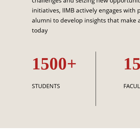
challenges and seizing new opportunit
initiatives, IIMB actively engages with 
alumni to develop insights that make a
today
1500+
1
STUDENTS
FACUL