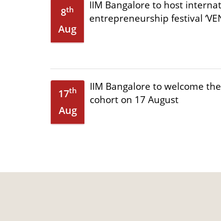
IIM Bangalore to host interna
th
8
entrepreneurship festival ‘VEN
Aug
IIM Bangalore to welcome th
th
17
cohort on 17 August
Aug
IIMB to host XXI Internationa
nd
2
Public Policy & Management 
Sep