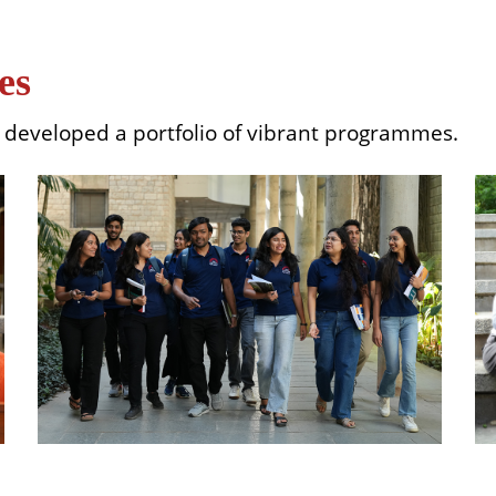
es
as developed a portfolio of vibrant programmes.