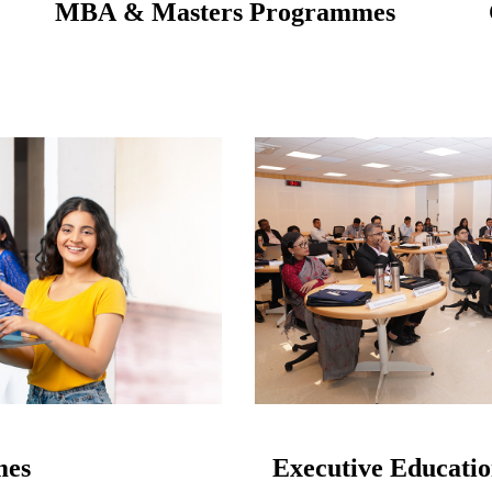
MBA & Masters Programmes
mes
Executive Educati