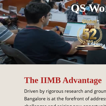
QS Wor
The IIMB Advantage
Driven by rigorous research and ground
Bangalore is at the forefront of address