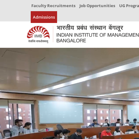
Faculty Recruitments
Job Opportunities
UG Prog
Admissions