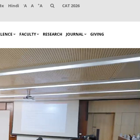
-
+
Bx
Hindi
A
A
A
CAT 2026
LLENCE
FACULTY
RESEARCH
JOURNAL
GIVING