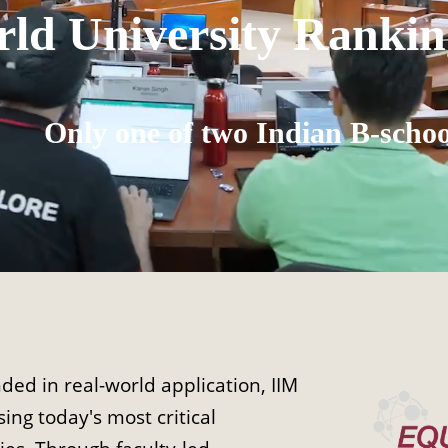
ld University Rankin
Only one of two Indian B-schoo
ed in real-world application, IIM
ing today's most critical