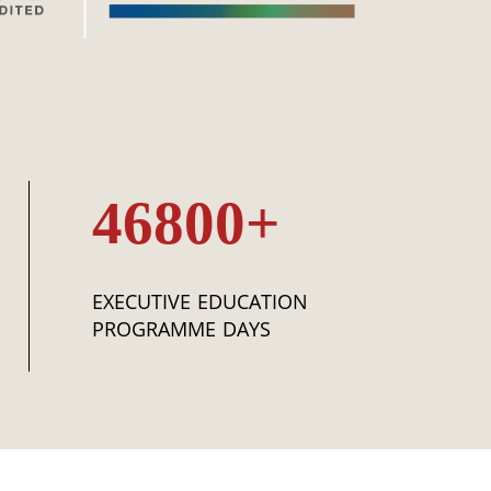
46800+
EXECUTIVE EDUCATION
PROGRAMME DAYS