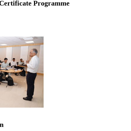
Certificate Programme
on