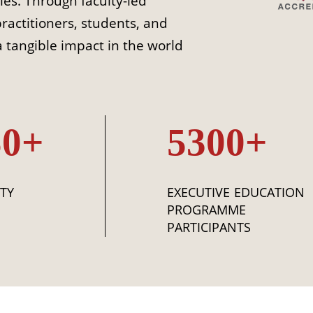
ies. Through faculty-led
practitioners, students, and
 tangible impact in the world
50+
5300+
TY
EXECUTIVE EDUCATION
PROGRAMME
PARTICIPANTS