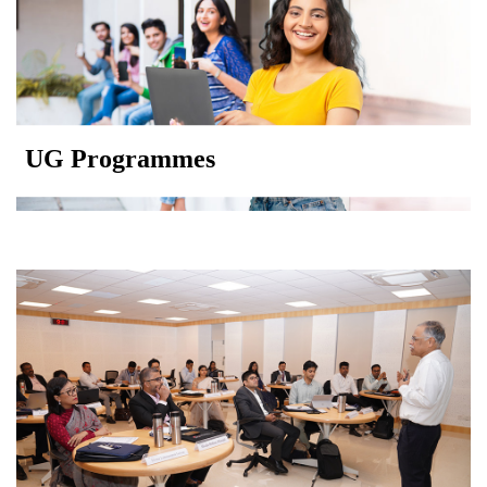
UG Programmes