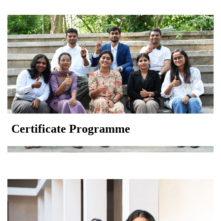
Certificate Programme