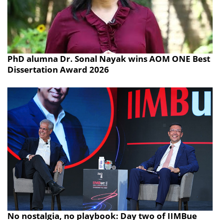
PhD alumna Dr. Sonal Nayak wins AOM ONE Best
Dissertation Award 2026
No nostalgia, no playbook: Day two of IIMBue