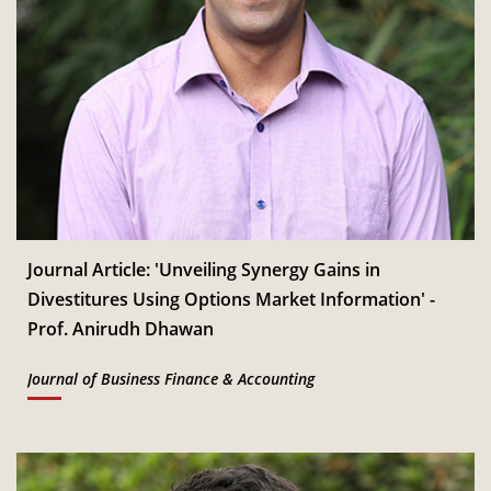
Journal Article: 'Unveiling Synergy Gains in
Divestitures Using Options Market Information' -
Prof. Anirudh Dhawan
Journal of Business Finance & Accounting