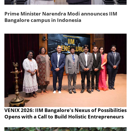
Prime Minister Narendra Modi announces IIM
Bangalore campus in Indonesia
VENIX 2026: IIM Bangalore's Nexus of Possibilities
Opens with a Call to Build Holistic Entrepreneurs