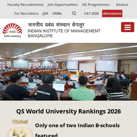
Faculty Recruitments
Job Opportunities
UG Programmes
Alumni
For Recruiters
JJM
IIMBx
CAT 2026
Admissions
About
Programmes
Exec Education
Centres of Excellence
Faculty
QS World University Rankings 2026
Director-in-charge
Dean Administration
Only one of two Indian B-schools
Dean Alumni Relations & Development
Dean Faculty
featured