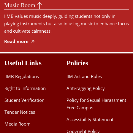
Music Room
IIMB values music deeply, guiding students not only in
playing instruments but also in using music to enhance focus
and cultivate calmness.
Read more
Useful Links
Policies
IIMB Regulations
IIM Act and Rules
Right to Information
Anti-ragging Policy
Student Verification
Policy for Sexual Harassment
Free Campus
Tender Notices
Accessibility Statement
Media Room
Copyright Policy