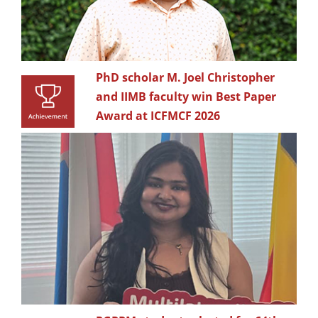
PhD scholar M. Joel Christopher
and IIMB faculty win Best Paper
Award at ICFMCF 2026