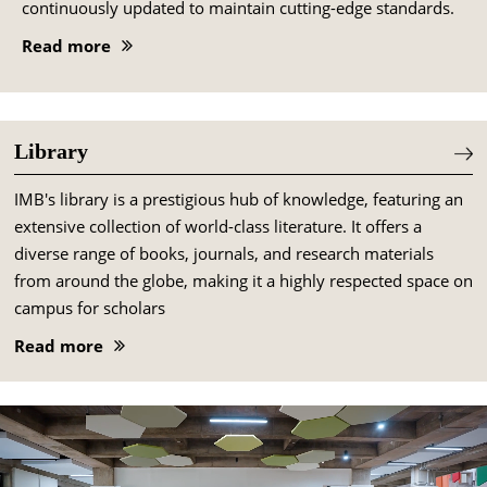
continuously updated to maintain cutting-edge standards.
Read more
Library
IMB's library is a prestigious hub of knowledge, featuring an
extensive collection of world-class literature. It offers a
diverse range of books, journals, and research materials
from around the globe, making it a highly respected space on
campus for scholars
Read more