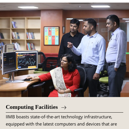
Computing Facilities
IIMB boasts state-of-the-art technology infrastructure,
equipped with the latest computers and devices that are