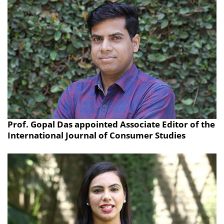
Prof. Gopal Das appointed Associate Editor of the
International Journal of Consumer Studies