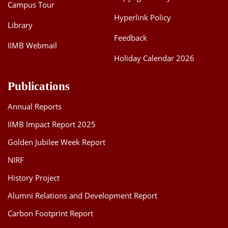
Campus Tour
Hyperlink Policy
Library
Feedback
IIMB Webmail
Holiday Calendar 2026
Publications
Annual Reports
IIMB Impact Report 2025
Golden Jubilee Week Report
NIRF
History Project
Alumni Relations and Development Report
Carbon Footprint Report