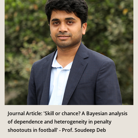
Journal Article: 'Skill or chance? A Bayesian analysis
of dependence and heterogeneity in penalty
shootouts in football' - Prof. Soudeep Deb