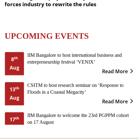
forces industry to rewrite the rules
UPCOMING EVENTS
IIM Bangalore to host international business and
th
8
entrepreneurship festival ‘VENIX’
Aug
Read More
CSITM to host research seminar on ‘Response to
th
13
Floods in a Coastal Megacity’
Aug
Read More
IIM Bangalore to welcome the 23rd PGPPM cohort
th
17
on 17 August
Aug
Read More