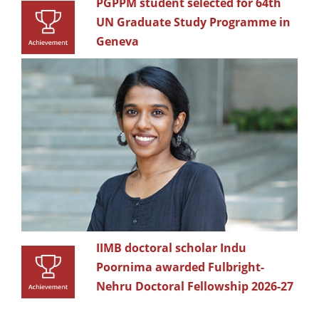
PGPPM student selected for 64th
UN Graduate Study Programme in
Geneva
IIMB doctoral scholar Indu
Poornima awarded Fulbright-
Nehru Doctoral Fellowship 2026-27