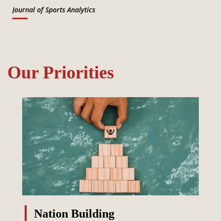
Journal of Sports Analytics
Our Priorities
Nation Building