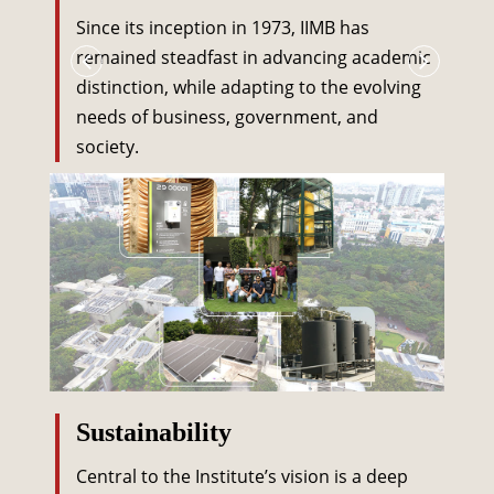
Since its inception in 1973, IIMB has
remained steadfast in advancing academic
distinction, while adapting to the evolving
needs of business, government, and
society.
Sustainability
Central to the Institute’s vision is a deep