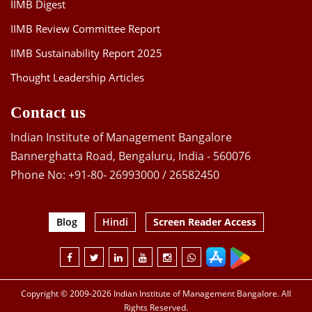
IIMB Digest
IIMB Review Committee Report
IIMB Sustainability Report 2025
Thought Leadership Articles
Contact us
Indian Institute of Management Bangalore
Bannerghatta Road, Bengaluru, India - 560076
Phone No: +91-80- 26993000 / 26582450
Blog
Hindi
Screen Reader Access
Copyright © 2009-2026 Indian Institute of Management Bangalore. All
Rights Reserved.