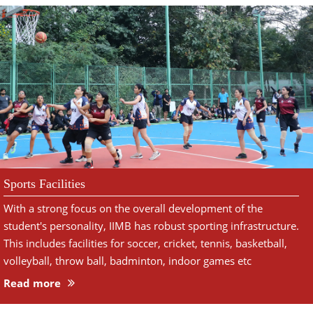
Sports Facilities
With a strong focus on the overall development of the
student's personality, IIMB has robust sporting infrastructure.
This includes facilities for soccer, cricket, tennis, basketball,
volleyball, throw ball, badminton, indoor games etc
Read more