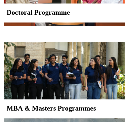
Doctoral Programme
MBA & Masters Programmes