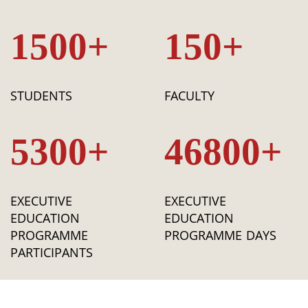
1500+
150+
STUDENTS
FACULTY
5300+
46800+
EXECUTIVE
EXECUTIVE
EDUCATION
EDUCATION
PROGRAMME
PROGRAMME DAYS
PARTICIPANTS