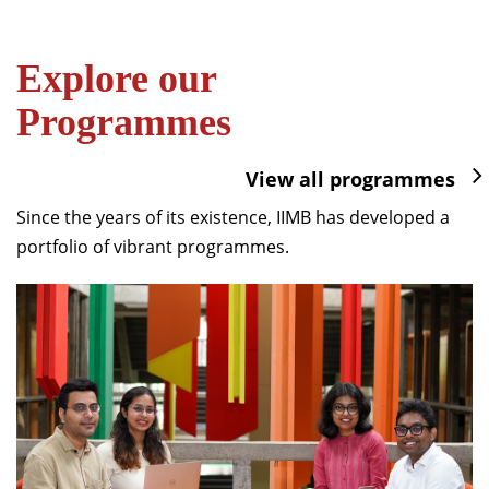
Explore our
Programmes
View all programmes
Since the years of its existence, IIMB has developed a
portfolio of vibrant programmes.