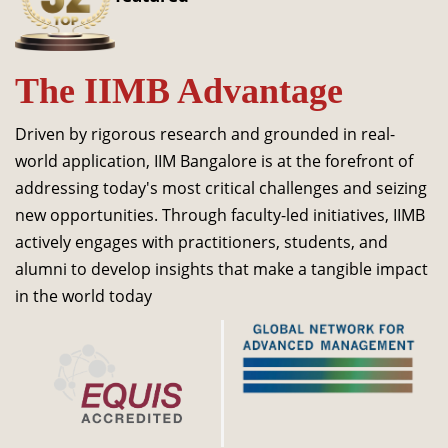
Dean Programmes
Faculty List A to Z
The IIMB Advantage
Faculty List Area-Wise
Areas
Driven by rigorous research and grounded in real-
Research
world application, IIM Bangalore is at the forefront of
addressing today's most critical challenges and seizing
Journal
new opportunities. Through faculty-led initiatives, IIMB
Giving
actively engages with practitioners, students, and
alumni to develop insights that make a tangible impact
in the world today