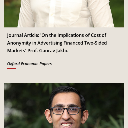
Dec
Read More
IIM Bangalore to host 18th IMR Doctoral Conference
th
11
on 11-12 January 2027
Jan
Read More
Journal Article: 'On the Implications of Cost of
Anonymity in Advertising Financed Two-Sided
CSITM invites applications for the First Doctoral
Markets' Prof. Gaurav Jakhu
th
12
Consortium under InCIS 2027
Mar
Read More
Oxford Economic Papers