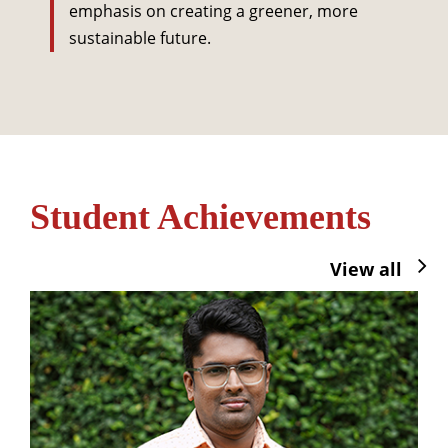
emphasis on creating a greener, more
sustainable future.
Student Achievements
View all