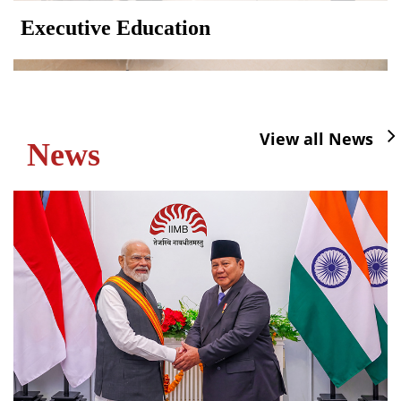
Executive Education
View all News
News