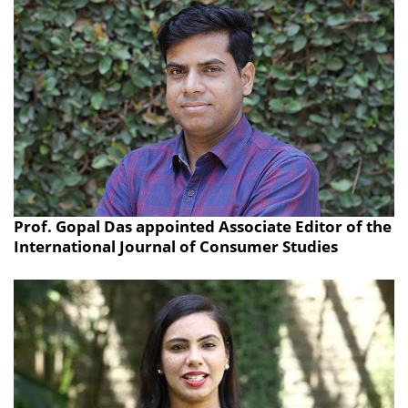
Prof. Gopal Das appointed Associate Editor of the
International Journal of Consumer Studies