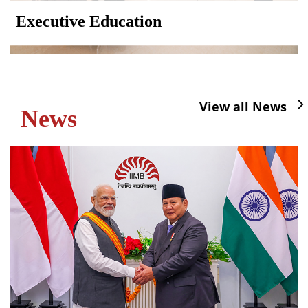
Executive Education
View all News
News