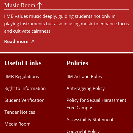
Music Room
IIMB values music deeply, guiding students not only in
playing instruments but also in using music to enhance focus
and cultivate calmness.
Read more
Useful Links
Policies
IIMB Regulations
IIM Act and Rules
Right to Information
Anti-ragging Policy
Student Verification
Policy for Sexual Harassment
Free Campus
Tender Notices
Accessibility Statement
Media Room
Copyright Policy