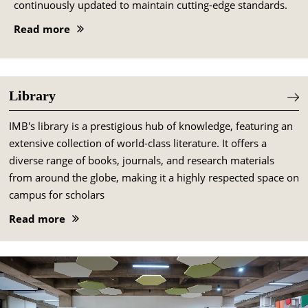
continuously updated to maintain cutting-edge standards.
Read more
Library
IMB's library is a prestigious hub of knowledge, featuring an
extensive collection of world-class literature. It offers a
diverse range of books, journals, and research materials
from around the globe, making it a highly respected space on
campus for scholars
Read more