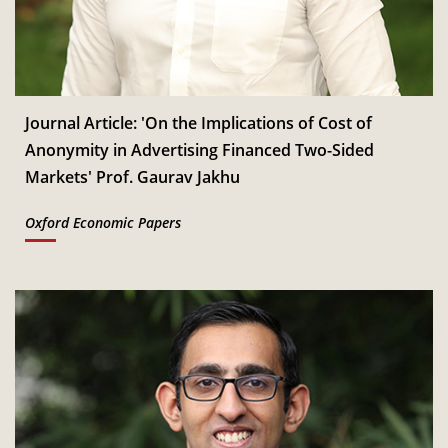
Jan
Read More
CSITM invites applications for the First Doctoral
th
12
Consortium under InCIS 2027
Mar
Read More
Journal Article: 'On the Implications of Cost of
Anonymity in Advertising Financed Two-Sided
Markets' Prof. Gaurav Jakhu
Oxford Economic Papers