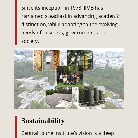
Since its inception in 1973, IIMB has
remained steadfast in advancing academic
distinction, while adapting to the evolving
needs of business, government, and
society.
Sustainability
Central to the Institute’s vision is a deep