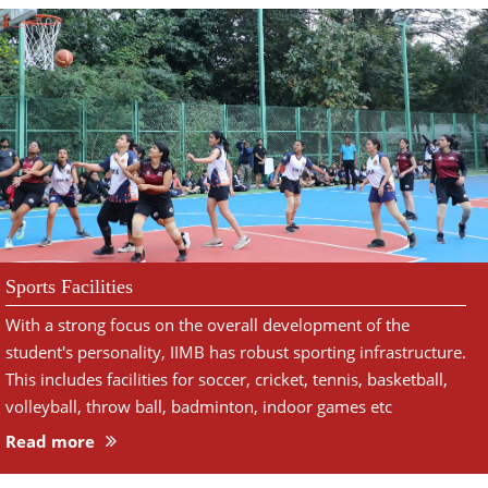
Sports Facilities
With a strong focus on the overall development of the
student's personality, IIMB has robust sporting infrastructure.
This includes facilities for soccer, cricket, tennis, basketball,
volleyball, throw ball, badminton, indoor games etc
Read more