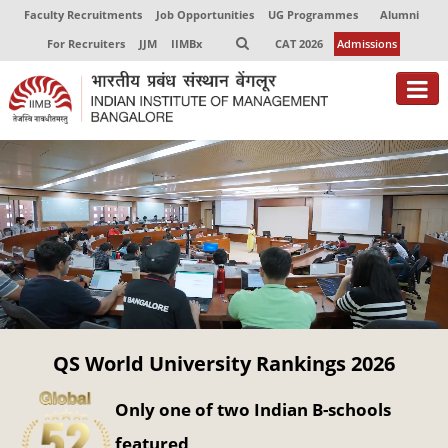
Faculty Recruitments
Job Opportunities
UG Programmes
Alumni
For Recruiters
JJM
IIMBx
CAT 2026
Admissions
About
Programmes
Exec Education
Centres of Excellence
Faculty
QS World University Rankings 2026
Director-in-charge
Dean Administration
Only one of two Indian B-schools
Dean Alumni Relations & Development
Dean Faculty
featured