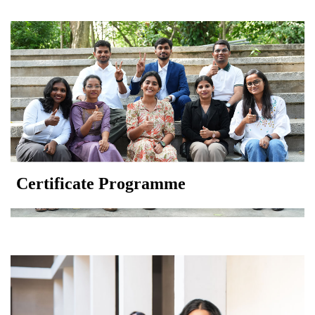
Certificate Programme