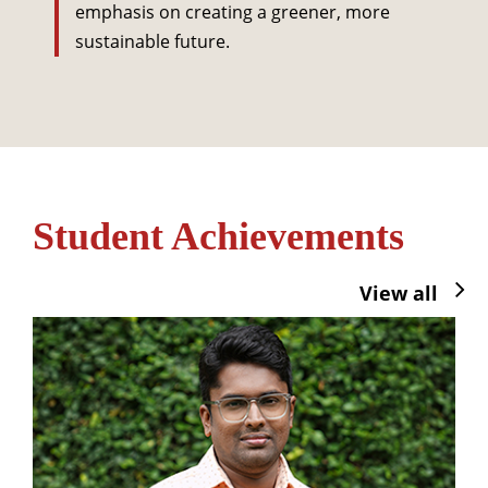
emphasis on creating a greener, more
sustainable future.
Student Achievements
View all