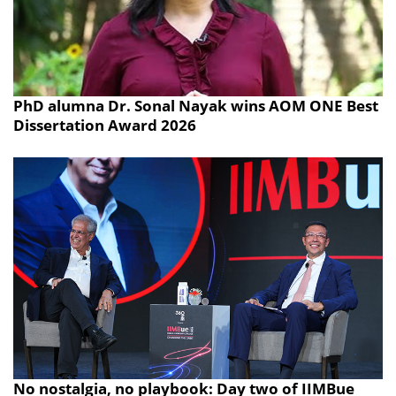
PhD alumna Dr. Sonal Nayak wins AOM ONE Best
Dissertation Award 2026
No nostalgia, no playbook: Day two of IIMBue