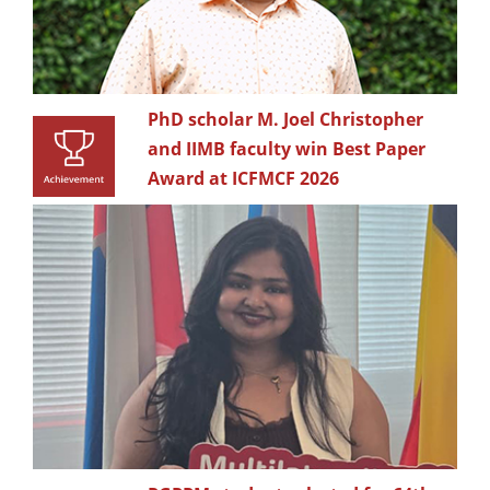
PhD scholar M. Joel Christopher
and IIMB faculty win Best Paper
Award at ICFMCF 2026