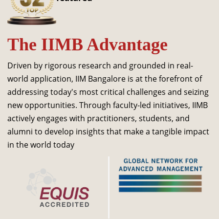
Dean Programmes
Faculty List A to Z
The IIMB Advantage
Faculty List Area-Wise
Areas
Driven by rigorous research and grounded in real-
Research
world application, IIM Bangalore is at the forefront of
addressing today's most critical challenges and seizing
Journal
new opportunities. Through faculty-led initiatives, IIMB
Giving
actively engages with practitioners, students, and
alumni to develop insights that make a tangible impact
in the world today