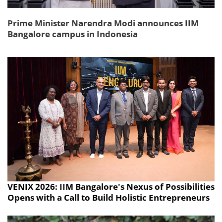
Prime Minister Narendra Modi announces IIM
Bangalore campus in Indonesia
VENIX 2026: IIM Bangalore's Nexus of Possibilities
Opens with a Call to Build Holistic Entrepreneurs