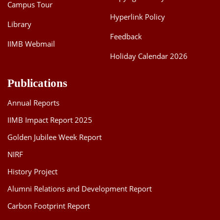
Campus Tour
Hyperlink Policy
Library
Feedback
IIMB Webmail
Holiday Calendar 2026
Publications
Annual Reports
IIMB Impact Report 2025
Golden Jubilee Week Report
NIRF
History Project
Alumni Relations and Development Report
Carbon Footprint Report