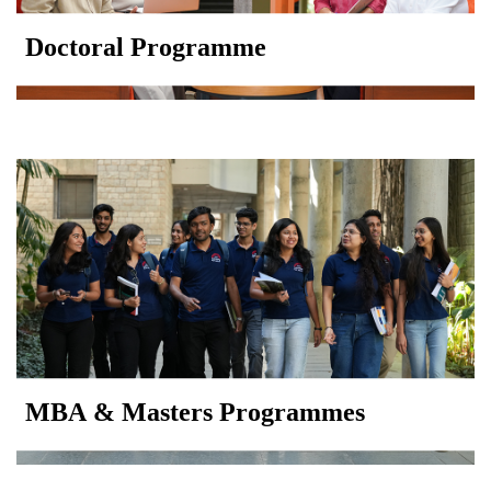
Doctoral Programme
MBA & Masters Programmes