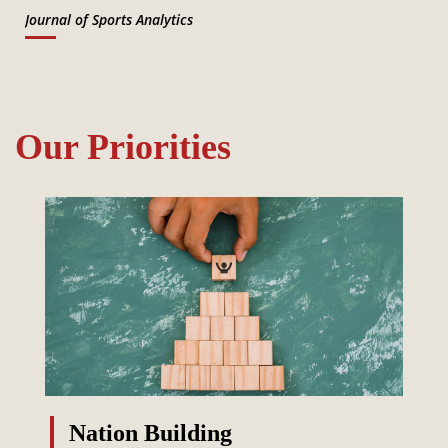
Journal of Sports Analytics
Our Priorities
Nation Building