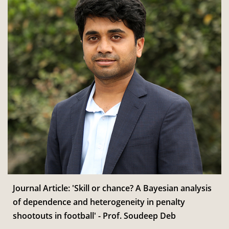
Journal Article: 'Skill or chance? A Bayesian analysis
of dependence and heterogeneity in penalty
shootouts in football' - Prof. Soudeep Deb