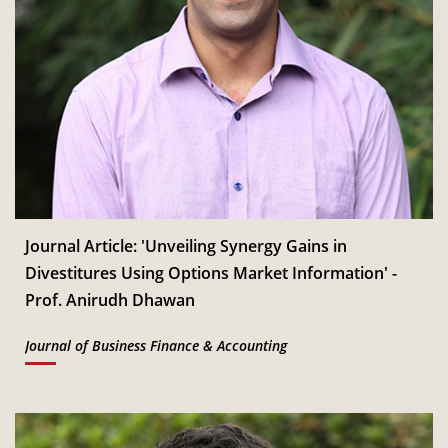
Journal Article: 'Unveiling Synergy Gains in
Divestitures Using Options Market Information' -
Prof. Anirudh Dhawan
Journal of Business Finance & Accounting