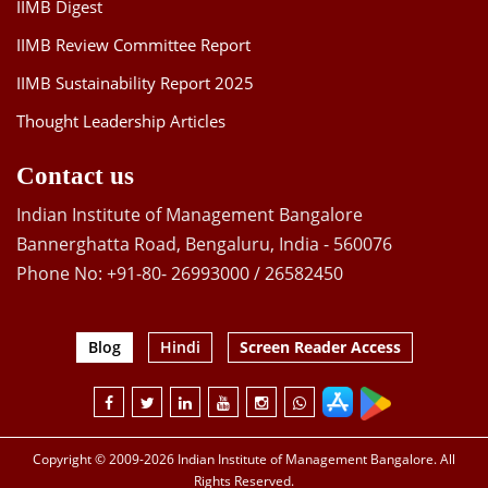
IIMB Digest
IIMB Review Committee Report
IIMB Sustainability Report 2025
Thought Leadership Articles
Contact us
Indian Institute of Management Bangalore
Bannerghatta Road, Bengaluru, India - 560076
Phone No: +91-80- 26993000 / 26582450
Blog
Hindi
Screen Reader Access
Copyright © 2009-2026 Indian Institute of Management Bangalore. All
Rights Reserved.