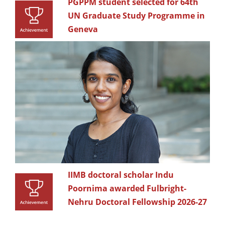
PGPPM student selected for 64th
UN Graduate Study Programme in
Geneva
IIMB doctoral scholar Indu
Poornima awarded Fulbright-
Nehru Doctoral Fellowship 2026-27