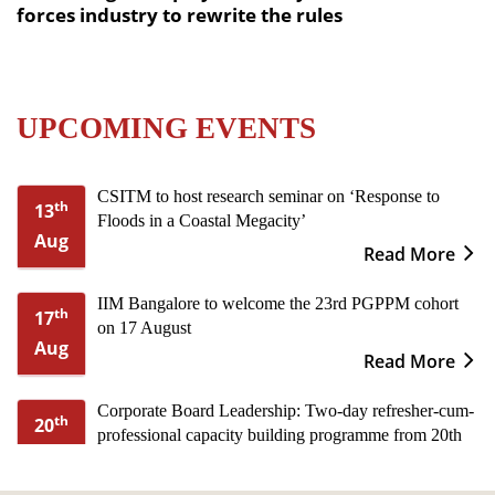
forces industry to rewrite the rules
UPCOMING EVENTS
CSITM to host research seminar on ‘Response to
th
13
Floods in a Coastal Megacity’
Aug
Read More
IIM Bangalore to welcome the 23rd PGPPM cohort
th
17
on 17 August
Aug
Read More
Corporate Board Leadership: Two-day refresher-cum-
th
20
professional capacity building programme from 20th
Aug
to 21st August
Read More