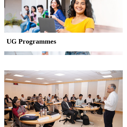
UG Programmes