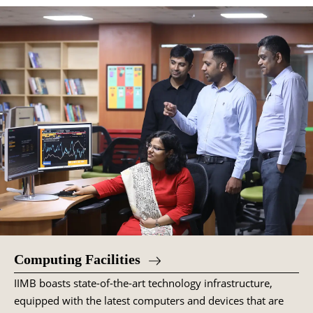
Computing Facilities
IIMB boasts state-of-the-art technology infrastructure,
equipped with the latest computers and devices that are