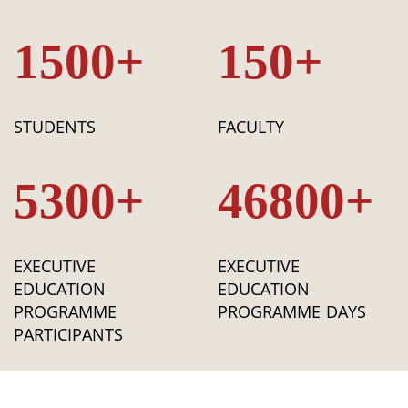
1500+
150+
STUDENTS
FACULTY
5300+
46800+
EXECUTIVE
EXECUTIVE
EDUCATION
EDUCATION
PROGRAMME
PROGRAMME DAYS
PARTICIPANTS