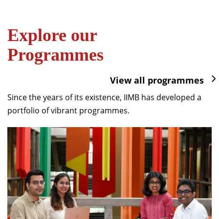
Explore our
Programmes
View all programmes
Since the years of its existence, IIMB has developed a
portfolio of vibrant programmes.