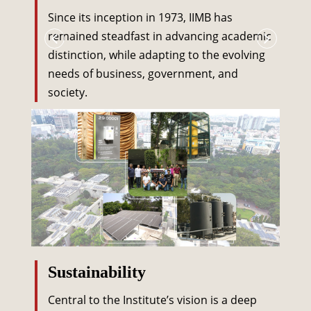
Since its inception in 1973, IIMB has
remained steadfast in advancing academic
distinction, while adapting to the evolving
needs of business, government, and
society.
Sustainability
Central to the Institute’s vision is a deep