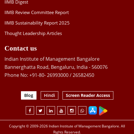
IIMB Digest
IIMB Review Committee Report
IIMB Sustainability Report 2025
Thought Leadership Articles
Contact us
Indian Institute of Management Bangalore
Bannerghatta Road, Bengaluru, India - 560076
Phone No: +91-80- 26993000 / 26582450
Blog
Hindi
Screen Reader Access
Copyright © 2009-2026 Indian Institute of Management Bangalore. All
Rights Reserved.