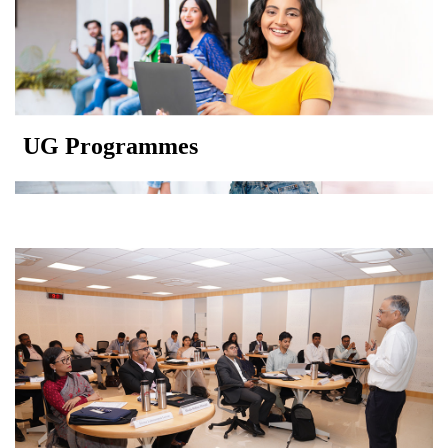
UG Programmes