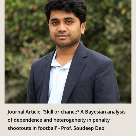
Journal Article: 'Skill or chance? A Bayesian analysis
of dependence and heterogeneity in penalty
shootouts in football' - Prof. Soudeep Deb