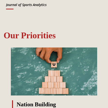
Journal of Sports Analytics
Our Priorities
Nation Building