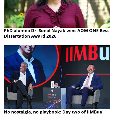
PhD alumna Dr. Sonal Nayak wins AOM ONE Best
Dissertation Award 2026
No nostalgia, no playbook: Day two of IIMBue