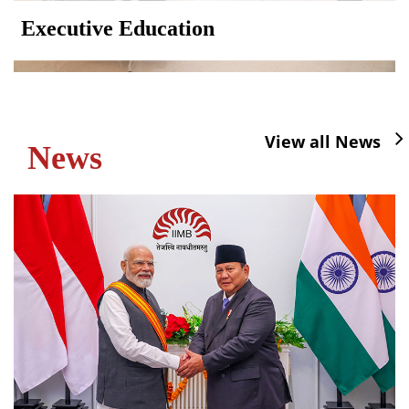
Executive Education
View all News
News