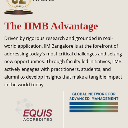
Dean Programmes
Faculty List A to Z
The IIMB Advantage
Faculty List Area-Wise
Areas
Driven by rigorous research and grounded in real-
Research
world application, IIM Bangalore is at the forefront of
addressing today's most critical challenges and seizing
Journal
new opportunities. Through faculty-led initiatives, IIMB
Giving
actively engages with practitioners, students, and
alumni to develop insights that make a tangible impact
in the world today