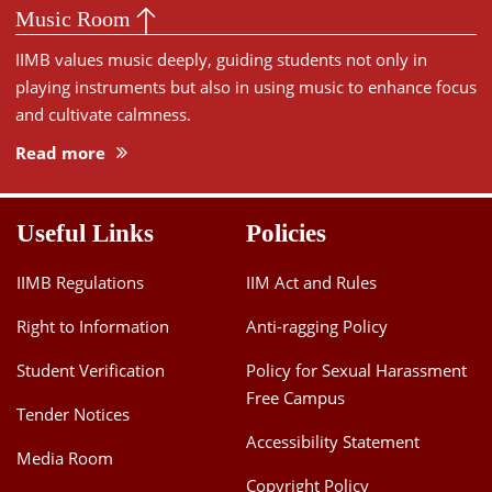
Music Room
IIMB values music deeply, guiding students not only in
playing instruments but also in using music to enhance focus
and cultivate calmness.
Read more
Useful Links
Policies
IIMB Regulations
IIM Act and Rules
Right to Information
Anti-ragging Policy
Student Verification
Policy for Sexual Harassment
Free Campus
Tender Notices
Accessibility Statement
Media Room
Copyright Policy