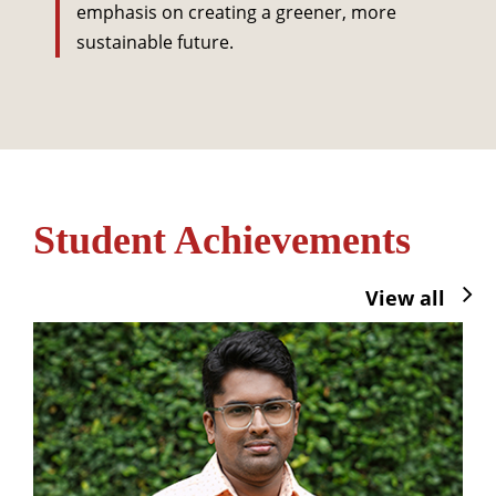
emphasis on creating a greener, more
sustainable future.
Student Achievements
View all