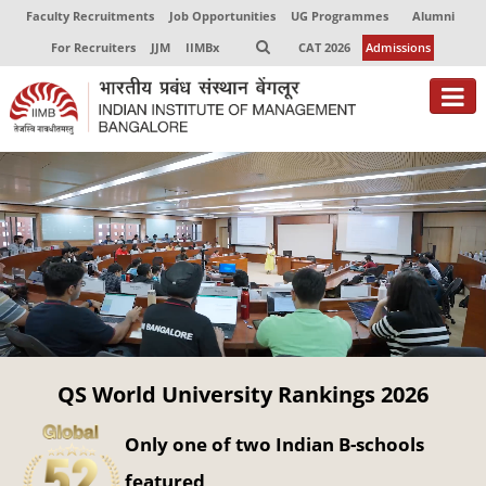
Faculty Recruitments
Job Opportunities
UG Programmes
Alumni
For Recruiters
JJM
IIMBx
CAT 2026
Admissions
About
Programmes
Exec Education
Centres of Excellence
Faculty
QS World University Rankings 2026
Director-in-charge
Dean Administration
Only one of two Indian B-schools
Dean Alumni Relations & Development
Dean Faculty
featured