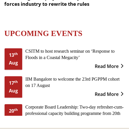
forces industry to rewrite the rules
UPCOMING EVENTS
CSITM to host research seminar on ‘Response to
th
13
Floods in a Coastal Megacity’
Aug
Read More
IIM Bangalore to welcome the 23rd PGPPM cohort
th
17
on 17 August
Aug
Read More
Corporate Board Leadership: Two-day refresher-cum-
th
20
professional capacity building programme from 20th
Aug
to 21st August
Read More