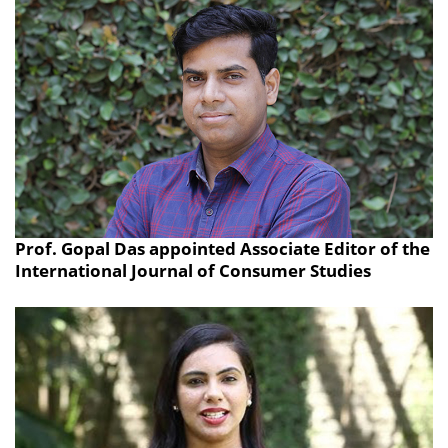
Prof. Gopal Das appointed Associate Editor of the
International Journal of Consumer Studies