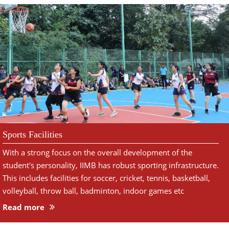
Sports Facilities
With a strong focus on the overall development of the
student's personality, IIMB has robust sporting infrastructure.
This includes facilities for soccer, cricket, tennis, basketball,
volleyball, throw ball, badminton, indoor games etc
Read more