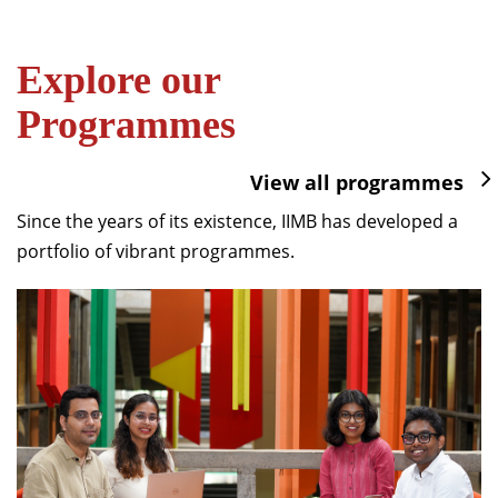
Explore our
Programmes
View all programmes
Since the years of its existence, IIMB has developed a
portfolio of vibrant programmes.