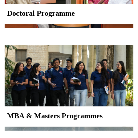
Doctoral Programme
MBA & Masters Programmes