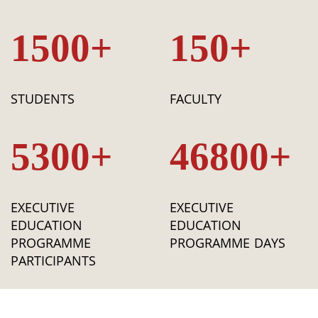
1500+
150+
STUDENTS
FACULTY
5300+
46800+
EXECUTIVE
EXECUTIVE
EDUCATION
EDUCATION
PROGRAMME
PROGRAMME DAYS
PARTICIPANTS