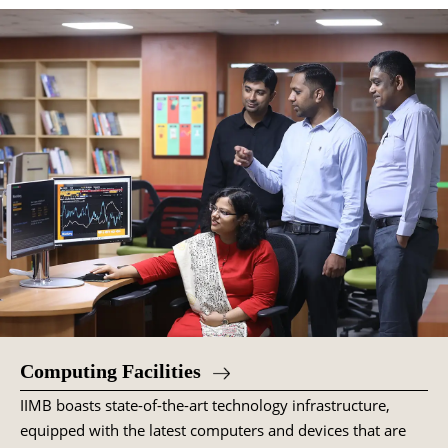
Computing Facilities
IIMB boasts state-of-the-art technology infrastructure,
equipped with the latest computers and devices that are