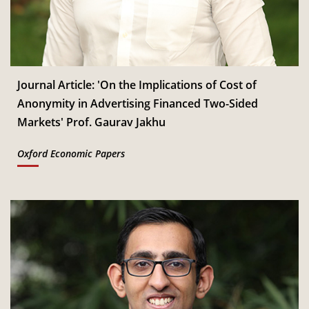
Jan
Read More
CSITM invites applications for the First Doctoral
th
12
Consortium under InCIS 2027
Mar
Read More
Journal Article: 'On the Implications of Cost of
Anonymity in Advertising Financed Two-Sided
Markets' Prof. Gaurav Jakhu
Oxford Economic Papers