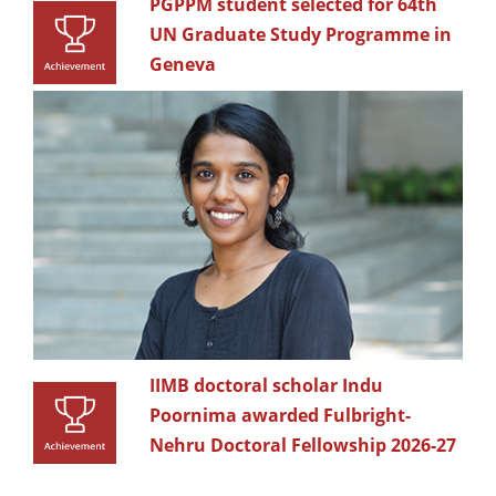
PGPPM student selected for 64th
UN Graduate Study Programme in
Geneva
IIMB doctoral scholar Indu
Poornima awarded Fulbright-
Nehru Doctoral Fellowship 2026-27