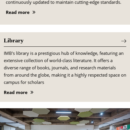
continuously updated to maintain cutting-edge standards.
Read more
Library
IMB's library is a prestigious hub of knowledge, featuring an
extensive collection of world-class literature. It offers a
diverse range of books, journals, and research materials
from around the globe, making it a highly respected space on
campus for scholars
Read more