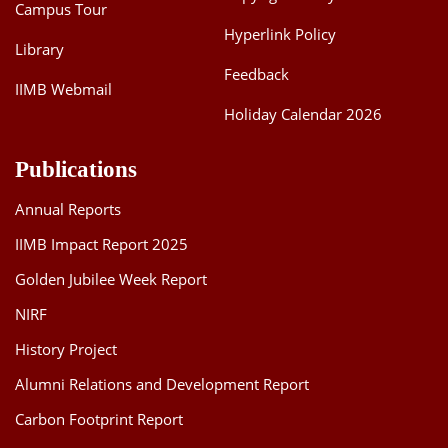
Campus Tour
Hyperlink Policy
Library
Feedback
IIMB Webmail
Holiday Calendar 2026
Publications
Annual Reports
IIMB Impact Report 2025
Golden Jubilee Week Report
NIRF
History Project
Alumni Relations and Development Report
Carbon Footprint Report