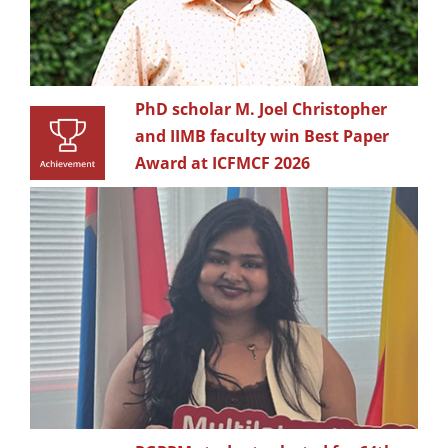
PhD scholar M. Joel Christopher
and IIMB faculty win Best Paper
Award at ICFMCF 2026