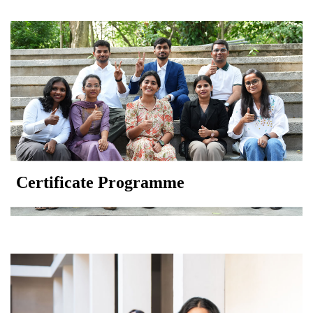
Certificate Programme