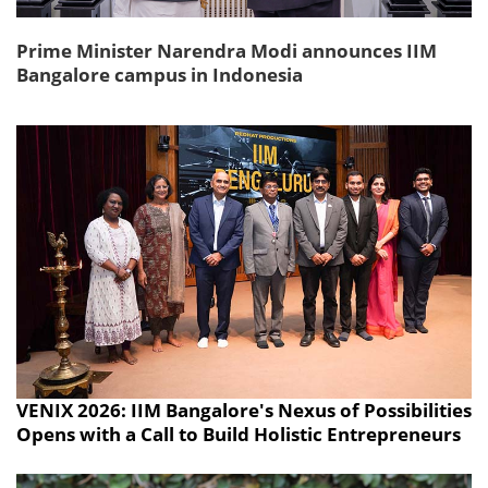
Prime Minister Narendra Modi announces IIM
Bangalore campus in Indonesia
VENIX 2026: IIM Bangalore's Nexus of Possibilities
Opens with a Call to Build Holistic Entrepreneurs