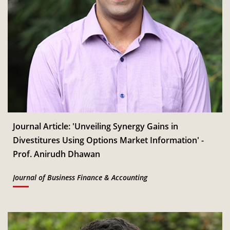
Journal Article: 'Unveiling Synergy Gains in
Divestitures Using Options Market Information' -
Prof. Anirudh Dhawan
Journal of Business Finance & Accounting