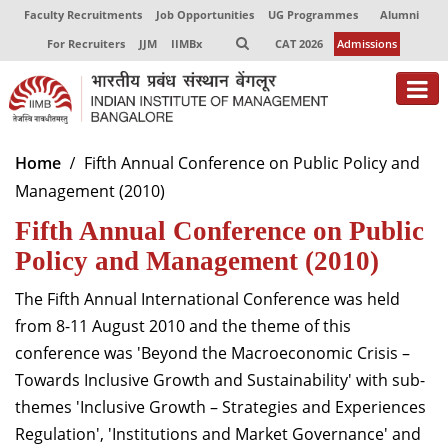
Faculty Recruitments
Job Opportunities
UG Programmes
Alumni
For Recruiters
JJM
IIMBx
CAT 2026
Admissions
About
Home
Fifth Annual Conference on Public Policy and
Management (2010)
Programmes
Fifth Annual Conference on Public
Exec Education
Policy and Management (2010)
Centres of Excellence
The Fifth Annual International Conference was held
Faculty
from 8-11 August 2010 and the theme of this
conference was 'Beyond the Macroeconomic Crisis –
Director-in-charge
Towards Inclusive Growth and Sustainability' with sub-
Dean Administration
themes 'Inclusive Growth – Strategies and Experiences
Dean Alumni Relations & Development
Regulation', 'Institutions and Market Governance' and
Dean Faculty