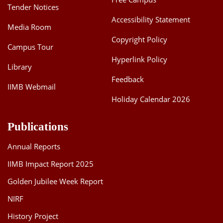
Tender Notices
Accessibility Statement
Media Room
Copyright Policy
Campus Tour
Hyperlink Policy
Library
Feedback
IIMB Webmail
Holiday Calendar 2026
Publications
Annual Reports
IIMB Impact Report 2025
Golden Jubilee Week Report
NIRF
History Project