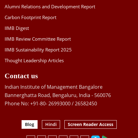
Alumni Relations and Development Report
Carbon Footprint Report
IIMB Digest
IIMB Review Committee Report
IIMB Sustainability Report 2025
Thought Leadership Articles
Contact us
Indian Institute of Management Bangalore
Bannerghatta Road, Bengaluru, India - 560076
Phone No: +91-80- 26993000 / 26582450
Blog
Hindi
Screen Reader Access