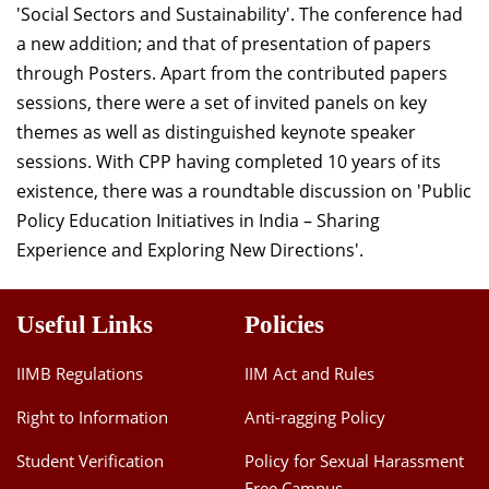
'Social Sectors and Sustainability'. The conference had
Dean Programmes
a new addition; and that of presentation of papers
Faculty List A to Z
through Posters. Apart from the contributed papers
Faculty List Area-Wise
sessions, there were a set of invited panels on key
Areas
themes as well as distinguished keynote speaker
sessions. With CPP having completed 10 years of its
Research
existence, there was a roundtable discussion on 'Public
Journal
Policy Education Initiatives in India – Sharing
Experience and Exploring New Directions'.
Giving
Useful Links
Policies
IIMB Regulations
IIM Act and Rules
Right to Information
Anti-ragging Policy
Student Verification
Policy for Sexual Harassment
Free Campus