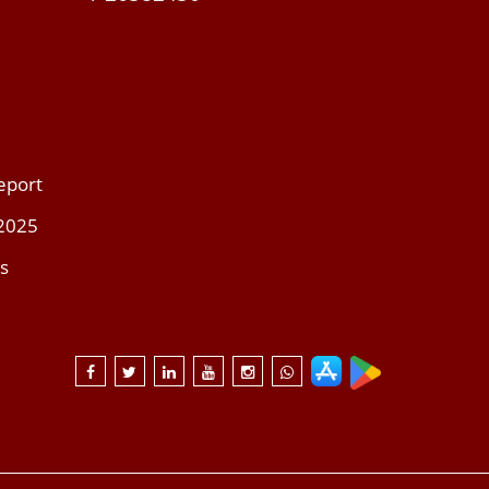
eport
 2025
s