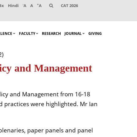
-
+
Bx
Hindi
A
A
A
CAT 2026
LLENCE
FACULTY
RESEARCH
JOURNAL
GIVING
2)
olicy and Management
 Policy and Management from 16-18
d practices were highlighted. Mr Ian
 plenaries, paper panels and panel