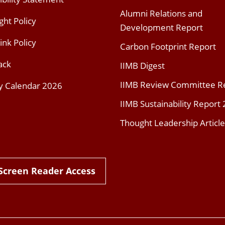
Alumni Relations and
ght Policy
Development Report
ink Policy
Carbon Footprint Report
ack
IIMB Digest
IIMB Review Committee R
y Calendar 2026
IIMB Sustainability Report
Thought Leadership Article
Screen Reader Access