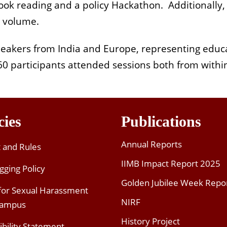
book reading and a policy Hackathon. Additionally
s volume.
eakers from India and Europe, representing educa
0 participants attended sessions both from withi
cies
Publications
Annual Reports
t and Rules
IIMB Impact Report 2025
gging Policy
Golden Jubilee Week Repo
 for Sexual Harassment
NIRF
Campus
History Project
ibility Statement