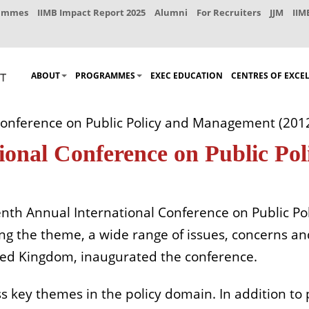
rammes
IIMB Impact Report 2025
Alumni
For Recruiters
JJM
IIM
ABOUT
PROGRAMMES
EXEC EDUCATION
CENTRES OF EXCE
Conference on Public Policy and Management (201
ional Conference on Public P
eventh Annual International Conference on Public
eing the theme, a wide range of issues, concerns an
ted Kingdom, inaugurated the conference.
s key themes in the policy domain. In addition to