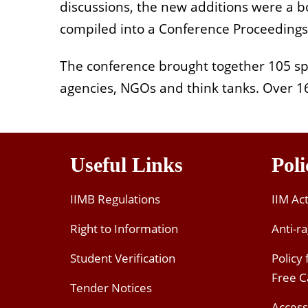
discussions, the new additions were a 
compiled into a Conference Proceeding
The conference brought together 105 sp
agencies, NGOs and think tanks. Over 16
Useful Links
Poli
IIMB Regulations
IIM Ac
Right to Information
Anti-ra
Student Verification
Policy
Free 
Tender Notices
Access