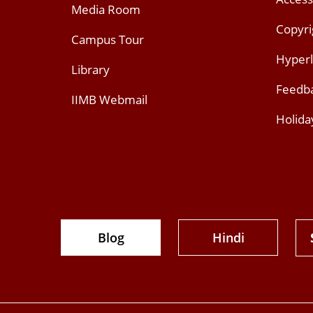
Media Room
Copyri
Campus Tour
Hyperl
Library
Feedb
IIMB Webmail
Holida
Blog
Hindi