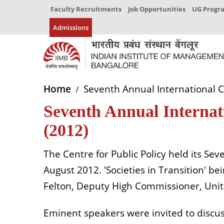
Faculty Recruitments
Job Opportunities
UG Prog
Admissions
Home
Seventh Annual International 
Seventh Annual Internat
(2012)
The Centre for Public Policy held its S
August 2012. 'Societies in Transition' b
Felton, Deputy High Commissioner, Uni
Eminent speakers were invited to discus