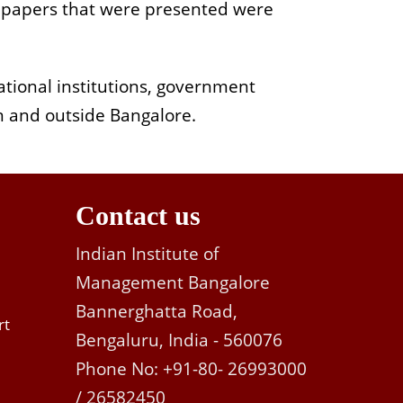
, papers that were presented were
tional institutions, government
n and outside Bangalore.
Contact us
Indian Institute of
Management Bangalore
Bannerghatta Road,
rt
Bengaluru, India - 560076
Phone No: +91-80- 26993000
/ 26582450