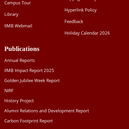
Campus Tour
Hyperlink Policy
Library
Feedback
IIMB Webmail
Holiday Calendar 2026
Publications
Annual Reports
IIMB Impact Report 2025
Golden Jubilee Week Report
NIRF
History Project
Alumni Relations and Development Report
Carbon Footprint Report