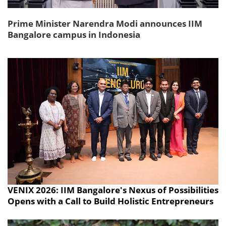
Prime Minister Narendra Modi announces IIM
Bangalore campus in Indonesia
VENIX 2026: IIM Bangalore's Nexus of Possibilities
Opens with a Call to Build Holistic Entrepreneurs