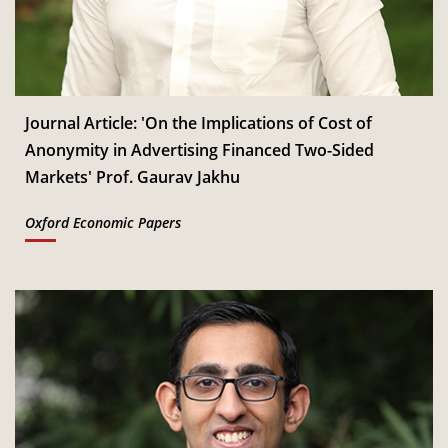
Dec
Read More
IIM Bangalore to host 18th IMR Doctoral Conference
th
11
on 11-12 January 2027
Jan
Read More
Journal Article: 'On the Implications of Cost of
Anonymity in Advertising Financed Two-Sided
CSITM invites applications for the First Doctoral
Markets' Prof. Gaurav Jakhu
th
12
Consortium under InCIS 2027
Mar
Read More
Oxford Economic Papers