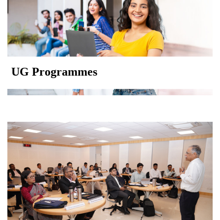
UG Programmes