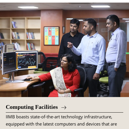
Computing Facilities
IIMB boasts state-of-the-art technology infrastructure,
equipped with the latest computers and devices that are