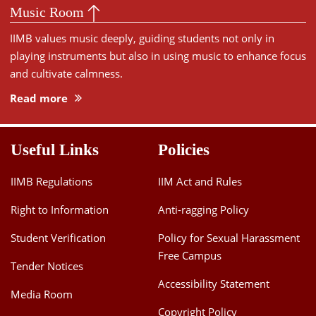
Music Room
IIMB values music deeply, guiding students not only in
playing instruments but also in using music to enhance focus
and cultivate calmness.
Read more
Useful Links
Policies
IIMB Regulations
IIM Act and Rules
Right to Information
Anti-ragging Policy
Student Verification
Policy for Sexual Harassment
Free Campus
Tender Notices
Accessibility Statement
Media Room
Copyright Policy