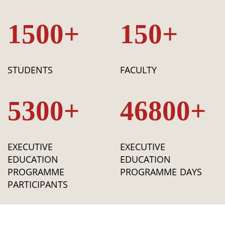
1500+
150+
STUDENTS
FACULTY
5300+
46800+
EXECUTIVE
EXECUTIVE
EDUCATION
EDUCATION
PROGRAMME
PROGRAMME DAYS
PARTICIPANTS