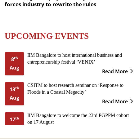
forces industry to rewrite the rules
UPCOMING EVENTS
IIM Bangalore to host international business and
th
8
entrepreneurship festival ‘VENIX’
Aug
Read More
CSITM to host research seminar on ‘Response to
th
13
Floods in a Coastal Megacity’
Aug
Read More
IIM Bangalore to welcome the 23rd PGPPM cohort
th
17
on 17 August
Aug
Read More