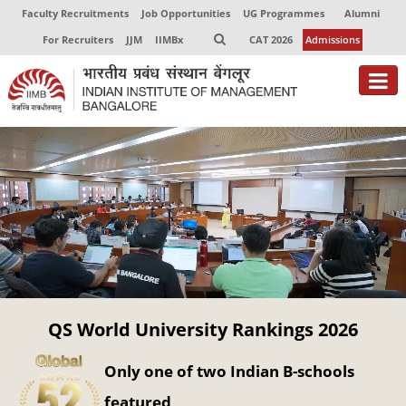
Faculty Recruitments
Job Opportunities
UG Programmes
Alumni
For Recruiters
JJM
IIMBx
CAT 2026
Admissions
About
Programmes
Exec Education
Centres of Excellence
Faculty
QS World University Rankings 2026
Director-in-charge
Dean Administration
Only one of two Indian B-schools
Dean Alumni Relations & Development
Dean Faculty
featured