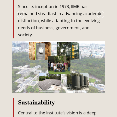
Since its inception in 1973, IIMB has
remained steadfast in advancing academic
distinction, while adapting to the evolving
needs of business, government, and
society.
Sustainability
Central to the Institute’s vision is a deep