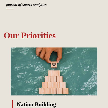
Journal of Sports Analytics
Our Priorities
Nation Building