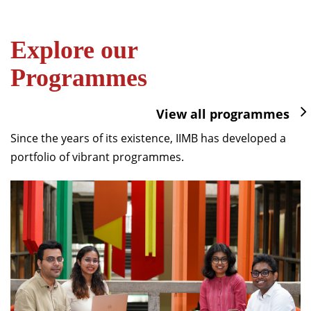
Explore our
Programmes
View all programmes
Since the years of its existence, IIMB has developed a
portfolio of vibrant programmes.