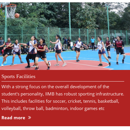
Sports Facilities
With a strong focus on the overall development of the
student's personality, IIMB has robust sporting infrastructure.
This includes facilities for soccer, cricket, tennis, basketball,
volleyball, throw ball, badminton, indoor games etc
Read more