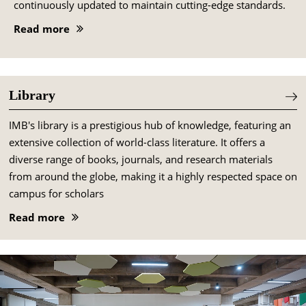
continuously updated to maintain cutting-edge standards.
Read more
Library
IMB's library is a prestigious hub of knowledge, featuring an
extensive collection of world-class literature. It offers a
diverse range of books, journals, and research materials
from around the globe, making it a highly respected space on
campus for scholars
Read more