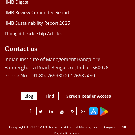
IIMB Digest
IIMB Review Committee Report
IIMB Sustainability Report 2025
Thought Leadership Articles
Contact us
Indian Institute of Management Bangalore
Bannerghatta Road, Bengaluru, India - 560076
Phone No: +91-80- 26993000 / 26582450
Blog
Hindi
Screen Reader Access
Copyright © 2009-2026 Indian Institute of Management Bangalore. All
Rights Reserved.