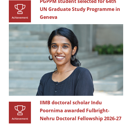
PGPPM student selected for 64th
UN Graduate Study Programme in
Geneva
IIMB doctoral scholar Indu
Poornima awarded Fulbright-
Nehru Doctoral Fellowship 2026-27