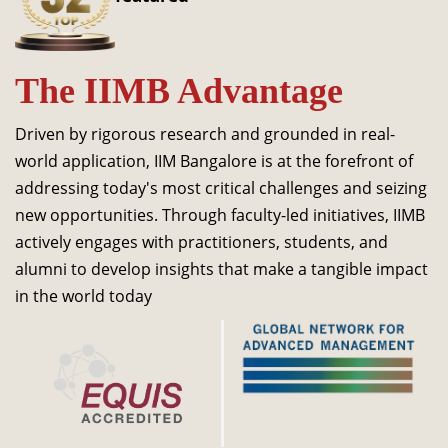
Dean Programmes
Faculty List A to Z
The IIMB Advantage
Faculty List Area-Wise
Areas
Driven by rigorous research and grounded in real-
Research
world application, IIM Bangalore is at the forefront of
addressing today's most critical challenges and seizing
Journal
new opportunities. Through faculty-led initiatives, IIMB
Giving
actively engages with practitioners, students, and
alumni to develop insights that make a tangible impact
in the world today