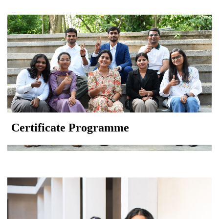
Certificate Programme