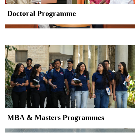
Doctoral Programme
MBA & Masters Programmes