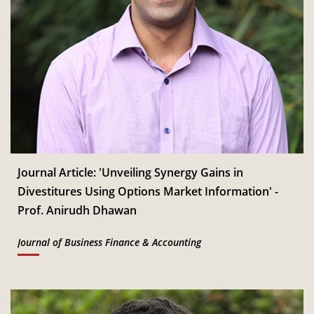
Journal Article: 'Unveiling Synergy Gains in
Divestitures Using Options Market Information' -
Prof. Anirudh Dhawan
Journal of Business Finance & Accounting