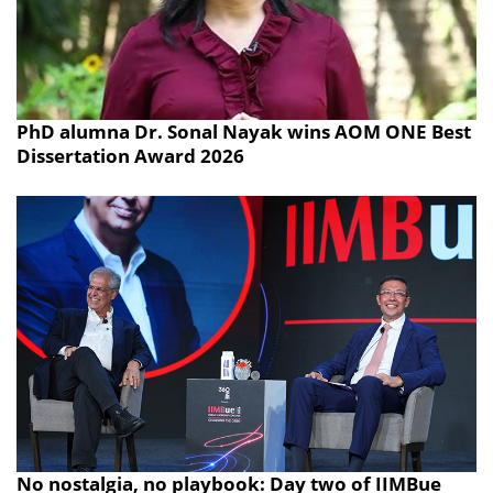
PhD alumna Dr. Sonal Nayak wins AOM ONE Best
Dissertation Award 2026
No nostalgia, no playbook: Day two of IIMBue