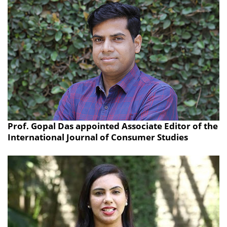
Prof. Gopal Das appointed Associate Editor of the
International Journal of Consumer Studies