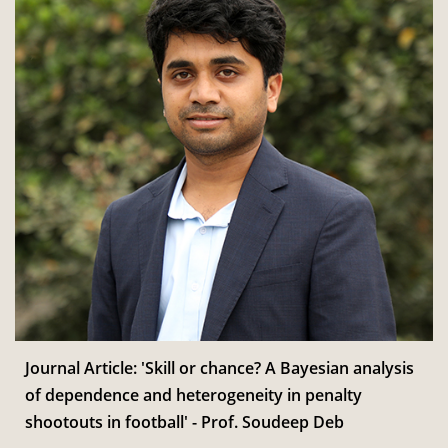
Journal Article: 'Skill or chance? A Bayesian analysis
of dependence and heterogeneity in penalty
shootouts in football' - Prof. Soudeep Deb