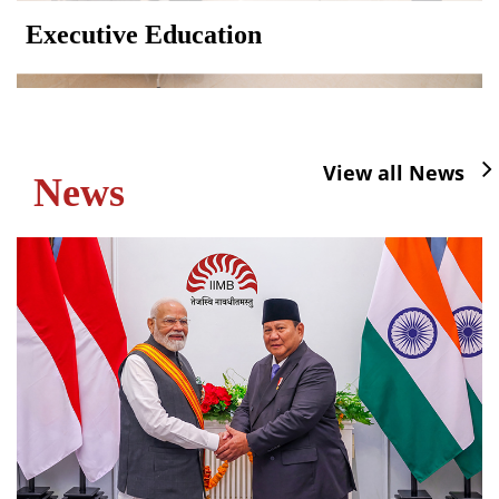
Executive Education
View all News
News