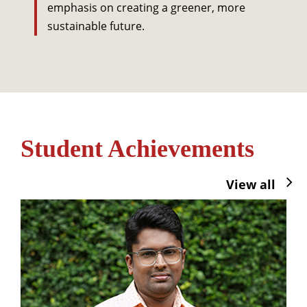
emphasis on creating a greener, more
sustainable future.
Student Achievements
View all