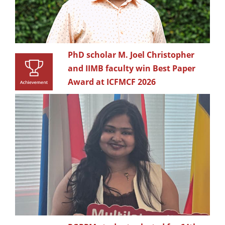
PhD scholar M. Joel Christopher
and IIMB faculty win Best Paper
Award at ICFMCF 2026