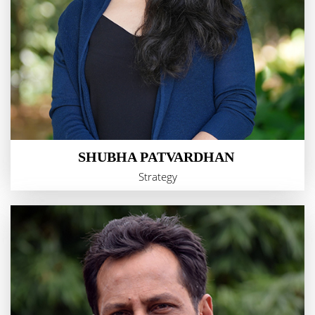
SHUBHA PATVARDHAN
Strategy