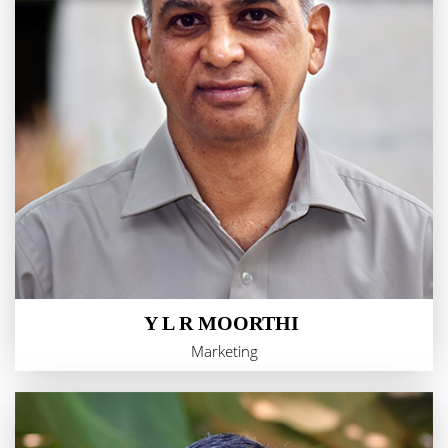
Y L R MOORTHI
Marketing