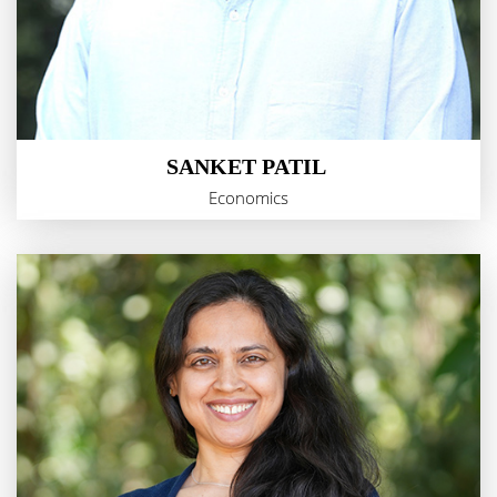
SANKET PATIL
Economics