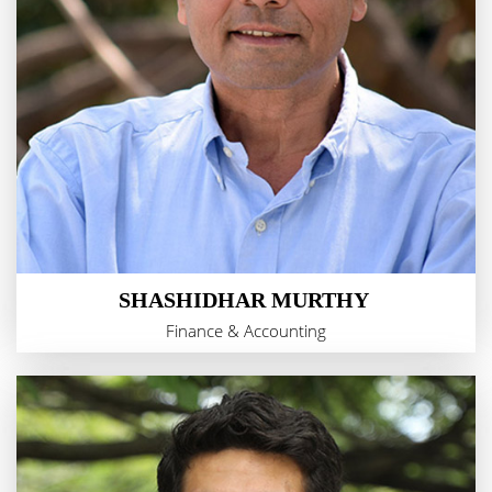
SHASHIDHAR MURTHY
Finance & Accounting