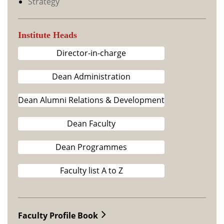
Strategy
Institute Heads
Director-in-charge
Dean Administration
Dean Alumni Relations & Development
Dean Faculty
Dean Programmes
Faculty list A to Z
Faculty Profile Book