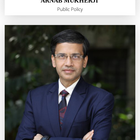
ARNAB MUKHERJI
Public Policy