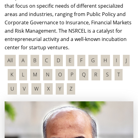
that focus on specific needs of different specialized
areas and industries, ranging from Public Policy and
Corporate Governance to Insurance, Financial Markets
and Risk Management. The NSRCEL is a catalyst for
entrepreneurial activity and a well-known incubation
center for startup ventures.
All
A
B
C
D
E
F
G
H
I
J
K
L
M
N
O
P
Q
R
S
T
U
V
W
X
Y
Z