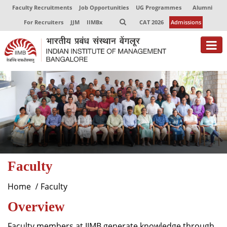
Faculty Recruitments
Job Opportunities
UG Programmes
Alumni
For Recruiters
JJM
IIMBx
CAT 2026
Admissions
About
Programmes
Exec Education
Centres of Excellence
Faculty
Faculty
Director-in-charge
Home
Faculty
Dean Administration
Overview
Dean Alumni Relations & Development
Dean Faculty
Faculty members at IIMB generate knowledge through