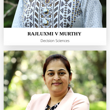
RAJLUXMI V MURTHY
Decision Sciences