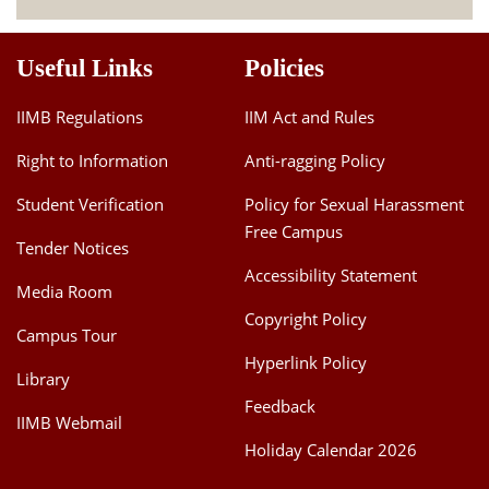
Useful Links
Policies
IIMB Regulations
IIM Act and Rules
Right to Information
Anti-ragging Policy
Student Verification
Policy for Sexual Harassment
Free Campus
Tender Notices
Accessibility Statement
Media Room
Copyright Policy
Campus Tour
Hyperlink Policy
Library
Feedback
IIMB Webmail
Holiday Calendar 2026