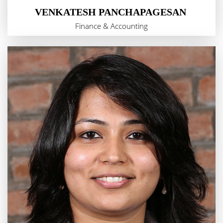
VENKATESH PANCHAPAGESAN
Finance & Accounting