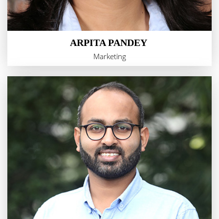
ARPITA PANDEY
Marketing