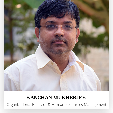
KANCHAN MUKHERJEE
Organizational Behavior & Human Resources Management