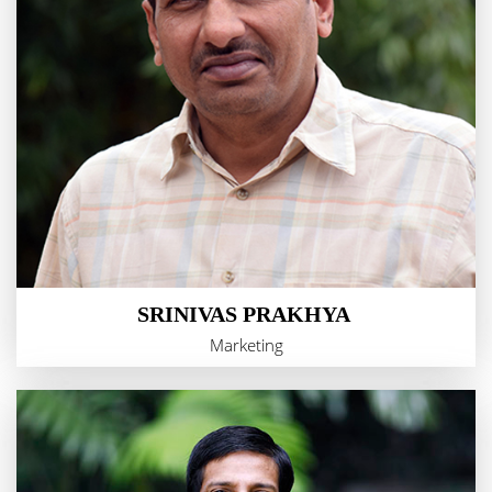
SRINIVAS PRAKHYA
Marketing