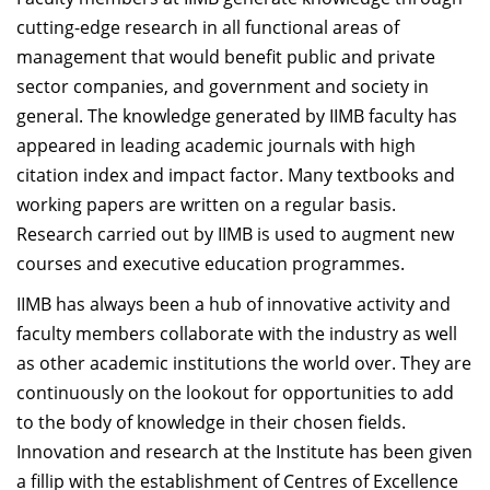
Dean Programmes
cutting-edge research in all functional areas of
Faculty List A to Z
management that would benefit public and private
sector companies, and government and society in
Faculty List Area-Wise
general. The knowledge generated by IIMB faculty has
Areas
appeared in leading academic journals with high
Research
citation index and impact factor. Many textbooks and
working papers are written on a regular basis.
Journal
Research carried out by IIMB is used to augment new
Giving
courses and executive education programmes.
IIMB has always been a hub of innovative activity and
faculty members collaborate with the industry as well
as other academic institutions the world over. They are
continuously on the lookout for opportunities to add
to the body of knowledge in their chosen fields.
Innovation and research at the Institute has been given
a fillip with the establishment of Centres of Excellence