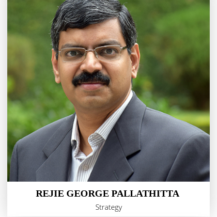
REJIE GEORGE PALLATHITTA
Strategy