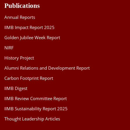
Publications
Annual Reports
IIMB Impact Report 2025
Golden Jubilee Week Report
NIRF
History Project
Alumni Relations and Development Report
Carbon Footprint Report
IIMB Digest
IIMB Review Committee Report
IIMB Sustainability Report 2025
Thought Leadership Articles