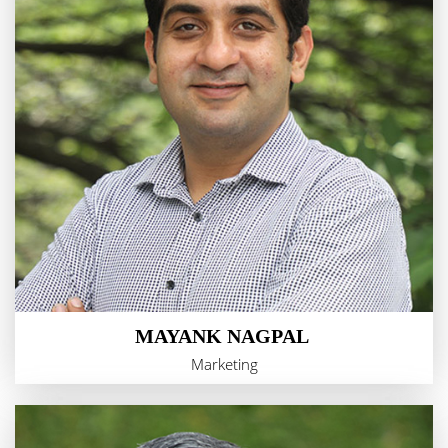
MAYANK NAGPAL
Marketing