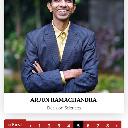
ARJUN RAMACHANDRA
Decision Sciences
« First
‹
1
2
3
4
5
6
7
8
›