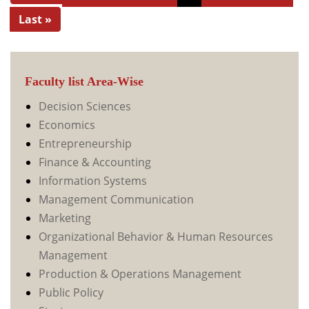
Last »
Faculty list Area-Wise
Decision Sciences
Economics
Entrepreneurship
Finance & Accounting
Information Systems
Management Communication
Marketing
Organizational Behavior & Human Resources
Management
Production & Operations Management
Public Policy