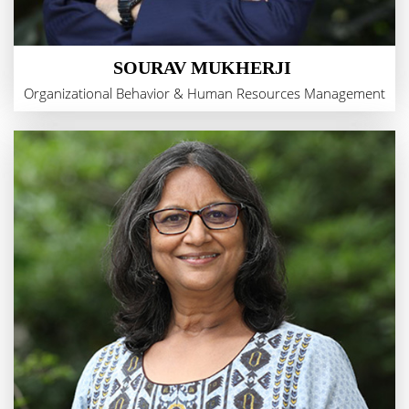
SOURAV MUKHERJI
Organizational Behavior & Human Resources Management