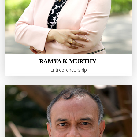
RAMYA K MURTHY
Entrepreneurship